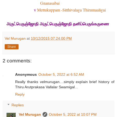
Gnanasabai
Mettukuppam -Sitthivalaga Thirumaaligai
v
அருட்பெருஞ்ஜோதி அருட்பெருஞ்ஜோதி தனிப்பெருங்கருணை
Vel Murugan
at
10/12/2015 07:24:00 PM
Share
2 comments:
Anonymous
October 5, 2022 at 6:52 AM
Really thanks velmurugan....simply explain brief history of
Thiru Arutprakasa Vallalar Swamigal...
Reply
Replies
Vel Murugan
October 5, 2022 at 10:07 PM