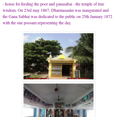
- house for feeding the poor and ganasabai - the temple of true
wisdom. On 23rd may 1867, Dharmasaalai was inaugurated and
the Gana Sabhai was dedicated to the public on 25th January 1872
with the star poosam representing the day.