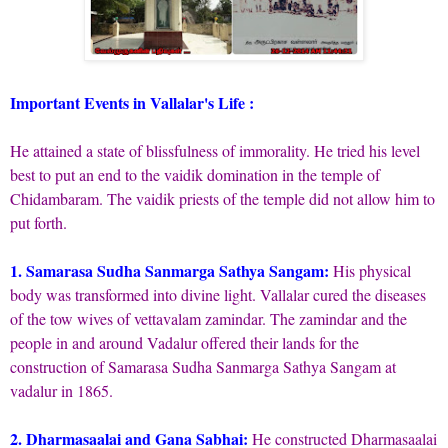
Important Events in Vallalar's Life :
He attained a state of blissfulness of immorality. He tried his level
best to put an end to the vaidik domination in the temple of
Chidambaram. The vaidik priests of the temple did not allow him to
put forth.
1. Samarasa Sudha Sanmarga Sathya Sangam:
His physical
body was transformed into divine light. Vallalar cured the diseases
of the tow wives of vettavalam zamindar. The zamindar and the
people in and around Vadalur offered their lands for the
construction of Samarasa Sudha Sanmarga Sathya Sangam at
vadalur in 1865.
2. Dharmasaalai and Gana Sabhai:
He constructed Dharmasaalai