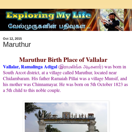
Oct 12, 2015
Maruthur
Maruthur Birth Place of Vallalar
Vallalar, Ramalinga Adigal
(
) was born in
இராமலிங்க அடிகளார்
South Arcot district, at a village called Maruthur, located near
Chidambaram. His father Ramaiah Pillai was a village Munsif, and
his mother was Chinnamayar. He was born on 5th October 1823 as
a 5th child to this noble couple.