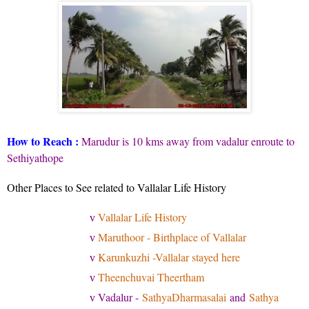
How to Reach :
Marudur is 10 kms away from vadalur enroute to
Sethiyathope
Other Places to See related to Vallalar Life History
Vallalar Life History
v
Maruthoor - Birthplace of Vallalar
v
Karunkuzhi -Vallalar stayed here
v
Theenchuvai Theertham
v
Vadalur -
SathyaDharmasalai
and
Sathya
v