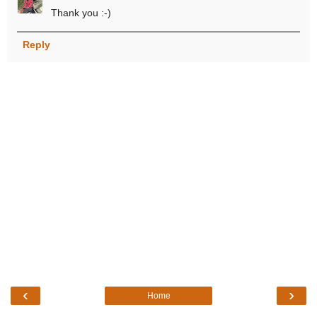
Thank you :-)
Reply
‹
›
Home