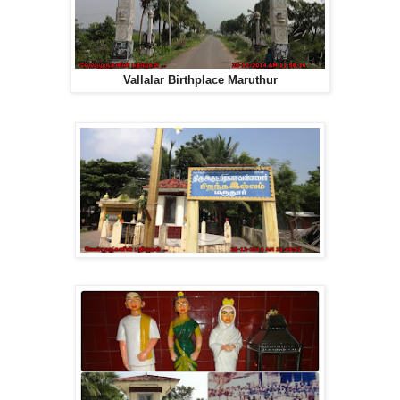
Vallalar Birthplace Maruthur