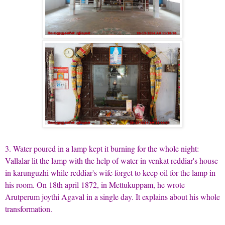
3. Water poured in a lamp kept it burning for the whole night:
Vallalar lit the lamp with the help of water in venkat reddiar's house
in karunguzhi while reddiar's wife forget to keep oil for the lamp in
his room. On 18th april 1872, in Mettukuppam, he wrote
Arutperum joythi Agaval in a single day. It explains about his whole
transformation.