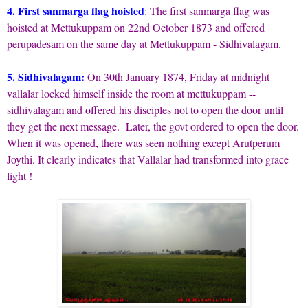
4. First sanmarga flag hoisted
: The first sanmarga flag was
hoisted at Mettukuppam on 22nd October 1873 and offered
perupadesam on the same day at Mettukuppam - Sidhivalagam.
5. Sidhivalagam:
On 30th January 1874, Friday at midnight
vallalar locked himself inside the room at mettukuppam --
sidhivalagam and offered his disciples not to open the door until
they get the next message. Later, the govt ordered to open the door.
When it was opened, there was seen nothing except Arutperum
Joythi. It clearly indicates that Vallalar had transformed into grace
light !