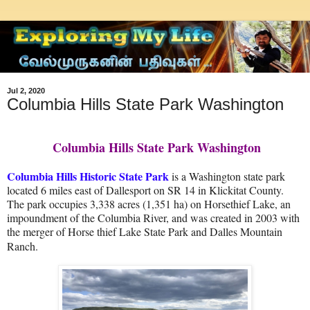
Jul 2, 2020
Columbia Hills State Park Washington
Columbia Hills State Park Washington
Columbia Hills Historic State Park
is a Washington state park
located 6 miles east of Dallesport on SR 14 in Klickitat County.
The park occupies 3,338 acres (1,351 ha) on Horsethief Lake, an
impoundment of the Columbia River, and was created in 2003 with
the merger of Horse thief Lake State Park and Dalles Mountain
Ranch.