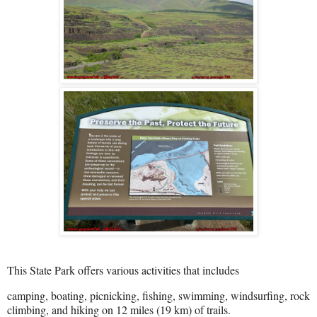
This State Park offers various activities that includes
camping, boating, picnicking, fishing, swimming, windsurfing, rock
climbing, and hiking on 12 miles (19 km) of trails.