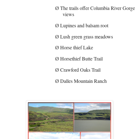
The trails offer Columbia River Gorge
Ø
views
Lupines and balsam root
Ø
Lush green grass meadows
Ø
Horse thief Lake
Ø
Horsethief Butte Trail
Ø
Crawford Oaks Trail
Ø
Dalles Mountain Ranch
Ø