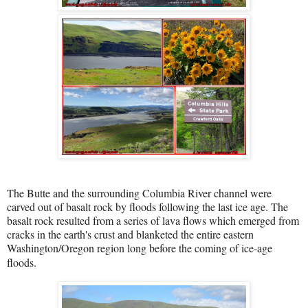
The Butte and the surrounding Columbia River channel were
carved out of basalt rock by floods following the last ice age. The
basalt rock resulted from a series of lava flows which emerged from
cracks in the earth's crust and blanketed the entire eastern
Washington/Oregon region long before the coming of ice-age
floods.