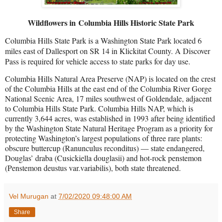
Wildflowers in Columbia Hills Historic State Park
Columbia Hills State Park is a Washington State Park located 6
miles east of Dallesport on SR 14 in Klickitat County. A Discover
Pass is required for vehicle access to state parks for day use.
Columbia Hills Natural Area Preserve (NAP) is located on the crest
of the Columbia Hills at the east end of the Columbia River Gorge
National Scenic Area, 17 miles southwest of Goldendale, adjacent
to Columbia Hills State Park. Columbia Hills NAP, which is
currently 3,644 acres, was established in 1993 after being identified
by the Washington State Natural Heritage Program as a priority for
protecting Washington’s largest populations of three rare plants:
obscure buttercup (Ranunculus reconditus) — state endangered,
Douglas’ draba (Cusickiella douglasii) and hot-rock penstemon
(Penstemon deustus var.variabilis), both state threatened.
Vel Murugan
at
7/02/2020 09:48:00 AM
Share