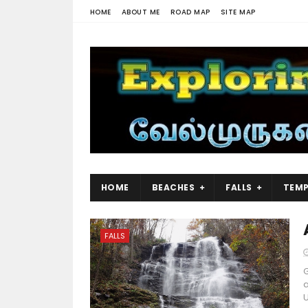
HOME
ABOUT ME
ROAD MAP
SITE MAP
HOME
BEACHES
FALLS
TEMP
FALLS
G
a
U