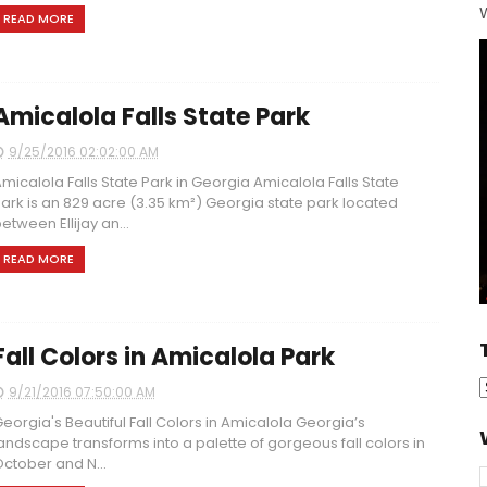
W
READ MORE
Amicalola Falls State Park
9/25/2016 02:02:00 AM
micalola Falls State Park in Georgia Amicalola Falls State
ark is an 829 acre (3.35 km²) Georgia state park located
etween Ellijay an...
READ MORE
Fall Colors in Amicalola Park
9/21/2016 07:50:00 AM
eorgia's Beautiful Fall Colors in Amicalola Georgia’s
andscape transforms into a palette of gorgeous fall colors in
ctober and N...