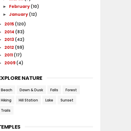
February
(10)
►
January
(12)
►
2015
(120)
►
2014
(83)
►
2013
(42)
►
2012
(59)
►
2011
(17)
►
2009
(4)
►
EXPLORE NATURE
Beach
Dawn & Dusk
Falls
Forest
Hiking
Hill Station
Lake
Sunset
Trails
TEMPLES