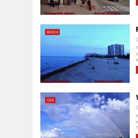
BEACH
F
d
e
USA
W
l
T