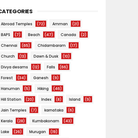
CATEGORIES
Abroad Temples
(72)
Amman
(21)
BAPS
(7)
Beach
(47)
Canada
(2)
Chennai
(65)
Chidambaram
(17)
Church
(13)
Dawn & Dusk
(10)
Divya desams
(12)
Falls
(66)
Forest
(34)
Ganesh
(9)
Hanuman
(5)
Hiking
(46)
Hill Station
(20)
Index
(8)
Island
(9)
Jain Temples
(7)
karnataka
(6)
Kerala
(28)
Kumbakonam
(43)
Lake
(26)
Murugan
(19)