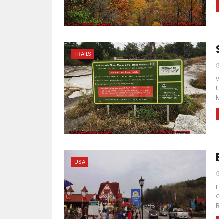
TRAILS
W
U
M
USA
H
C
R