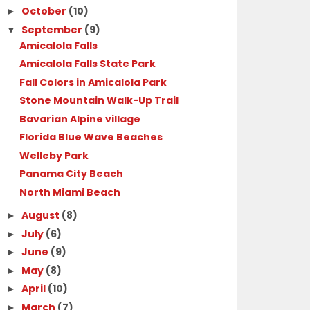
October
(10)
►
September
(9)
▼
Amicalola Falls
Amicalola Falls State Park
Fall Colors in Amicalola Park
Stone Mountain Walk-Up Trail
Bavarian Alpine village
Florida Blue Wave Beaches
Welleby Park
Panama City Beach
North Miami Beach
August
(8)
►
July
(6)
►
June
(9)
►
May
(8)
►
April
(10)
►
March
(7)
►