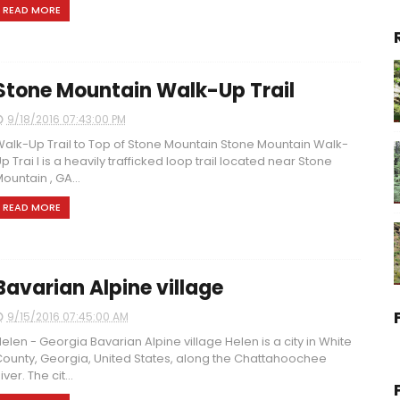
READ MORE
Stone Mountain Walk-Up Trail
9/18/2016 07:43:00 PM
alk-Up Trail to Top of Stone Mountain Stone Mountain Walk-
p Trai l is a heavily trafficked loop trail located near Stone
ountain , GA...
READ MORE
Bavarian Alpine village
9/15/2016 07:45:00 AM
elen - Georgia Bavarian Alpine village Helen is a city in White
ounty, Georgia, United States, along the Chattahoochee
iver. The cit...