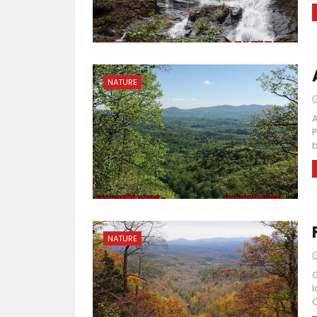
NATURE
A
P
b
NATURE
G
l
O