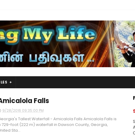
LES
Amicalola Falls
9/28/2016 09:35:00 PM
eorgia's Tallest Waterfall - Amicalola Falls Amicalola Falls is
S
 729-foot (222 m) waterfall in Dawson County, Georgia,
A
nited Sta...