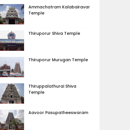
Ammachatram Kalabairavar
Temple
Thiruporur Shiva Temple
Thiruporur Murugan Temple
Thiruppalathurai Shiva
Temple
Aavoor Pasupatheeswaram