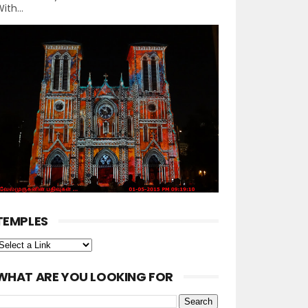
ith...
TEMPLES
WHAT ARE YOU LOOKING FOR