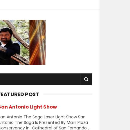
FEATURED POST
San Antonio Light Show
an Antonio The Saga Laser Light Show San
ntonio The Saga Is Presented By Main Plaza
Conservancy in Cathedral of San Fernando ,