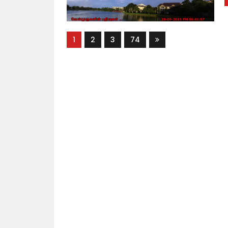
1
2
3
74