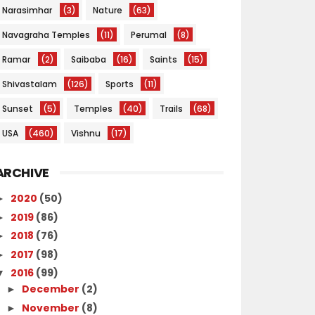
Narasimhar
(3)
Nature
(63)
Navagraha Temples
(11)
Perumal
(8)
Ramar
(2)
Saibaba
(16)
Saints
(15)
Shivastalam
(126)
Sports
(11)
Sunset
(5)
Temples
(40)
Trails
(68)
USA
(460)
Vishnu
(17)
ARCHIVE
2020
(50)
►
2019
(86)
►
2018
(76)
►
2017
(98)
►
2016
(99)
▼
December
(2)
►
November
(8)
►