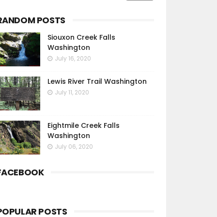
RANDOM POSTS
Siouxon Creek Falls
Washington
July 16, 2020
Lewis River Trail Washington
July 11, 2020
Eightmile Creek Falls
Washington
July 06, 2020
FACEBOOK
POPULAR POSTS