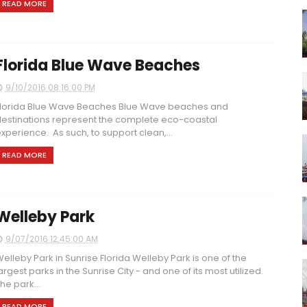
READ MORE
Florida Blue Wave Beaches
9/10/2016 08:16:00 PM
lorida Blue Wave Beaches Blue Wave beaches and
estinations represent the complete eco-coastal
xperience. As such, to support clean,...
READ MORE
Welleby Park
9/07/2016 12:45:00 AM
elleby Park in Sunrise Florida Welleby Park is one of the
argest parks in the Sunrise City - and one of its most utilized.
he park...
READ MORE