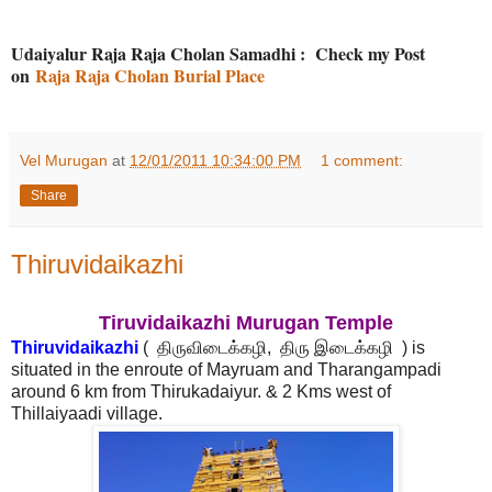
Udaiyalur Raja Raja Cholan Samadhi : Check my Post
on
Raja Raja Cholan Burial Place
Vel Murugan
at
12/01/2011 10:34:00 PM
1 comment:
Share
Thiruvidaikazhi
Tiruvidaikazhi Murugan Temple
Thiruvidaikazhi
( திருவிடைக்கழி, திரு இடைக்கழி ) is
situated in the enroute of Mayruam and Tharangampadi
around 6 km from Thirukadaiyur. & 2 Kms west of
Thillaiyaadi village.