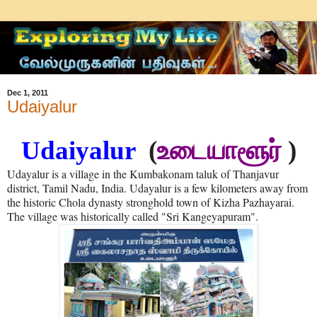
Dec 1, 2011
Udaiyalur
Udaiyalur
(
உடையாளூர்
)
Udayalur is a village in the Kumbakonam taluk of Thanjavur
district, Tamil Nadu, India. Udayalur is a few kilometers away from
the historic Chola dynasty stronghold town of Kizha Pazhayarai.
The village was historically called "Sri Kangeyapuram".