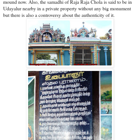
mound now. Also, the samadhi of Raja Raja Chola is said to be in
Udayalur nearby in a private property without any big monument
but there is also a controversy about the authenticity of it.