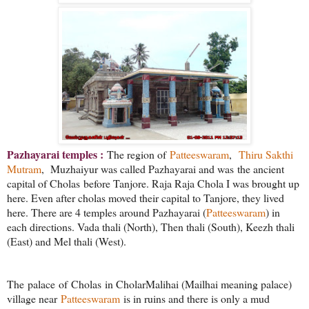
Pazhayarai temples :
The region of
Patteeswaram
,
Thiru Sakthi
Mutram
, Muzhaiyur was called Pazhayarai and was the ancient
capital of Cholas before Tanjore. Raja Raja Chola I was brought up
here. Even after cholas moved their capital to Tanjore, they lived
here. There are 4 temples around Pazhayarai (
Patteeswaram
) in
each directions. Vada thali (North), Then thali (South), Keezh thali
(East) and Mel thali (West).
The
palace
of
Cholas
in CholarMalihai (Mailhai meaning palace)
village near
Patteeswaram
is in ruins and there is only a mud