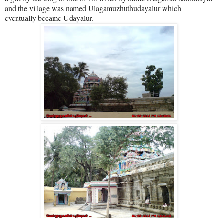
and the village was named Ulagamuzhuthudayalur which
eventually became Udayalur.