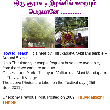
திரு
குராவடி நிழல்லில்
உறையும்
பெருமானே ............
How to Reach :
It is near by Thirukadaiyur Abirami temple –
Around 5 kms .
Upto Thirukadaiyur temple frequent buses are available,
from there we can hire an auto .
Closest Land Mark : Thillayadi Valliammai Mani Mandapam
in Thillayadi Village.
The above Photos are taken on the Festival day ( 25th -
Sep- 2011 )
Check my Previous Post, Posted on 2009 :
Tiruvidaikazhi
Temple