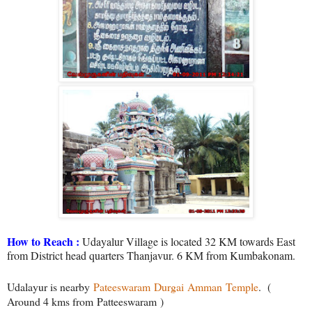
How to Reach :
Udayalur Village is located 32 KM towards East
from District head quarters Thanjavur. 6 KM from Kumbakonam.
Udalayur is nearby
Pateeswaram
Durgai
Amman
Temple
.
(
Around 4 kms from Patteeswaram )