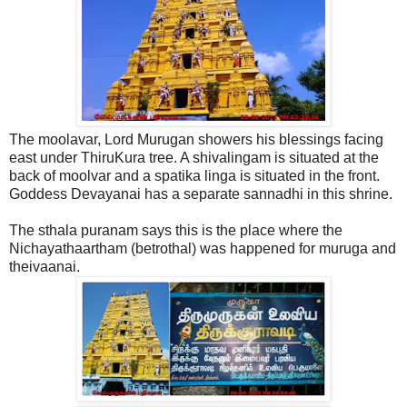
The moolavar, Lord Murugan showers his blessings facing
east under ThiruKura tree. A shivalingam is situated at the
back of moolvar and a spatika linga is situated in the front.
Goddess Devayanai has a separate sannadhi in this shrine.
The sthala puranam says this is the place where the
Nichayathaartham (betrothal) was happened for muruga and
theivaanai.