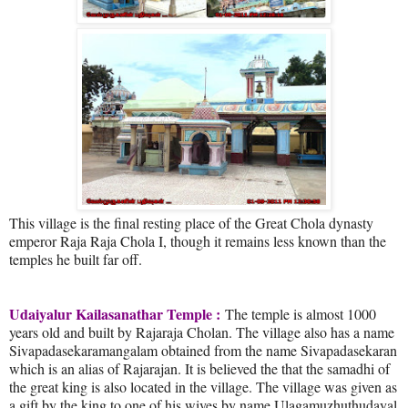
This village is the final resting place of the Great Chola dynasty
emperor Raja Raja Chola I, though it remains less known than the
temples he built far off.
Udaiyalur Kailasanathar Temple :
The temple is almost 1000
years old and built by Rajaraja Cholan. The village also has a name
Sivapadasekaramangalam obtained from the name Sivapadasekaran
which is an alias of Rajarajan. It is believed the that the samadhi of
the great king is also located in the village. The village was given as
a gift by the king to one of his wives by name Ulagamuzhuthudayal