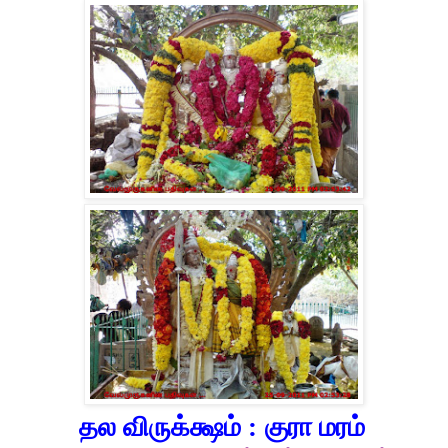
தல விருக்க்ஷம் :
குரா மரம்