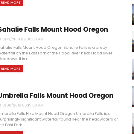
READ MORE
Sahalie Falls Mount Hood Oregon
8/10/2019 09:00:00 AM
ahalie Falls Mount Hood Oregon Sahalie Falls is a pretty
aterfall on the East Fork of the Hood River near Hood River
eadows. It is r...
READ MORE
Umbrella Falls Mount Hood Oregon
8/08/2019 06:15:00 AM
mbrella Falls Hike Mount Hood Oregon Umbrella Falls is a
urprisingly significant waterfall found near the headwaters of
he East Fork...