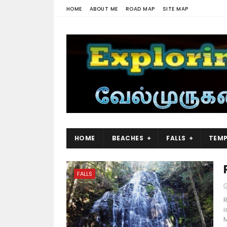
HOME
ABOUT ME
ROAD MAP
SITE MAP
HOME
BEACHES
FALLS
TEMP
FALLS
R
i
M