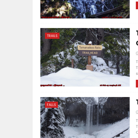
TRAILS
T
T
s
FALLS
T
T
C