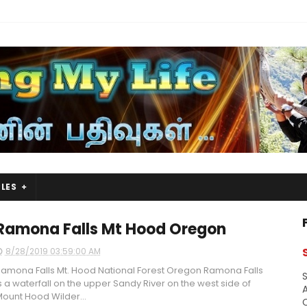
LES
Ramona Falls Mt Hood Oregon
8/28/2019 03:59:00 AM
amona Falls Mt. Hood National Forest Oregon Ramona Falls
S
s a waterfall on the upper Sandy River on the west side of
A
ount Hood Wilder...