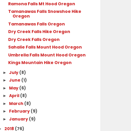
Ramona Falls Mt Hood Oregon
Tamanawas Falls Snowshoe Hike
Oregon
Tamanawas Falls Oregon
Dry Creek Falls Hike Oregon
Dry Creek Falls Oregon
Sahalie Falls Mount Hood Oregon
Umbrella Falls Mount Hood Oregon
Kings Mountain Hike Oregon
July
(8)
►
June
(1)
►
May
(6)
►
April
(8)
►
March
(8)
►
February
(9)
►
January
(9)
►
2018
(76)
►