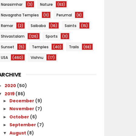
Narasimhar
(3)
Nature
(63)
Navagraha Temples
(11)
Perumal
(8)
Ramar
(2)
Saibaba
(16)
Saints
(15)
Shivastalam
(126)
Sports
(11)
Sunset
(5)
Temples
(40)
Trails
(68)
USA
(460)
Vishnu
(17)
ARCHIVE
2020
(50)
►
2019
(86)
▼
December
(9)
►
November
(7)
►
October
(6)
►
September
(7)
►
August
(8)
▼