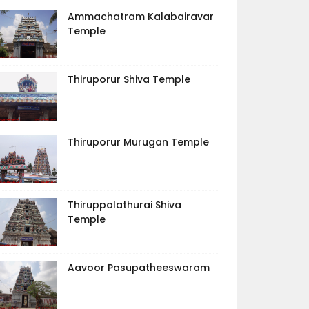
Ammachatram Kalabairavar
Temple
Thiruporur Shiva Temple
Thiruporur Murugan Temple
Thiruppalathurai Shiva
Temple
Aavoor Pasupatheeswaram