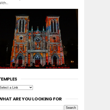
ith...
TEMPLES
WHAT ARE YOU LOOKING FOR