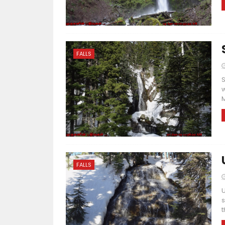
FALLS
S
w
M
FALLS
U
s
t