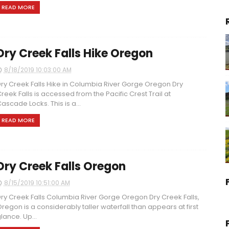
READ MORE
Dry Creek Falls Hike Oregon
8/18/2019 10:03:00 AM
ry Creek Falls Hike in Columbia River Gorge Oregon Dry
reek Falls is accessed from the Pacific Crest Trail at
ascade Locks. This is a...
READ MORE
Dry Creek Falls Oregon
8/15/2019 10:51:00 AM
ry Creek Falls Columbia River Gorge Oregon Dry Creek Falls,
regon is a considerably taller waterfall than appears at first
lance. Up...