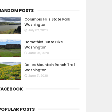
RANDOM POSTS
Columbia Hills State Park
Washington
July 02, 2020
Horsethief Butte Hike
Washington
June 26, 2020
Dalles Mountain Ranch Trail
Washington
June 21, 2020
FACEBOOK
POPULAR POSTS