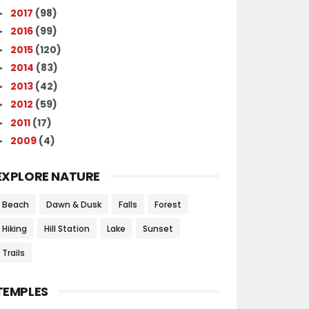
2017
(98)
►
2016
(99)
►
2015
(120)
►
2014
(83)
►
2013
(42)
►
2012
(59)
►
2011
(17)
►
2009
(4)
►
EXPLORE NATURE
Beach
Dawn & Dusk
Falls
Forest
Hiking
Hill Station
Lake
Sunset
Trails
TEMPLES