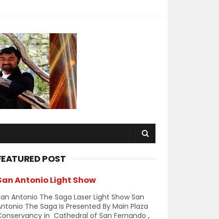
FEATURED POST
San Antonio Light Show
an Antonio The Saga Laser Light Show San
ntonio The Saga Is Presented By Main Plaza
Conservancy in Cathedral of San Fernando ,