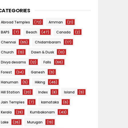
CATEGORIES
Abroad Temples
(72)
Amman
(21)
BAPS
(7)
Beach
(47)
Canada
(2)
Chennai
(65)
Chidambaram
(17)
Church
(13)
Dawn & Dusk
(10)
Divya desams
(12)
Falls
(66)
Forest
(34)
Ganesh
(9)
Hanuman
(5)
Hiking
(46)
Hill Station
(20)
Index
(8)
Island
(9)
Jain Temples
(7)
karnataka
(6)
Kerala
(28)
Kumbakonam
(43)
Lake
(26)
Murugan
(19)