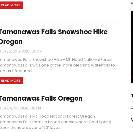
W
READ MORE
Tamanawas Falls Snowshoe Hike
Oregon
8/25/2019 03:01:00 AM
amanawas Falls Snowshoe Hike - Mt. Hood National Forest
amanawas Falls was one of the more pleasing waterfalls to
ee as it featured...
READ MORE
Tamanawas Falls Oregon
8/20/2019 11:40:00 PM
amanawas Falls Mt. Hood National Forest Oregon
amanawas Falls forms a broad curtain where Cold Spring
reek thunders over a 150’ lava...