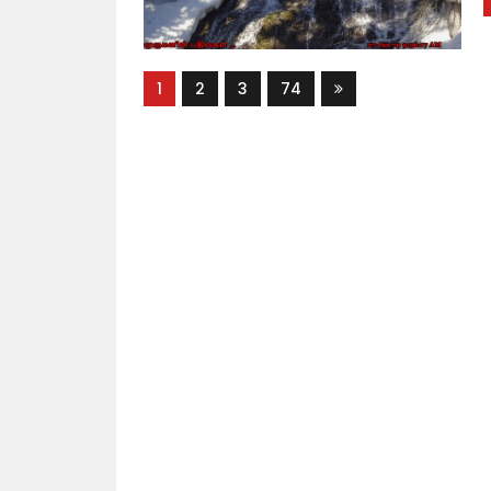
1
2
3
74