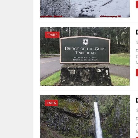
TRAILS
D
C
C
FALLS
D
O
g