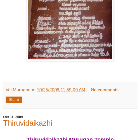
Vel Murugan
at
10/25/2009 11:59:00 AM
No comments:
Share
Oct 11, 2009
Thiruvidaikazhi
Thiruvidaikazhi Murugan Temple