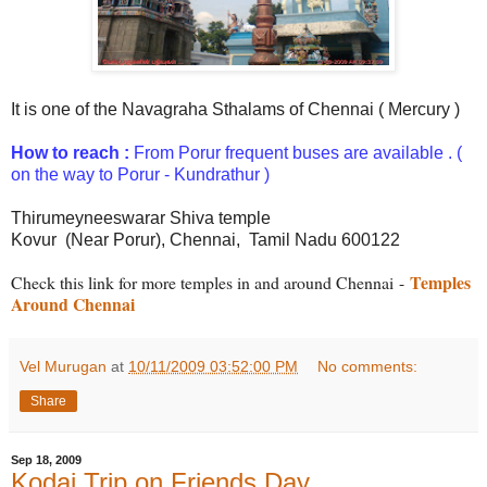
It is one of the Navagraha Sthalams of Chennai ( Mercury )
How to reach :
From Porur frequent buses are available .
(
on the way to Porur - Kundrathur )
Thirumeyneeswarar Shiva temple
Kovur (Near Porur),
Chennai,
Tamil Nadu 600122
Temples
Check this link for more temples in and around Chennai
-
Around Chennai
Vel Murugan
at
10/11/2009 03:52:00 PM
No comments:
Share
Sep 18, 2009
Kodai Trip on Friends Day