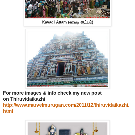
Kavadi Attam (காவடி ஆட்டம்)
For more images & info check my new post
on Thiruvidaikazhi
http://www.marvelmurugan.com/2011/12/thiruvidaikazhi.
html