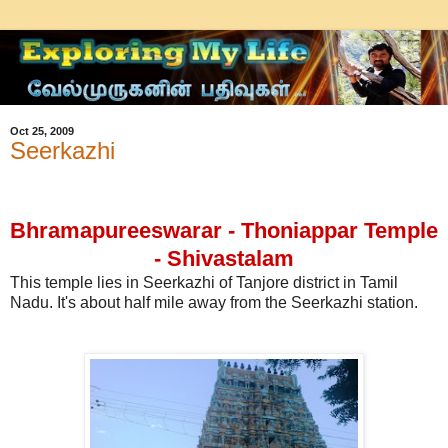
Oct 25, 2009
Seerkazhi
Bhramapureeswarar - Thoniappar Temple
- Shivastalam
This temple lies in Seerkazhi of Tanjore district in Tamil
Nadu. It's about half mile away from the Seerkazhi station.