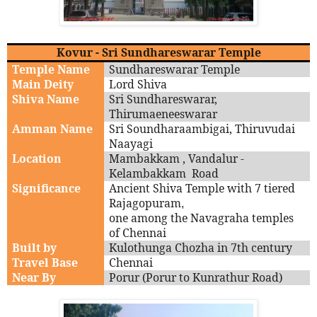
Kovur - Sri Sundhareswarar Temple
Temple Name
Sundhareswarar Temple
Main Deity
Lord Shiva
Shiva Name
Sri Sundhareswarar,
Thirumaeneeswarar
Amman Name
Sri Soundharaambigai, Thiruvudai
Naayagi
Location
Mambakkam , Vandalur -
Kelambakkam Road
Significance
Ancient Shiva Temple with 7 tiered
Rajagopuram
,
one among the Navagraha temples
of Chennai
Built by
Kulothunga Chozha in 7th century
Travel Base
Chennai
Near By
Porur (Porur to Kunrathur Road)