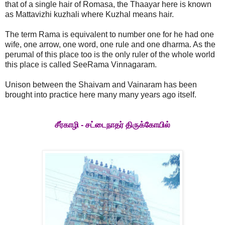
that of a single hair of Romasa, the Thaayar here is known
as Mattavizhi kuzhali where Kuzhal means hair.
The term Rama is equivalent to number one for he had one
wife, one arrow, one word, one rule and one dharma. As the
perumal of this place too is the only ruler of the whole world
this place is called SeeRama Vinnagaram.
Unison between the Shaivam and Vainaram has been
brought into practice here many many years ago itself.
சீர்காழி - சட்டைநாதர் திருக்கோயில்