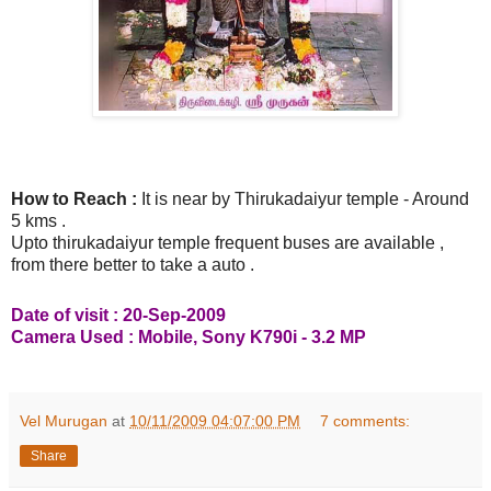
How to Reach :
It is near by Thirukadaiyur temple - Around
5 kms .
Upto thirukadaiyur temple frequent buses are available ,
from there better to take a auto .
Date of visit : 20-Sep-2009
Camera Used : Mobile, Sony K790i - 3.2 MP
Vel Murugan
at
10/11/2009 04:07:00 PM
7 comments:
Share