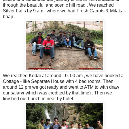
through the beautiful and scenic hill road . We reached
Silver Falls by 9 am , where we had Fresh Carrots & Milakai-
bhaji .
We reached Kodai at around 10. 00 am , we have booked a
Cottage - like Separate House with 4 bed rooms. Then
around 12 pm we got ready and went to ATM to with draw
our salary( which was credited by that time) . Then we
finished our Lunch in near by hotel.