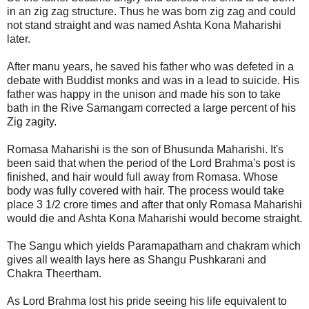
in an zig zag structure. Thus he was born zig zag and could
not stand straight and was named Ashta Kona Maharishi
later.
After manu years, he saved his father who was defeted in a
debate with Buddist monks and was in a lead to suicide. His
father was happy in the unison and made his son to take
bath in the Rive Samangam corrected a large percent of his
Zig zagity.
Romasa Maharishi is the son of Bhusunda Maharishi. It's
been said that when the period of the Lord Brahma's post is
finished, and hair would full away from Romasa. Whose
body was fully covered with hair. The process would take
place 3 1/2 crore times and after that only Romasa Maharishi
would die and Ashta Kona Maharishi would become straight.
The Sangu which yields Paramapatham and chakram which
gives all wealth lays here as Shangu Pushkarani and
Chakra Theertham.
As Lord Brahma lost his pride seeing his life equivalent to