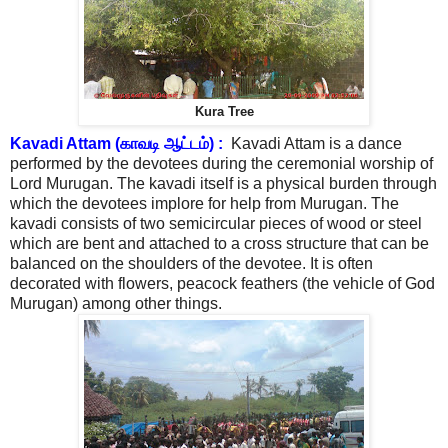
Kura Tree
Kavadi Attam (காவடி ஆட்டம்) :
Kavadi Attam is a dance
performed by the devotees during the ceremonial worship of
Lord Murugan. The kavadi itself is a physical burden through
which the devotees implore for help from Murugan. The
kavadi consists of two semicircular pieces of wood or steel
which are bent and attached to a cross structure that can be
balanced on the shoulders of the devotee. It is often
decorated with flowers, peacock feathers (the vehicle of God
Murugan) among other things.