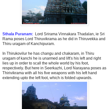
Sthala Puranam:
Lord Srirama Vinnakara Thadalan, ie Sri
Rama poses Lord Thiruvikrama as he did in Thiruvekka and
Thiru uragam of Kanchipuram.
In Thirukovilur he has changu and chakaram, in Thiru
uragam of kanchi he is unarmed and lift's his left and right
lies up in order to scall the whole world by his foot,
respectively. But here in Seerkazhi, Lord Narayana poses as
Thirivikrama with all his five weapons with his left hand
extending upto the left foot, which is folded upwards.