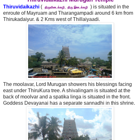
Thiruvidaikazhi
(
) is situated in the
திருவிடைக்கழி, திரு இடைக்கழி
enroute of Mayruam and Tharangampadi around 6 km from
Thirukadaiyur. & 2 Kms west of Thillaiyaadi.
The moolavar, Lord Murugan showers his blessings facing
east under ThiruKura tree. A shivalingam is situated at the
back of moolvar and a spatika linga is situated in the front.
Goddess Devayanai has a separate sannadhi in this shrine.