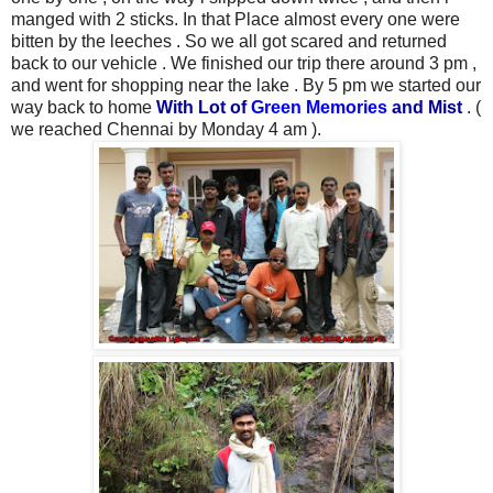
manged with 2 sticks. In that Place almost every one were
bitten by the leeches . So we all got scared and returned
back to our vehicle . We finished our trip there around 3 pm ,
and went for shopping near the lake . By 5 pm
we started our
way back to home
With Lot of
Green Memories
and Mist
. (
we reached Chennai by Monday 4 am ).