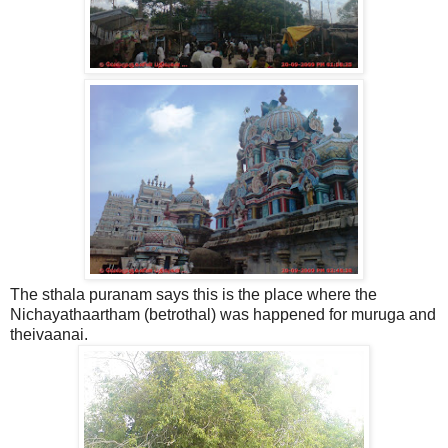
The sthala puranam says this is the place where the
Nichayathaartham (betrothal) was happened for muruga and
theivaanai.