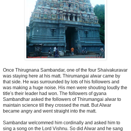
Once Thirugnana Sambandar, one of the four Shaivakuravar
was staying here at his matt. Thirumangai alwar came by
that side. He was surrounded by lots of his followers and
was making a huge noise. His men were shouting loudly the
title's their leader had won. The followers of gyana
Sambandhar asked the followers of Thirumangai alwar to
maintain science till they crossed the matt. But Alwar
became angry and went straight into the matt.
Sambandar welcommed him cordinally and asked him to
sing a song on the Lord Vishnu. So did Alwar and he sang