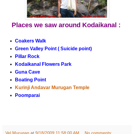
Places we saw around Kodaikanal :
Coakers Walk
Green Valley Point ( Suicide point)
Pillar Rock
Kodaikanal Flowers Park
Guna Cave
Boating Point
Kurinji Andavar Murugan Temple
Poomparai
Vel Murugan
at
9/18/2009 11:58:00 AM
No comments: