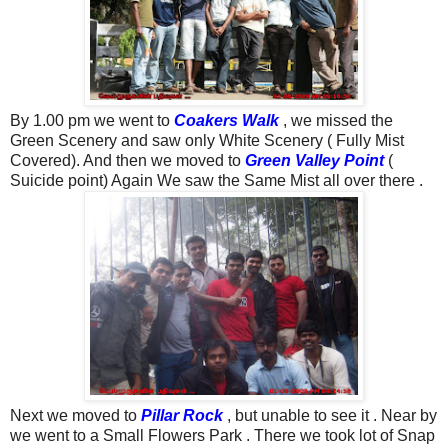
By 1.00 pm we went to
Coakers Walk
, we missed the
Green Scenery and saw only White Scenery ( Fully Mist
Covered). And then we moved to
Green Valley Point
(
Suicide point) Again We saw the Same Mist all over there .
Next we moved to
Pillar Rock
, but unable to see it . Near by
we went to a Small Flowers Park . There we took lot of Snap