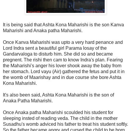
It is being said that Ashta Kona Maharishi is the son Kanva
Maharishi and Anaka patha Maharishi.
Once Kanva Maharishi was upto a very hard penance and
Lord Indra sent a beautiful girl Parama losay of the
Gandarvaloga to disturb him. She did so and became
pregnent. The rishi then cam to know Indra's plan. Fearing
the Maharishi's anger his lover shook away the baby from
her stomach. Lord vayu (Air) gathered the fetus and put it in
the womb of Maarishay and in due course she bore Ashta
Kona Maharishi.
It's also been said, Ashta Kona Maharishi is the son of
Anaka Patha Maharishi.
Once Anaka patha Maharishi scoulded his student for
sleeping insted of reading veda. The child in the mother
Susadhu's womb adviced his father to treat his student softly.
So the father became angry and cursed the child to be born