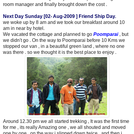
room manager and finally brought down the cost .
Next Day Sunday [02- Aug-2009 ] Friend Ship Day.
we woke up by 8 am and we took our breakfast around 10
am in near by hotel.
We vacated the cottage and planned to go
Poomparai
, but
we didn't go . On the way to Poomparai before 10 Kms we
stopped our van , in a beautiful green land , where no one
was there . so we thought it is the best place to enjoy .
Around 12.30 pm we all started
trekking
, It was the first time
for me , its really Amazing one , we all shouted and moved
one by one , on the way i slipped down twice , and then i