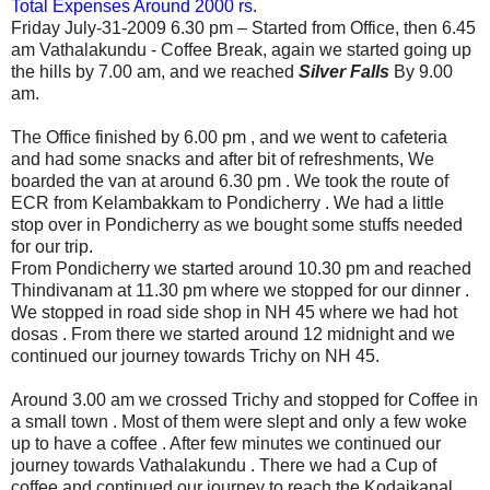
Total Expenses Around 2000 rs.
Friday July-31-2009
6.30 pm – Started from Office, then
6.45
am Vathalakundu - Coffee Break, again
we started going up
the hills by 7.00 am, and
we reached
Silver Falls
By 9.00
am.
The Office finished by 6.00 pm , and we went to cafeteria
and had some snacks and after bit of refreshments, We
boarded the van at around 6.30 pm . We took the route of
ECR from Kelambakkam to Pondicherry . We had a little
stop over in Pondicherry as we bought some stuffs needed
for our trip.
From Pondicherry we started around 10.30 pm and reached
Thindivanam at 11.30 pm where we stopped for our dinner .
We stopped in road side shop in NH 45 where we had hot
dosas . From there
we started around 12 midnight and we
continued our journey towards Trichy on NH 45.
Around 3.00 am we crossed Trichy and stopped for Coffee in
a small town . Most of them were slept and only a few woke
up to have a coffee . After few minutes we continued our
journey towards Vathalakundu . There we had a Cup of
coffee and continued our journey to reach the Kodaikanal