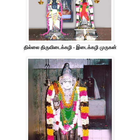
தில்லை திருவிடைக்கழி - இடைக்கழி முருகன்