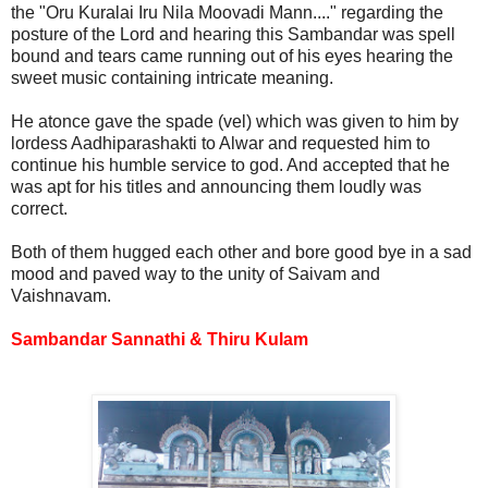
the "Oru Kuralai Iru Nila Moovadi Mann...." regarding the
posture of the Lord and hearing this Sambandar was spell
bound and tears came running out of his eyes hearing the
sweet music containing intricate meaning.
He atonce gave the spade (vel) which was given to him by
lordess Aadhiparashakti to Alwar and requested him to
continue his humble service to god. And accepted that he
was apt for his titles and announcing them loudly was
correct.
Both of them hugged each other and bore good bye in a sad
mood and paved way to the unity of Saivam and
Vaishnavam.
Sambandar Sannathi &
Thiru Kulam