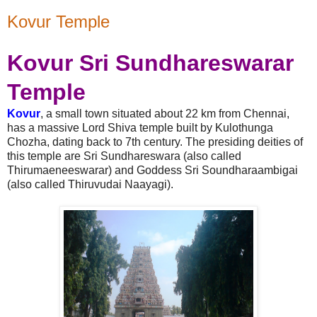
Kovur Temple
Kovur
Sri Sundhareswarar
Temple
Kovur
, a small town situated about 22 km from Chennai,
has a massive Lord Shiva temple built by Kulothunga
Chozha, dating back to 7th century. The presiding deities of
this temple are Sri Sundhareswara (also called
Thirumaeneeswarar) and Goddess Sri Soundharaambigai
(also called Thiruvudai Naayagi).