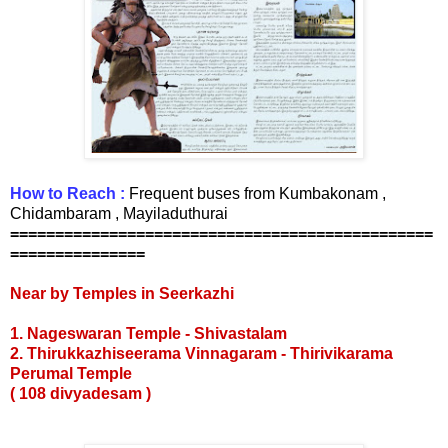
How to Reach :
Frequent buses from Kumbakonam ,
Chidambaram , Mayiladuthurai
===============================================
===============
Near by Temples in Seerkazhi
1. Nageswaran Temple
- Shivastalam
2. Thirukkazhiseerama Vinnagaram - Thirivikarama
Perumal Temple
( 108 divyadesam )