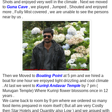
Shots and enjoyed very well in the climate .
Next we moved
to
Guna Cave
, we played , Jumped , Shouted and enjoyed
more , Fully Mist covered , we are unable to see the persons
near by us .
Then we Moved to
Boating Point
at 5 pm and we hired a
boat for one hour we enjoyed light drizzling and cool climate
. At last we went to
Kurinji Andavar Temple
by 7 pm (
Murugan Temple) Where Kurinji flower blossoms once in 12
years .
We came back to room by 9 pm where we ordered so many
food items prepared in room itself ( But all are very Costly
then Star Hotels and Quantity also Low ) and we argued with