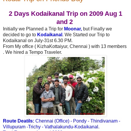
2 Days Kodaikanal Trip on 2009 Aug 1
and 2
Initially we Planned a Trip for
Moonar,
b
ut Finally we
decided to go to
Kodaikanal
.
We Started our Trip to
Kodaikanal on July-31st 6.30 PM.
From My office ( KizhaKottaiyur, Chennai ) with 13 members
.
We hired a Tempo Traveler.
Route Deatils:
Chennai (Office) - Pondy - Thindivanam -
Villupuram -Trichy - Vathalakundu-Kodaikanal.