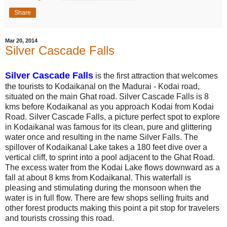
Share
Mar 20, 2014
Silver Cascade Falls
Silver Cascade Falls
is the first attraction that welcomes
the tourists to Kodaikanal on the Madurai - Kodai road,
situated on the main Ghat road. Silver Cascade Falls is 8
kms before Kodaikanal as you approach Kodai from Kodai
Road. Silver Cascade Falls, a picture perfect spot to explore
in Kodaikanal was famous for its clean, pure and glittering
water once and resulting in the name Silver Falls. The
spillover of Kodaikanal Lake takes a 180 feet dive over a
vertical cliff, to sprint into a pool adjacent to the Ghat Road.
The excess water from the Kodai Lake flows downward as a
fall at about 8 kms from Kodaikanal. This waterfall is
pleasing and stimulating during the monsoon when the
water is in full flow. There are few shops selling fruits and
other forest products making this point a pit stop for travelers
and tourists crossing this road.