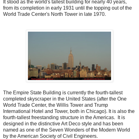
It stood as the world's tallest building for nearly 40 years,
from its completion in early 1931 until the topping out of the
World Trade Center's North Tower in late 1970.
The Empire State Building is currently the fourth-tallest
completed skyscraper in the United States (after the One
World Trade Center, the Willis Tower and Trump
International Hotel and Tower, both in Chicago). It is also the
fourth-tallest freestanding structure in the Americas. It is
designed in the distinctive Art Deco style and has been
named as one of the Seven Wonders of the Modern World
by the American Society of Civil Engineers.