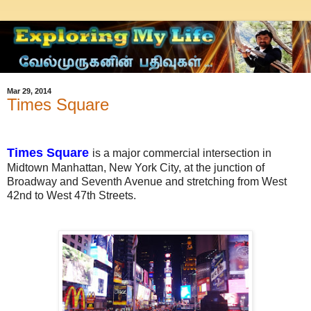
Mar 29, 2014
Times Square
Times Square
is a major commercial intersection in
Midtown Manhattan, New York City, at the junction of
Broadway and Seventh Avenue and stretching from West
42nd to West 47th Streets.