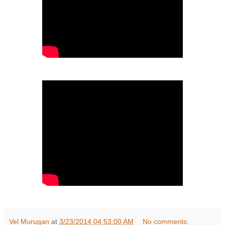
Vel Murugan
at
3/23/2014 04:53:00 AM
No comments: