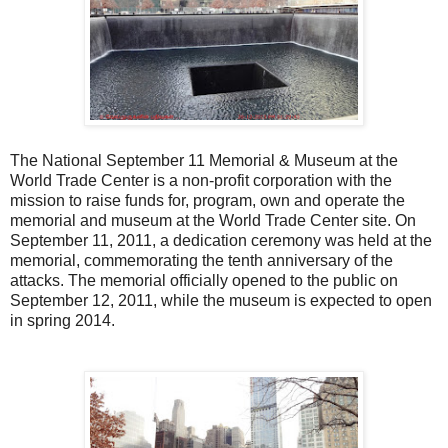
The National September 11 Memorial & Museum at the
World Trade Center is a non-profit corporation with the
mission to raise funds for, program, own and operate the
memorial and museum at the World Trade Center site. On
September 11, 2011, a dedication ceremony was held at the
memorial, commemorating the tenth anniversary of the
attacks. The memorial officially opened to the public on
September 12, 2011, while the museum is expected to open
in spring 2014.