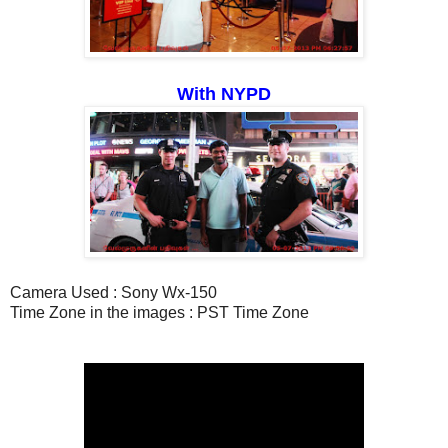
With NYPD
Camera Used : Sony Wx-150
Time Zone in the images : PST Time Zone