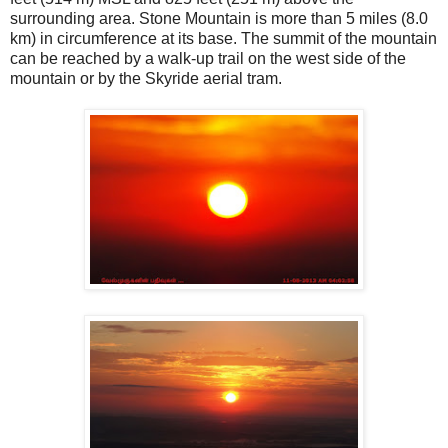
surrounding area. Stone Mountain is more than 5 miles (8.0
km) in circumference at its base. The summit of the mountain
can be reached by a walk-up trail on the west side of the
mountain or by the Skyride aerial tram.