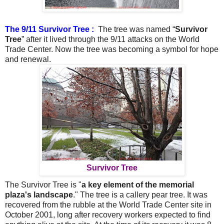
The 9/11 Survivor Tree :
The tree was named “
Survivor
Tree
” after it lived through the 9/11 attacks on the World
Trade Center.
Now the tree was becoming a symbol for hope
and renewal.
Survivor Tree
The Survivor Tree is "
a key element of the memorial
plaza's landscape
." The tree is a callery pear tree. It was
recovered from the rubble at the World Trade Center site in
October 2001, long after recovery workers expected to find