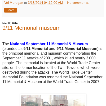
Vel Murugan
at
3/18/2014 04:12:00 AM
No comments:
Share
Mar 17, 2014
9/11 Memorial museum
The
National September 11 Memorial & Museum
(branded as
9/11 Memorial and 9/11 Memorial Museum
) is
the principal memorial and museum commemorating the
September 11 attacks of 2001, which killed nearly 3,000
people. The memorial is located at the World Trade Center
site, on the former location of the Twin Towers, which were
destroyed during the attacks. The World Trade Center
Memorial Foundation was renamed the National September
11 Memorial & Museum at the World Trade Center in 2007.