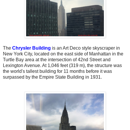
The
Chrysler Building
is an Art Deco style skyscraper in
New York City, located on the east side of Manhattan in the
Turtle Bay area at the intersection of 42nd Street and
Lexington Avenue. At 1,046 feet (319 m), the structure was
the world's tallest building for 11 months before it was
surpassed by the Empire State Building in 1931.