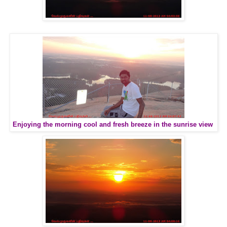
Enjoying the morning cool and fresh breeze in the sunrise view