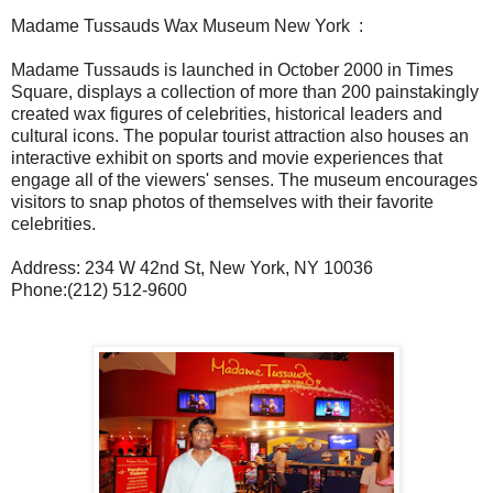
Madame Tussauds Wax Museum New York :
Madame Tussauds is launched in October 2000 in Times
Square, displays a collection of more than 200 painstakingly
created wax figures of celebrities, historical leaders and
cultural icons. The popular tourist attraction also houses an
interactive exhibit on sports and movie experiences that
engage all of the viewers' senses. The museum encourages
visitors to snap photos of themselves with their favorite
celebrities.
Address: 234 W 42nd St, New York, NY 10036
Phone:(212) 512-9600