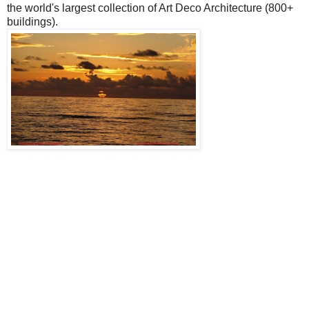
the world's largest collection of Art Deco Architecture (800+
buildings).