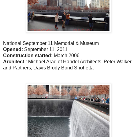
National September 11 Memorial & Museum
Opened:
September 11, 2011
Construction started:
March 2006
Architect :
Michael Arad of Handel Architects, Peter Walker
and Partners, Davis Brody Bond Snohetta