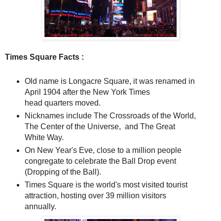
Times Square Facts :
Old name is Longacre Square, it was renamed in
April 1904 after the New York Times
head quarters moved.
Nicknames include The Crossroads of the World,
The Center of the Universe, and The Great
White Way.
On New Year's Eve, close to a million people
congregate to celebrate the Ball Drop event
(Dropping of the Ball).
Times Square is the world's most visited tourist
attraction, hosting over 39 million visitors
annually.