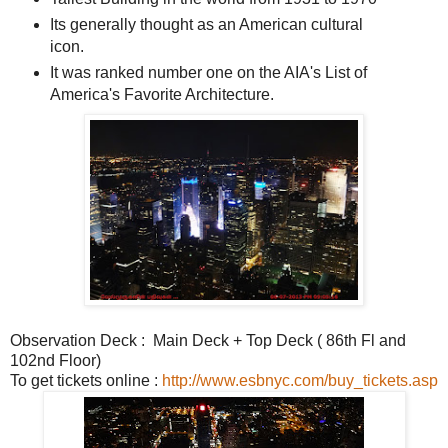
Its generally thought as an American cultural
icon.
It was ranked number one on the AIA's List of
America's Favorite Architecture.
Observation Deck : Main Deck + Top Deck (
86th Fl and
102nd Floor
)
To get tickets online :
http://www.esbnyc.com/buy_tickets.asp