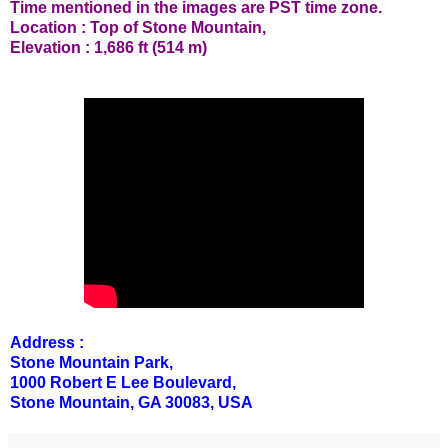
Time mentioned in the images are PST time zone.
Location : Top of Stone Mountain,
Elevation : 1,686 ft (514 m)
Address :
Stone Mountain Park,
1000 Robert E Lee Boulevard,
Stone Mountain, GA 30083, USA