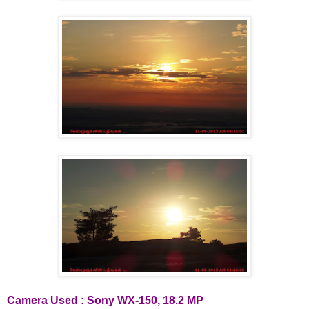
Camera Used : Sony WX-150, 18.2 MP