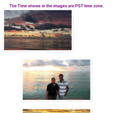
The Time shows in the images are PST time zone.