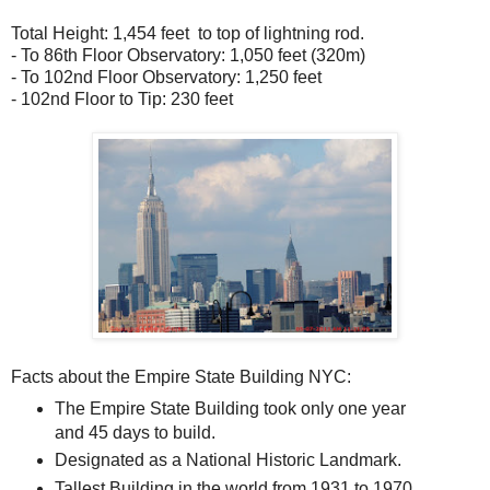
Total Height: 1,454 feet to top of lightning rod.
- To 86th Floor Observatory: 1,050 feet (320m)
- To 102nd Floor Observatory: 1,250 feet
- 102nd Floor to Tip: 230 feet
Facts about the Empire State Building NYC:
The Empire State Building took only one year
and 45 days to build.
Designated as a National Historic Landmark.
Tallest Building in the world from 1931 to 1970