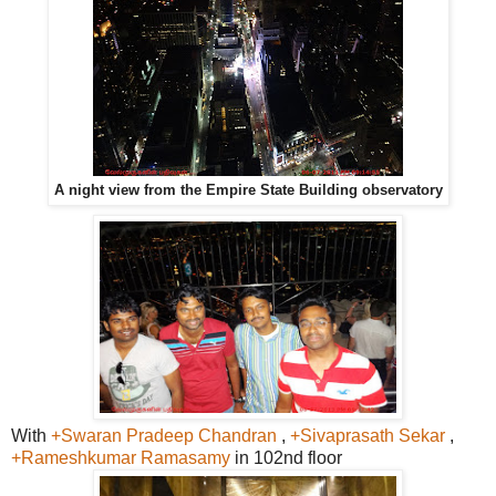
A night view from the Empire State Building observatory
With
+Swaran Pradeep Chandran
,
+Sivaprasath Sekar
,
+Rameshkumar Ramasamy
in 102nd floor