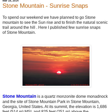
Mar 18, 2014
Stone Mountain - Sunrise Snaps
To spend our weekend we have planned to go Stone
mountain to see the Sun rise and to finish the natural scenic
trail around the hill . Here I published few sunrise snaps
of Stone Mountain.
Stone Mountain
is a quartz monzonite dome monadnock
and the site of Stone Mountain Park in Stone Mountain,
Georgia, United States. At its summit, the elevation is 1,686
feet (514 m) MSL and 825 feet (251 m) above the