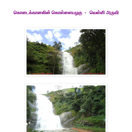
கொடைக்கானலின் கொள்ளையழகு - வெள்ளி அருவி