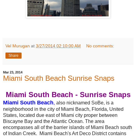
Vel Murugan
at
3/27/2014 02:10:00 AM
No comments:
Share
Mar 23, 2014
Miami South Beach Sunrise Snaps
Miami South Beach - Sunrise Snaps
Miami South Beach
,
also nicknamed SoBe, is a
neighborhood in the city of Miami Beach, Florida, United
States, located due east of Miami city proper between
Biscayne Bay and the Atlantic Ocean. The area
encompasses all of the barrier islands of Miami Beach south
of Indian Creek. Miami Beach's Art Deco District contains