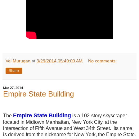
Vel Murugan
at
3/29/2014 05:49:00 AM
No comments:
Share
Mar 27, 2014
Empire State Building
Empire State Building
The
is a 102-story skyscraper
located in Midtown Manhattan, New York City, at the
intersection of Fifth Avenue and West 34th Street. Its name
is derived from the nickname for New York, the Empire State.