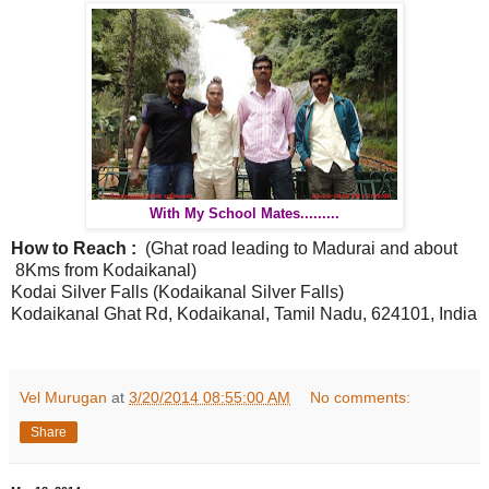
With My School Mates.........
How to Reach :
(Ghat road leading to Madurai and about
8Kms from Kodaikanal)
Kodai Silver Falls (
Kodaikanal Silver Falls
)
Kodaikanal Ghat Rd,
Kodaikanal, Tamil Nadu,
624101, India
Vel Murugan
at
3/20/2014 08:55:00 AM
No comments:
Share