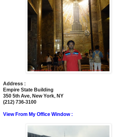
Address :
Empire State Building
350 5th Ave, New York, NY ‎
(212) 736-3100
View From My Office Window :