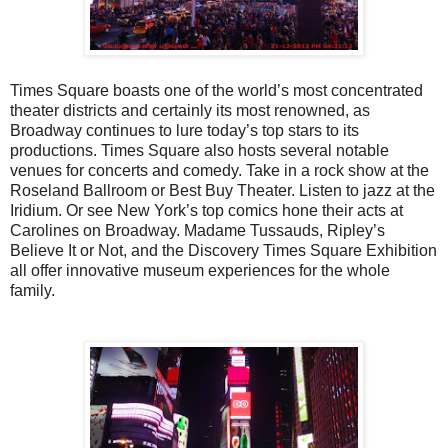
Times Square boasts one of the world’s most concentrated
theater districts and certainly its most renowned, as
Broadway continues to lure today’s top stars to its
productions. Times Square also hosts several notable
venues for concerts and comedy. Take in a rock show at the
Roseland Ballroom or Best Buy Theater. Listen to jazz at the
Iridium. Or see New York’s top comics hone their acts at
Carolines on Broadway. Madame Tussauds, Ripley’s
Believe It or Not, and the Discovery Times Square Exhibition
all offer innovative museum experiences for the whole
family.