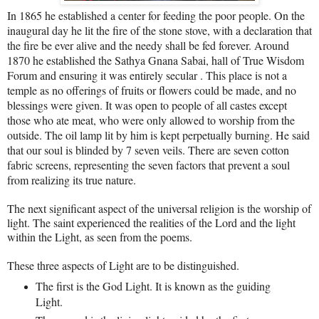
In 1865 he established a center for feeding the poor people. On the
inaugural day he lit the fire of the stone stove, with a declaration that
the fire be ever alive and the needy shall be fed forever. Around
1870 he established the Sathya Gnana Sabai, hall of True Wisdom
Forum and ensuring it was entirely secular . This place is not a
temple as no offerings of fruits or flowers could be made, and no
blessings were given. It was open to people of all castes except
those who ate meat, who were only allowed to worship from the
outside. The oil lamp lit by him is kept perpetually burning. He said
that our soul is blinded by 7 seven veils. There are seven cotton
fabric screens, representing the seven factors that prevent a soul
from realizing its true nature.
The next significant aspect of the universal religion is the worship of
light. The saint experienced the realities of the Lord and the light
within the Light, as seen from the poems.
These three aspects of Light are to be distinguished.
The first is the God Light. It is known as the guiding
Light.