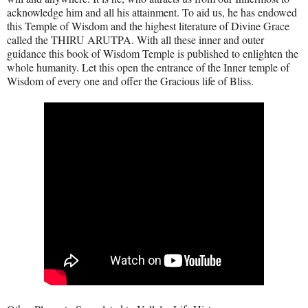
acknowledge him and all his attainment. To aid us, he has endowed
this Temple of Wisdom and the highest literature of Divine Grace
called the THIRU ARUTPA. With all these inner and outer
guidance this book of Wisdom Temple is published to enlighten the
whole humanity. Let this open the entrance of the Inner temple of
Wisdom of every one and offer the Gracious life of Bliss.