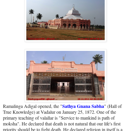
Sathya Gnana Sabha
Ramalinga Adigal opened, the "
" (Hall of
True Knowledge) at Vadalur on January 25, 1872. One of the
primary teaching of valallar is "Service to mankind is path of
moksha". He declared that death is not natural that our life's first
priority should be to fight death. He declared religion in itself is a