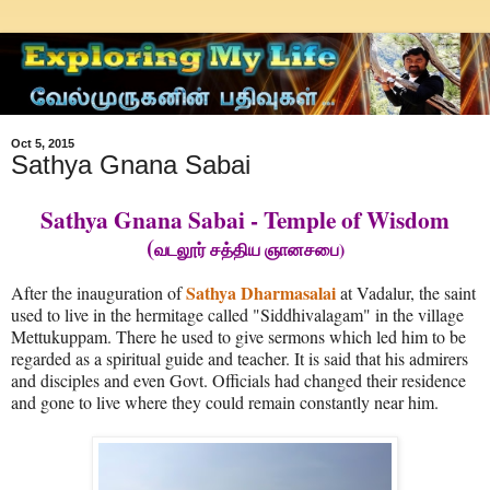
Oct 5, 2015
Sathya Gnana Sabai
Sathya Gnana Sabai - Temple of Wisdom
(
)
வடலூர் சத்திய ஞானசபை
Sathya Dharmasalai
After the inauguration of
at Vadalur, the saint
used to live in the hermitage called "Siddhivalagam" in the village
Mettukuppam. There he used to give sermons which led him to be
regarded as a spiritual guide and teacher. It is said that his admirers
and disciples and even Govt. Officials had changed their residence
and gone to live where they could remain constantly near him.