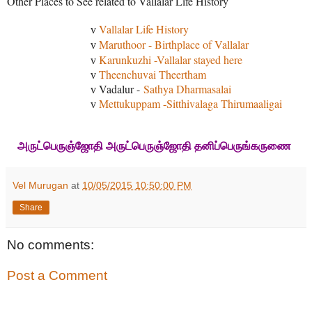
Other Places to See related to Vallalar Life History
Vallalar Life History
v
Maruthoor - Birthplace of Vallalar
v
Karunkuzhi -Vallalar stayed here
v
Theenchuvai Theertham
v
Vadalur -
Sathya Dharmasalai
v
Mettukuppam -Sitthivalaga Thirumaaligai
v
அருட்பெருஞ்ஜோதி அருட்பெருஞ்ஜோதி தனிப்பெருங்கருணை
Vel Murugan
at
10/05/2015 10:50:00 PM
Share
No comments:
Post a Comment