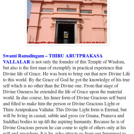
Swami Ramalingam – THIRU ARUTPRAKASA
VALLALAR
is not only the founder of this Temple of Wisdom,
but also is the first man of exemplify in practical experience that
Divine life of Grace. He was born to bring out that new Divine Life
to this world. By the Grace of God he got the knowledge of his true
self which is no other than the Divine one. From that stage of
Divine Oneness he extended the life of Grace upon the material
world. In due course, his Inner form of Divine Gracious self burst
and filled to make him the person or Divine Gracious Light or
Thiru Arutprakasa Vallalar. This Divine Light form is Eternal, but
will be living in casual, subtle and gross (or Gnana, Pranava and
Suddha) bodies to up-lift the aspiring humanity. Because he is of
Divine Gracious person he can come to sight of others only at his
will and anywhere. It is he, who attracts us from our Innermost to