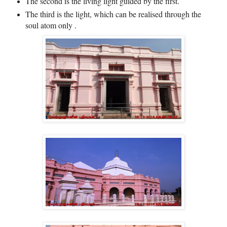
The second is the living light guided by the first.
The third is the light, which can be realised through the
soul atom only .