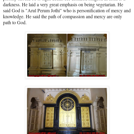
darkness. He laid a very great emphasis on being vegetarian. He
said God is "Arul Perum Jothi" who is personification of mercy and
knowledge. He said the path of compassion and mercy are only
path to God.