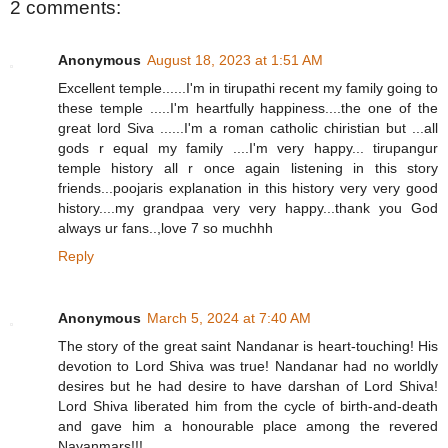
2 comments:
Anonymous
August 18, 2023 at 1:51 AM
Excellent temple......I'm in tirupathi recent my family going to
these temple .....I'm heartfully happiness....the one of the
great lord Siva ......I'm a roman catholic chiristian but ...all
gods r equal my family ....I'm very happy... tirupangur
temple history all r once again listening in this story
friends...poojaris explanation in this history very very good
history....my grandpaa very very happy...thank you God
always ur fans..,love 7 so muchhh
Reply
Anonymous
March 5, 2024 at 7:40 AM
The story of the great saint Nandanar is heart-touching! His
devotion to Lord Shiva was true! Nandanar had no worldly
desires but he had desire to have darshan of Lord Shiva!
Lord Shiva liberated him from the cycle of birth-and-death
and gave him a honourable place among the revered
Nayanmars!!!