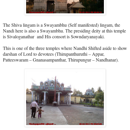
The Shiva lingam is a Swayambhu (Self manifested) lingam, the
Nandi here is also a Swayambhu. The presiding deity at this temple
is
Sivaloganathar
and His consort is
Sowndaryanayaki
.
This is one of the three temples where Nandhi Shifted aside to show
darshan of Lord to devotees (Thirupanthuruthi – Appar,
Patteeswaram – Gnanasampanthar, Thirupungur – Nandhanar).