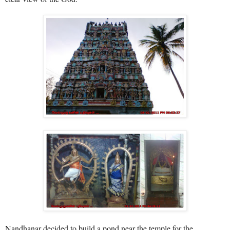
Nandhanar decided to build a pond near the temple for the