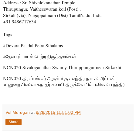
Address : Sri Shivalokanathar Temple
Thirupungur,
Vaitheeswaran koil (Post) ,
Sirkali (via),
Nagappatinam (Dist)
TamilNadu, India
+91 9486717634
Tags
#Devara Paadal Petra Sthalams
#
தேவாரப்
பாடல்
பெற்ற
திருத்தலங்கள்
NCN020-Sivaloganathar Swamy Thiruppungur near Sirkazhi
NCN020-
திருப்புங்கூர்
அருள்மிகு
சவுந்திர
நாயகி
அம்மன்
. (
)
உடனுறை
சிவலோகநாதர்
சுவாமி
திருக்கோயில்
விலகிய
நந்தி
Vel Murugan
at
9/28/2015 11:51:00 PM
Share