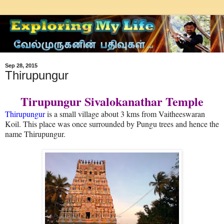
Sep 28, 2015
Thirupungur
Tirupungur Sivalokanathar Temple
Thirupungur
is a small village about 3 kms from Vaitheeswaran
Koil. This place was once surrounded by Pungu trees and hence the
name Thirupungur.