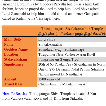
anointing Lord Shiva by Goddess Parvathi but it was a huge task
for him, hence he prayed the Lord to help him. Lord Shiva asked
Lord Ganapathi to help him to build a pond and hence Ganapathi
called as Kulam vettia Vinayagar here.
Thirupungur - Sivalokanathar Temple
திருப்புன்கூர் - சிவலோகநாதர் திருக்கோவில்
Main Deity
Lord Shiva
Name
Shivalokanathar
Goddess Name
Soundaranayagi, Sokkanayagi
Location
Tirupunkur Near Vaitheeswaran Kovil
Stalavriksham
Punga maram (Punga Tree)
Significance
20th of 63 Paadal Petra Sivasthalam in North
One of 275 Devaram Padal Petram Sthalams,
Nandhi moved for
Nandhanar
Ancient
1500 years old
Travel Base
Chidambaram / Mayiladuthurai
How To Reach :
Thiruppungur Shiva Temple is located 3 Kms
from Vaitheeswaran Kovil and 11 Kms from Sirkazhi.