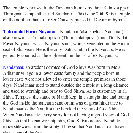
The temple is praised in the Devaram hymns by three Saints
Appar,
Thirugnanasampanthar and Sundarar
. This is the 20th Shiva temple
on the northern bank of river Cauvery praised in
Devaram
hymns.
Thirunalai Povar Nayanar :
Nandanar (also spelt as Nantanar),
also known as Tirunalaippovar (Thirunaalaippovar) and Tiru Nalai
Povar Nayanar, was a Nayanar saint, who is venerated in the Hindu
sect of Shaivism. He is the only Dalit saint in the Nayanars. He is
generally counted as the eighteenth in the list of 63 Nayanars.
Nandanaar,
an aredent devotee of God Shiva was born in Mela
Adhanur village in a lower caste family and the people born in
lower caste were not allowed to enter the temple premises in those
days. Nandanaar used to stand outside the temple at a long distance
and used to worship and pray to God Shiva. As is customary in all
Shiva Temples, the statue of Nandi kept in a straight line and facing
the God inside the sanctum sanctorum was of great hindrance to
Nandanaar as the Nandi statue blocked the view of God Shiva.
When Nandanaar felt very sorry for not having a good view of God
Shiva so that he can worship him, God Shiva ordered Nandi to
move sideways from the straight line so that Nandanaar can have a
clear view of the God.