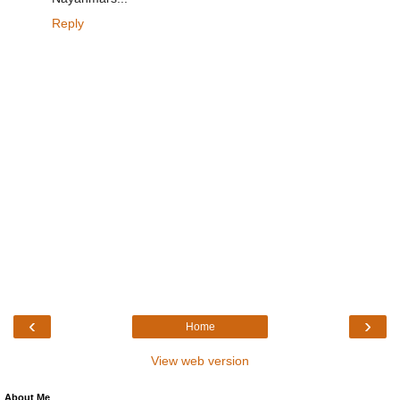
Reply
‹
›
Home
View web version
About Me