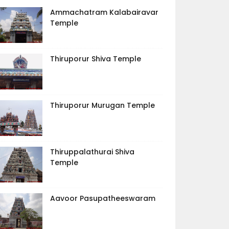
Ammachatram Kalabairavar
Temple
Thiruporur Shiva Temple
Thiruporur Murugan Temple
Thiruppalathurai Shiva
Temple
Aavoor Pasupatheeswaram