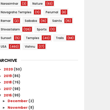
Narasimhar
(3)
Nature
(63)
Navagraha Temples
(11)
Perumal
(8)
Ramar
(2)
Saibaba
(16)
Saints
(15)
Shivastalam
(126)
Sports
(11)
Sunset
(5)
Temples
(40)
Trails
(68)
USA
(460)
Vishnu
(17)
ARCHIVE
2020
(50)
►
2019
(86)
►
2018
(76)
►
2017
(98)
►
2016
(99)
▼
December
(2)
►
November
(8)
►