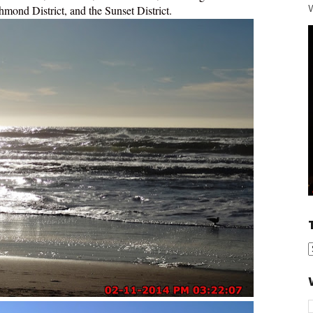
W
hmond District, and the Sunset District.