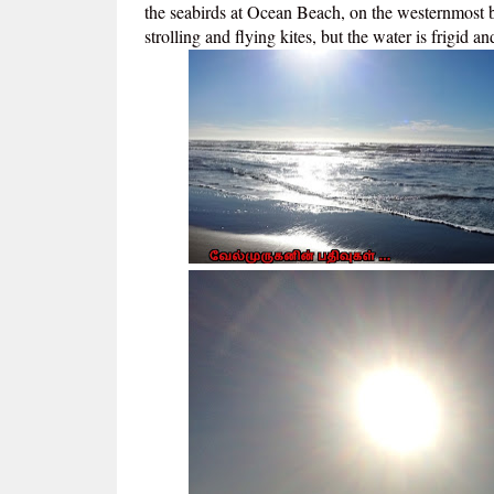
the seabirds at Ocean Beach, on the westernmost b
strolling and flying kites, but the water is frigid a