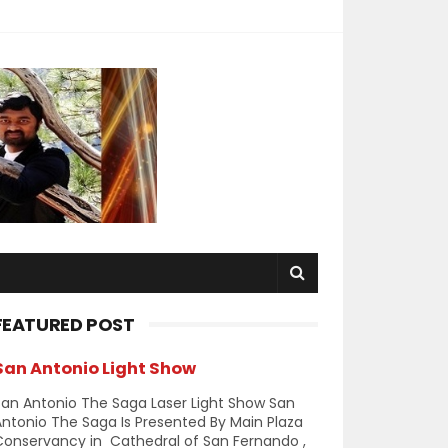
FEATURED POST
San Antonio Light Show
an Antonio The Saga Laser Light Show San
ntonio The Saga Is Presented By Main Plaza
Conservancy in Cathedral of San Fernando ,