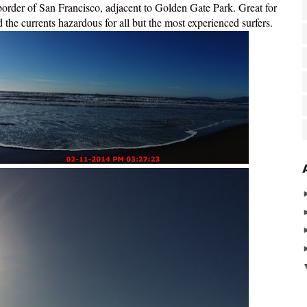
order of San Francisco, adjacent to Golden Gate Park. Great for
nd the currents hazardous for all but the most experienced surfers.