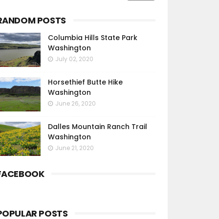
RANDOM POSTS
Columbia Hills State Park
Washington
July 02, 2020
Horsethief Butte Hike
Washington
June 26, 2020
Dalles Mountain Ranch Trail
Washington
June 21, 2020
FACEBOOK
POPULAR POSTS