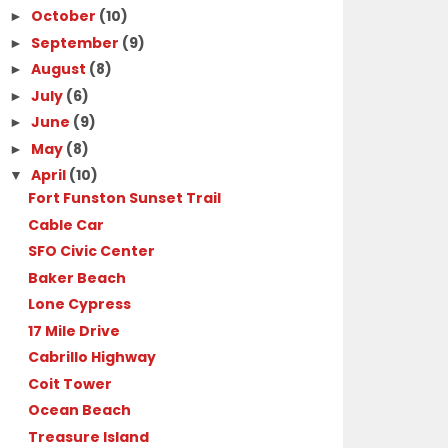
October
(10)
►
September
(9)
►
August
(8)
►
July
(6)
►
June
(9)
►
May
(8)
►
April
(10)
▼
Fort Funston Sunset Trail
Cable Car
SFO Civic Center
Baker Beach
Lone Cypress
17 Mile Drive
Cabrillo Highway
Coit Tower
Ocean Beach
Treasure Island