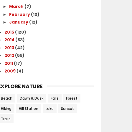
March
(7)
►
February
(10)
►
January
(12)
►
2015
(120)
►
2014
(83)
►
2013
(42)
►
2012
(59)
►
2011
(17)
►
2009
(4)
►
EXPLORE NATURE
Beach
Dawn & Dusk
Falls
Forest
Hiking
Hill Station
Lake
Sunset
Trails