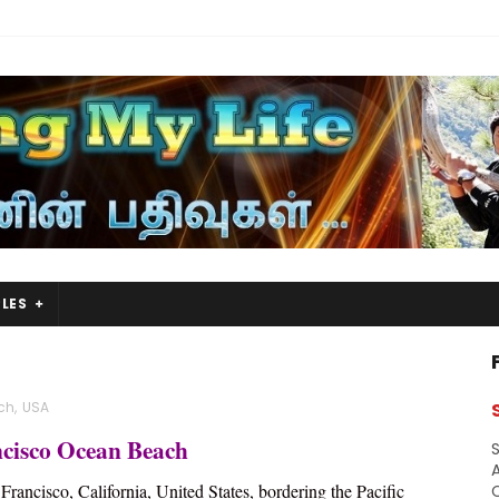
LES
ch
,
USA
cisco Ocean Beach
S
A
Francisco, California, United States, bordering the Pacific