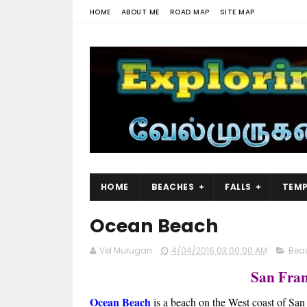
HOME
ABOUT ME
ROAD MAP
SITE MAP
HOME
BEACHES
FALLS
TEMP
Ocean Beach
Vel Murugan
4/04/2016 03:00:00 AM
Bea
San Fran
Ocean Beach
is a beach on the West coast of San 