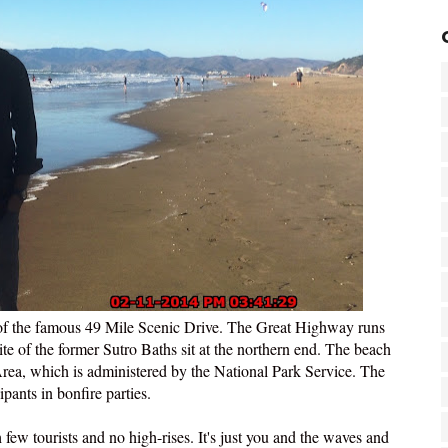
 of the famous 49 Mile Scenic Drive. The Great Highway runs
te of the former Sutro Baths sit at the northern end. The beach
Area, which is administered by the National Park Service. The
pants in bonfire parties.
few tourists and no high-rises. It's just you and the waves and