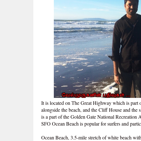
It is located on The Great Highway which is part
alongside the beach, and the Cliff House and the si
is a part of the Golden Gate National Recreation 
SFO Ocean Beach is popular for surfers and partici
Ocean Beach, 3.5-mile stretch of white beach with 