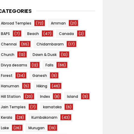
CATEGORIES
Abroad Temples
(72)
Amman
(21)
BAPS
(7)
Beach
(47)
Canada
(2)
Chennai
(65)
Chidambaram
(17)
Church
(13)
Dawn & Dusk
(10)
Divya desams
(12)
Falls
(66)
Forest
(34)
Ganesh
(9)
Hanuman
(5)
Hiking
(46)
Hill Station
(20)
Index
(8)
Island
(9)
Jain Temples
(7)
karnataka
(6)
Kerala
(28)
Kumbakonam
(43)
Lake
(26)
Murugan
(19)