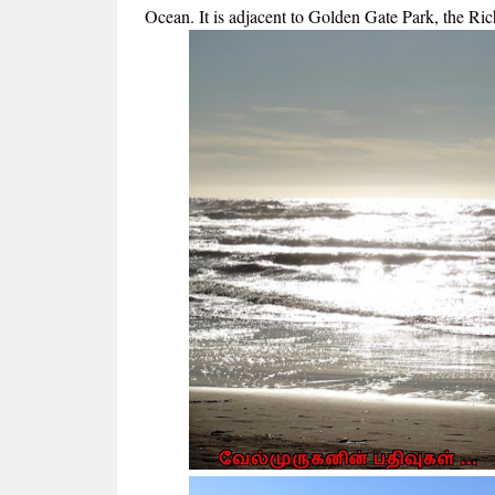
Ocean. It is adjacent to Golden Gate Park, the Ric