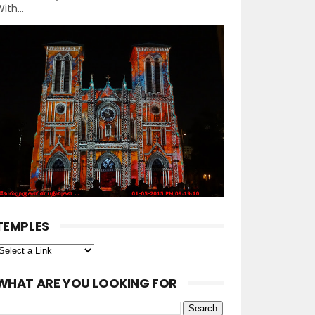
ith...
TEMPLES
WHAT ARE YOU LOOKING FOR