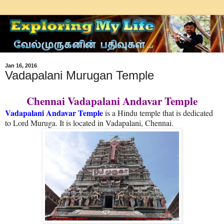
Jan 16, 2016
Vadapalani Murugan Temple
Chennai Vadapalani Andavar Temple
Vadapalani Andavar Temple
is a Hindu temple that is dedicated
to Lord Muruga. It is located in Vadapalani, Chennai.