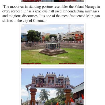
The moolavar in standing posture resembles the Palani Muruga in
every respect. It has a spacious hall used for conducting marriages
and religious discourses. It is one of the most-frequented Murugan
shrines in the city of Chennai.