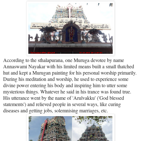
According to the sthalapurana, one Muruga devotee by name
Annaswami Nayakar with his limited means built a small thatched
hut and kept a Murugan painting for his personal worship primarily.
During his meditation and worship, he used to experience some
divine power entering his body and inspiring him to utter some
mysterious things. Whatever he said in his trance was found true.
His utterance went by the name of 'Arulvakku' ('God blessed
statements') and relieved people in several ways, like curing
diseases and getting jobs, solemnising marriages, etc.