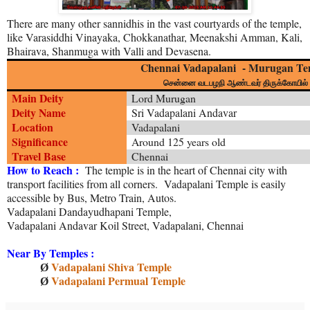
There are many other sannidhis in the vast courtyards of the temple,
like Varasiddhi Vinayaka, Chokkanathar, Meenakshi Amman, Kali,
Bhairava, Shanmuga with Valli and Devasena.
Chennai Vadapalani - Murugan Te
சென்னை வடபழநி ஆண்டவர் திருக்கோயில்
Main Deity
Lord Murugan
Deity Name
Sri Vadapalani Andavar
Location
Vadapalani
Significance
Around 125 years old
Travel Base
Chennai
How to Reach :
The temple is in the heart of Chennai city with
transport facilities from all corners. Vadapalani Temple is easily
accessible by Bus, Metro Train, Autos.
Vadapalani Dandayudhapani Temple,
Vadapalani Andavar Koil Street, Vadapalani, Chennai
Near By Temples :
Vadapalani Shiva Temple
Ø
Vadapalani Permual Temple
Ø