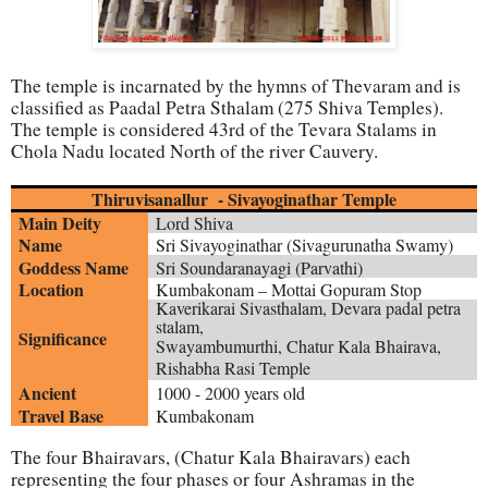
The temple is incarnated by the hymns of Thevaram and is
classified as Paadal Petra Sthalam (275 Shiva Temples).
The temple is considered 43rd of the Tevara Stalams in
Chola Nadu located North of the river Cauvery.
Thiruvisanallur - Sivayoginathar Temple
Main Deity
Lord Shiva
Name
Sri Sivayoginathar (
Sivagurunatha Swamy
)
Goddess Name
Sri
Soundaranayagi (Parvathi)
Location
Kumbakonam – Mottai Gopuram Stop
Kaverikarai Sivasthalam, Devara padal petra
stalam,
Significance
Swayambumurthi,
Chatur Kala Bhairava,
Rishabha Rasi Temple
Ancient
1000 - 2000 years old
Travel Base
Kumbakonam
The four Bhairavars, (Chatur Kala Bhairavars) each
representing the four phases or four Ashramas in the