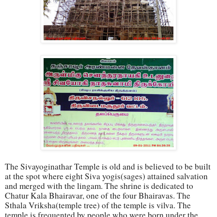
The Sivayoginathar Templ
e is old and is believed to be built
at the spot where eight Siva yogis(sages) attained salvation
and merged with the lingam. The shrine is dedicated to
Chatur Kala Bhairavar, one of the four Bhairavas. The
Sthala Vriksha(temple tree) of the temple is vilva. The
temple is frequented by people who were born under the