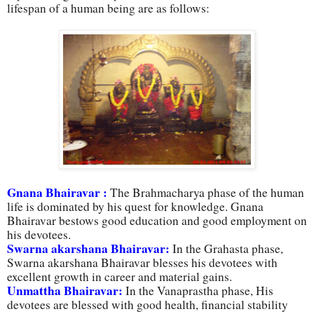
lifespan of a human being are as follows:
Gnana Bhairavar :
The Brahmacharya phase of the human
life is dominated by his quest for knowledge. Gnana
Bhairavar bestows good education and good employment on
his devotees.
Swarna akarshana Bhairavar:
In the Grahasta phase,
Swarna akarshana Bhairavar blesses his devotees with
excellent growth in career and material gains.
Unmattha Bhairavar:
In the Vanaprastha phase, His
devotees are blessed with good health, financial stability