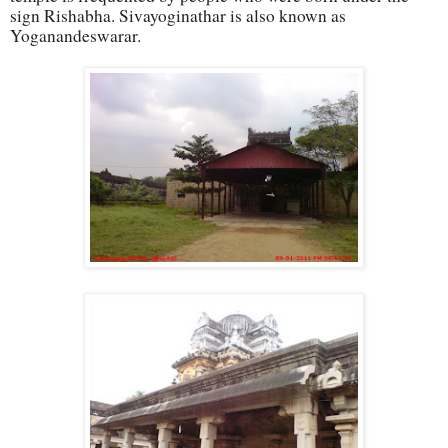
sign Rishabha. Sivayoginathar is also known as
Yoganandeswarar.