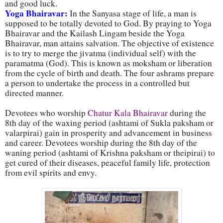
and good luck.
Yoga Bhairavar:
In the Sanyasa stage of life, a man is
supposed to be totally devoted to God. By praying to Yoga
Bhairavar and the Kailash Lingam beside the Yoga
Bhairavar, man attains salvation. The objective of existence
is to try to merge the jivatma (individual self) with the
paramatma (God). This is known as moksham or liberation
from the cycle of birth and death. The four ashrams prepare
a person to undertake the process in a controlled but
directed manner.
Devotees who worship
Chatur Kala Bhairavar
during the
8th day of the waxing period (ashtami of Sukla paksham or
valarpirai) gain in prosperity and advancement in business
and career. Devotees worship during the 8th day of the
waning period (ashtami of Krishna paksham or theipirai) to
get cured of their diseases, peaceful family life, protection
from evil spirits and envy.