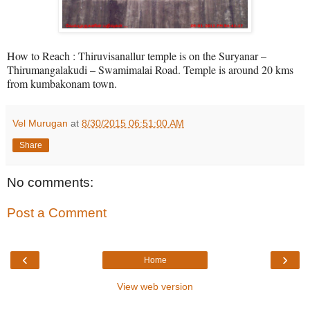
How to Reach : Thiruvisanallur temple is on the Suryanar –
Thirumangalakudi – Swamimalai Road. Temple is around 20 kms
from kumbakonam town.
Vel Murugan
at
8/30/2015 06:51:00 AM
Share
No comments:
Post a Comment
‹
›
Home
View web version