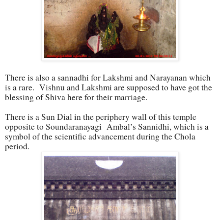
There is also a sannadhi for Lakshmi and Narayanan which
is a rare. Vishnu and Lakshmi are supposed to have got the
blessing of Shiva here for their marriage.
There is a Sun Dial in the periphery wall of this temple
opposite to Soundaranayagi Ambal’s Sannidhi, which is a
symbol of the scientific advancement during the Chola
period.