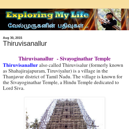
Aug 30, 2015
Thiruvisanallur
Thiruvisanallur - Sivayoginathar Temple
Thiruvisanallur
also called Thiruvisalur (formerly known
as Shahajirajapuram, Tiruviyalur) is a village in the
Thanjavur district of Tamil Nadu. The village is known for
the Sivayoginathar Temple, a Hindu Temple dedicated to
Lord Siva.