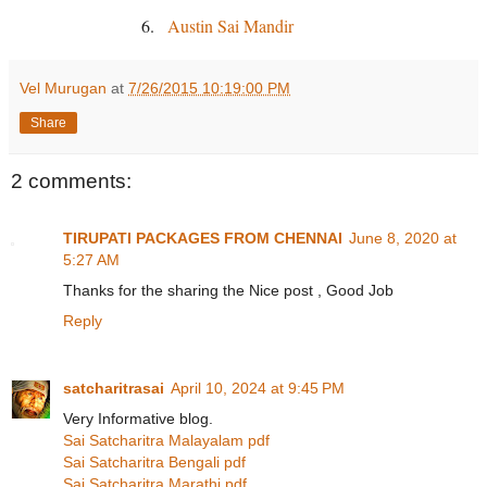
6.
Austin Sai Mandir
Vel Murugan
at
7/26/2015 10:19:00 PM
Share
2 comments:
TIRUPATI PACKAGES FROM CHENNAI
June 8, 2020 at
5:27 AM
Thanks for the sharing the Nice post , Good Job
Reply
satcharitrasai
April 10, 2024 at 9:45 PM
Very Informative blog.
Sai Satcharitra Malayalam pdf
Sai Satcharitra Bengali pdf
Sai Satcharitra Marathi pdf