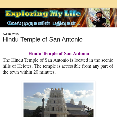
Jul 26, 2015
Hindu Temple of San Antonio
Hindu Temple of San Antonio
The Hindu Temple of San Antonio is located in the scenic
hills of Helotes. The temple is accessible from any part of
the town within 20 minutes.