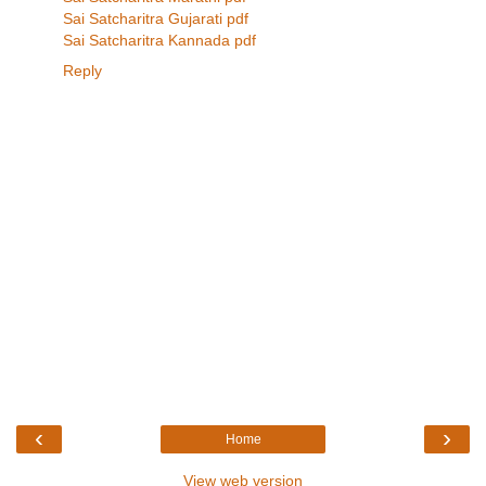
Sai Satcharitra Gujarati pdf
Sai Satcharitra Kannada pdf
Reply
‹
›
Home
View web version