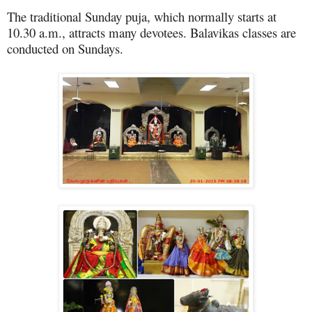
The traditional Sunday puja, which normally starts at
10.30 a.m., attracts many devotees. Balavikas classes are
conducted on Sundays.