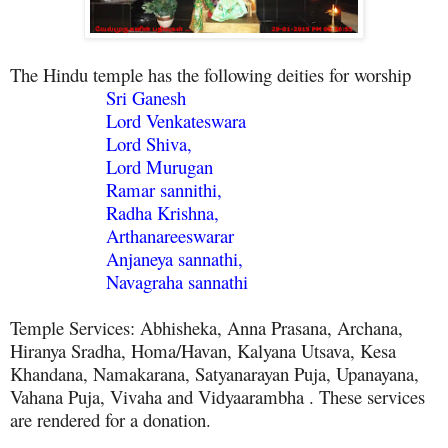
The Hindu temple has the following deities for worship
Sri Ganesh
Lord Venkateswara
Lord Shiva,
Lord Murugan
Ramar sannithi,
Radha Krishna,
Arthanareeswarar
Anjaneya sannathi,
Navagraha sannathi
Temple Services: Abhisheka, Anna Prasana, Archana,
Hiranya Sradha, Homa/Havan, Kalyana Utsava, Kesa
Khandana, Namakarana, Satyanarayan Puja, Upanayana,
Vahana Puja, Vivaha and Vidyaarambha . These services
are rendered for a donation.