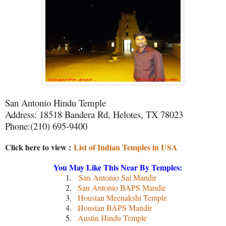
San Antonio Hindu Temple
Address: 18518 Bandera Rd, Helotes, TX 78023
Phone:(210) 695-9400
Click here to view :
List of Indian Temples in USA
You May Like This Near By Temples:
1.
San Antonio Sai Mandir
2.
San Antonio BAPS Mandir
3.
Houstan Meenakshi Temple
4.
Houstan BAPS Mandir
5.
Austin Hindu Temple