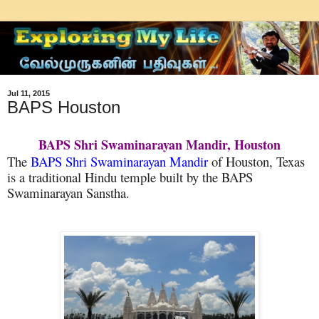
Jul 11, 2015
BAPS Houston
BAPS Shri Swaminarayan Mandir, Houston
The
BAPS Shri Swaminarayan Mandir
of Houston, Texas
is a traditional Hindu temple built by the BAPS
Swaminarayan Sanstha.