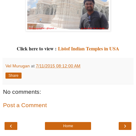
Click here to view :
Listof Indian Temples in USA
Vel Murugan
at
7/11/2015 08:12:00 AM
Share
No comments:
Post a Comment
‹
›
Home