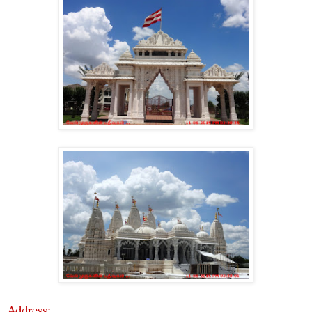
Address: