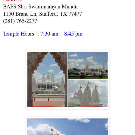
BAPS Shri Swaminarayan Mandir
1150 Brand Ln, Stafford, TX 77477
(281) 765-2277
Temple Hours : 7:30 am – 8:45 pm