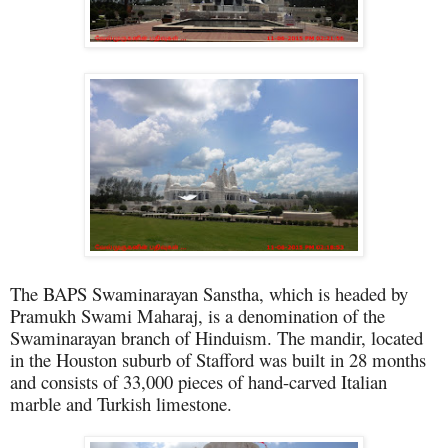
The BAPS Swaminarayan Sanstha, which is headed by
Pramukh Swami Maharaj, is a denomination of the
Swaminarayan branch of Hinduism. The mandir, located
in the Houston suburb of Stafford was built in 28 months
and consists of 33,000 pieces of hand-carved Italian
marble and Turkish limestone.