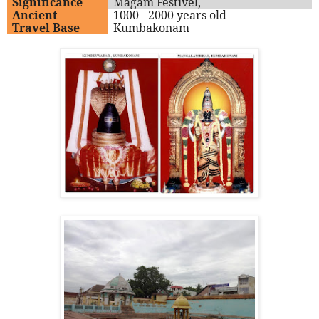
Significance
Magam Festivel,
Ancient
1000 - 2000 years old
Travel Base
Kumbakonam