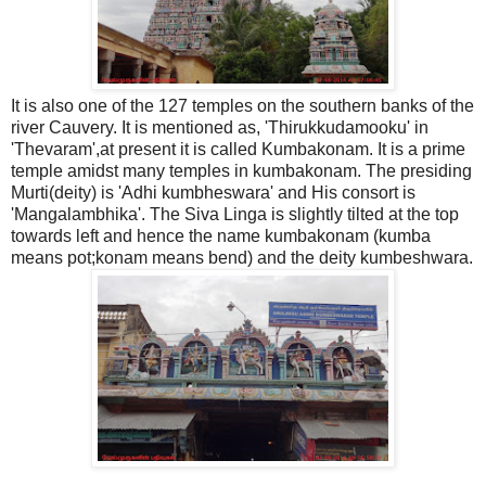
It is also one of the 127 temples on the southern banks of the
river Cauvery. It is mentioned as, 'Thirukkudamooku' in
'Thevaram',at present it is called Kumbakonam. It is a prime
temple amidst many temples in kumbakonam. The presiding
Murti(deity) is 'Adhi kumbheswara' and His consort is
'Mangalambhika'. The Siva Linga is slightly tilted at the top
towards left and hence the name kumbakonam (kumba
means pot;konam means bend) and the deity kumbeshwara.