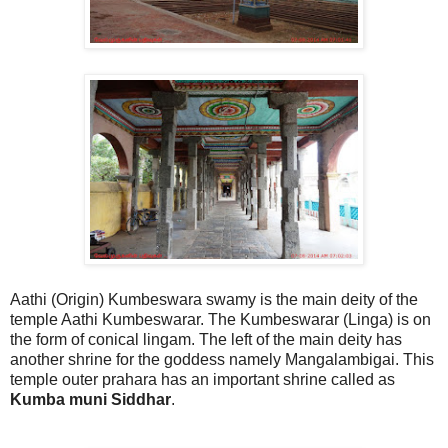
Aathi (Origin) Kumbeswara swamy is the main deity of the
temple Aathi Kumbeswarar. The Kumbeswarar (Linga) is on
the form of conical lingam. The left of the main deity has
another shrine for the goddess namely Mangalambigai. This
temple outer prahara has an important shrine called as
Kumba muni Siddhar
.