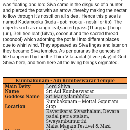
was floating and lord Siva came in the disguise of a hunter
and pierced the pot with an arrow ,thereby making the nectar
to flow through it's nostril on all sides . Hence this place is
named Kudamooku (kuda - pot; mooku - nostril or tip). The
objects such as mango leaf,sacred grass (Tharppai),hoop
(uri), Bell tree leaf (Bilva), coconut and the sacred thread
(poonool) which adorning the pot fell into different places
due to whirl wind. They appeared as Siva lingas and later on
they became Siva temples. As per puranas the genesis of
life happened by the the Thiru Vilaiaadal (divne play) of God
Shiva here, and from here all the living beings orginated.
Kumbakonam - Adi Kumbeswarar Temple
Main Deity
Lord Shiva
Name
Sri Adi Kumbeswarar
Goddess Name
Sri Mangalambhika
Kumbakonam – Mottai Gopuram
Location
Stop
Kaverikarai Sivasthalam, Devara
padal petra stalam,
Swayambumurthi
Maha Magam Festivel & Masi