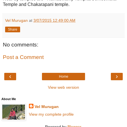
Temple and Chakarapani temple.
Vel Murugan
at
3/07/2015 12:49:00 AM
Share
No comments:
Post a Comment
‹
›
Home
View web version
About Me
Vel Murugan
View my complete profile
Powered by
Blogger
.