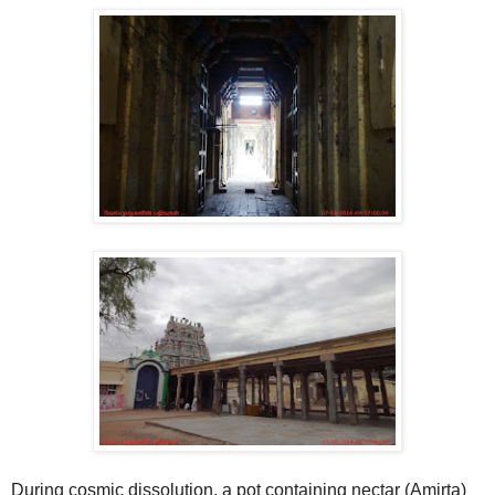
During cosmic dissolution, a pot containing nectar (Amirta)