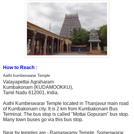
How to Reach :
Aathi kumbeswarar Temple
Valayapettai Agraharam
Kumbakonam (KUDAMOOKKU),
Tamil Nadu 612001,
India.
Aathi Kumbeswarar Temple located in Thanjavur main road
of Kumbakonam city. It is 2 km from Kumbakonam Bus
Terminal. The bus stop is called "Mottai Gopuram" bus stop.
Many town buses go via this bus stop.
Near by temples are - Ramaswamy Temple, Someswarar