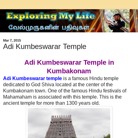
Mar 7, 2015
Adi Kumbeswarar Temple
Adi Kumbeswarar Temple in
Kumbakonam
Adi Kumbeswarar temple
is a famous Hindu temple
dedicated to God Shiva located at the center of the
Kumbakonam town. One of the famous Hindu festivals of
Mahamaham is associated with this temple. This is the
ancient temple for more than 1300 years old.