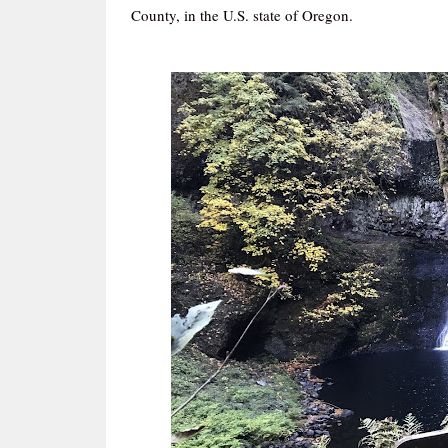
County, in the U.S. state of Oregon.