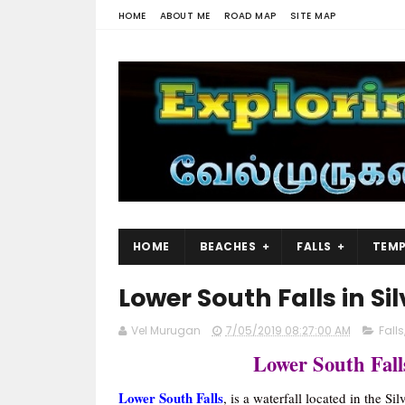
HOME
ABOUT ME
ROAD MAP
SITE MAP
HOME
BEACHES
FALLS
TEMP
Lower South Falls in Sil
Vel Murugan
7/05/2019 08:27:00 AM
Falls
Lower South Fall
Lower South Falls
, is a waterfall located in the Si