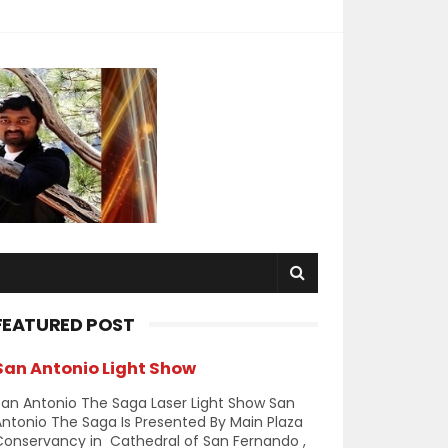
FEATURED POST
San Antonio Light Show
an Antonio The Saga Laser Light Show San
ntonio The Saga Is Presented By Main Plaza
Conservancy in Cathedral of San Fernando ,