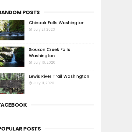
RANDOM POSTS
Chinook Falls Washington
July 21, 2020
Siouxon Creek Falls
Washington
July 16, 2020
Lewis River Trail Washington
July 11, 2020
FACEBOOK
POPULAR POSTS