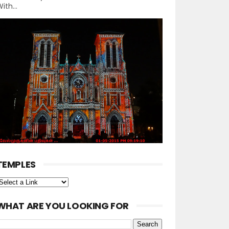
ith...
TEMPLES
WHAT ARE YOU LOOKING FOR