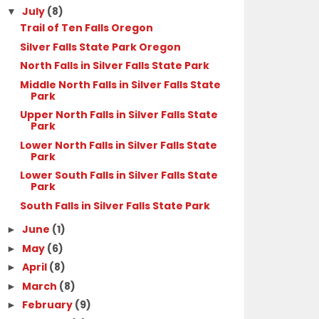
July
(8)
▼
Trail of Ten Falls Oregon
Silver Falls State Park Oregon
North Falls in Silver Falls State Park
Middle North Falls in Silver Falls State
Park
Upper North Falls in Silver Falls State
Park
Lower North Falls in Silver Falls State
Park
Lower South Falls in Silver Falls State
Park
South Falls in Silver Falls State Park
June
(1)
►
May
(6)
►
April
(8)
►
March
(8)
►
February
(9)
►