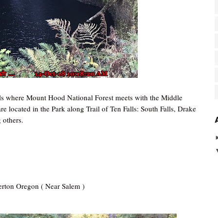
thills where Mount Hood National Forest meets with the Middle
e located in the Park along Trail of Ten Falls: South Falls, Drake
 others.
lverton Oregon ( Near Salem )