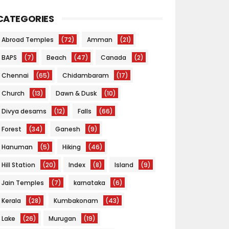
CATEGORIES
Abroad Temples
(72)
Amman
(21)
BAPS
(7)
Beach
(47)
Canada
(2)
Chennai
(65)
Chidambaram
(17)
Church
(13)
Dawn & Dusk
(10)
Divya desams
(12)
Falls
(66)
Forest
(34)
Ganesh
(9)
Hanuman
(5)
Hiking
(46)
Hill Station
(20)
Index
(8)
Island
(9)
Jain Temples
(7)
karnataka
(6)
Kerala
(28)
Kumbakonam
(43)
Lake
(26)
Murugan
(19)