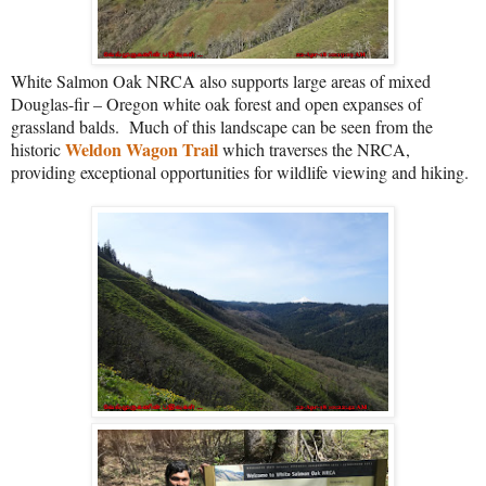
White Salmon Oak NRCA also supports large areas of mixed
Douglas-fir – Oregon white oak forest and open expanses of
grassland balds.
Much of this landscape can be seen from the
Weldon Wagon Trail
historic
which traverses the NRCA,
providing exceptional opportunities for wildlife viewing and hiking.