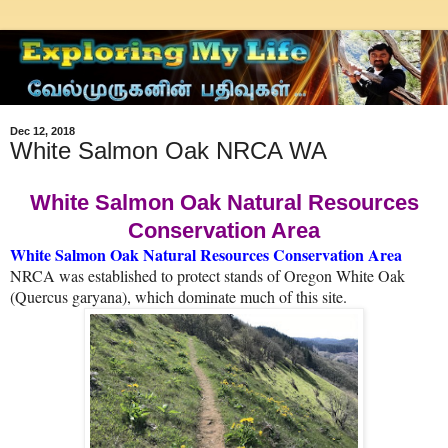
Dec 12, 2018
White Salmon Oak NRCA WA
White Salmon Oak Natural Resources
Conservation Area
White Salmon Oak Natural Resources Conservation Area
NRCA was established to protect stands of Oregon White Oak
(Quercus garyana), which dominate much of this site.