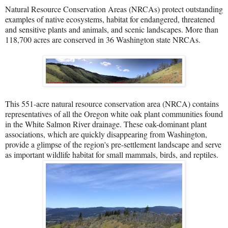
Natural Resource Conservation Areas (NRCAs) protect outstanding
examples of native ecosystems, habitat for endangered, threatened
and sensitive plants and animals, and scenic landscapes. More than
118,700 acres are conserved in 36 Washington state NRCAs.
This 551-acre natural resource conservation area (NRCA) contains
representatives of all the Oregon white oak plant communities found
in the White Salmon River drainage. These oak-dominant plant
associations, which are quickly disappearing from Washington,
provide a glimpse of the region's pre-settlement landscape and serve
as important wildlife habitat for small mammals, birds, and reptiles.