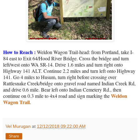
How to Reach :
Weldon Wagon Trail-head: from Portland, take I-
84 east to Exit 64/Hood River Bridge. Cross the bridge and turn
left/west onto WA SR-14. Drive 1.6 miles and turn right onto
Highway 141 ALT. Continue 2.2 miles and turn left onto Highway
141. Go 4 miles to Husum, turn right before crossing over
Rattlesnake Creek/bridge onto gravel road named Indian Creek Rd,
and drive 0.6 mile. Bear left onto Indian Cemetery Rd., then
Weldon
continue on 0.3 mile to 4x4 road and sign marking the
Wagon Trail
.
Vel Murugan
at
12/12/2018 09:22:00 AM
Share