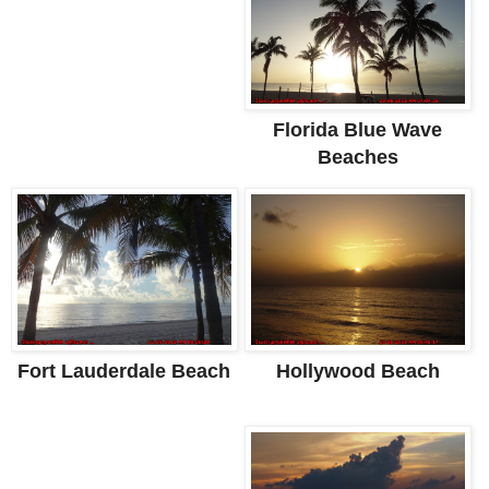
Florida Blue Wave
Beaches
Hollywood Beach
Fort Lauderdale Beach