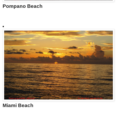
Pompano Beach
Miami Beach