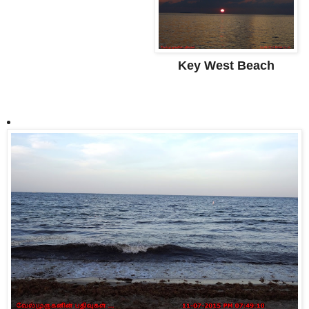
Key West Beach