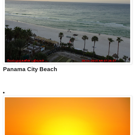
Panama City Beach