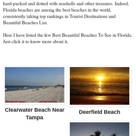
hard-packed and dotted with seashells and other treasures. Indeed,
Florida beaches are among the best beaches in the world,
consistently taking top rankings in Tourist Destinations and
Beautiful Beaches List.
Here I have listed the few Best Beautiful Beaches To See in Florida.
Just click it to know more about it.
Clearwater Beach Near
Deerfield Beach
Tampa