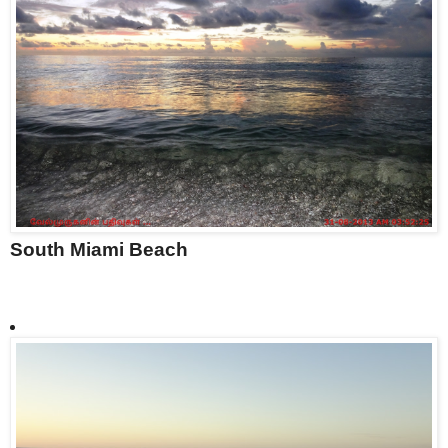
South Miami Beach