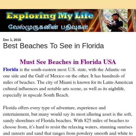
Dec 1, 2016
Best Beaches To See in Florida
Must See Beaches in Florida USA
Florida
is the south-eastern most U.S. state, with the Atlantic on
one side and the Gulf of Mexico on the other. It has hundreds of
miles of beaches. The city of Miami is known for its Latin-American
cultural influences and notable arts scene, as well as its nightlife,
especially in upscale South Beach.
Florida offers every type of adventure, experience and
entertainment, but many would say its most alluring asset is the soft,
sandy shorelines of Florida beaches. With 825 miles of beaches to
choose from, it’s hard to resist the relaxing waters, stunning sunrises
and sunsets and sand that ranges from powdery smooth and white to