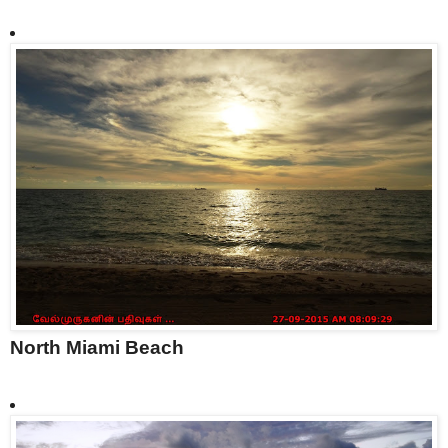
North Miami Beach