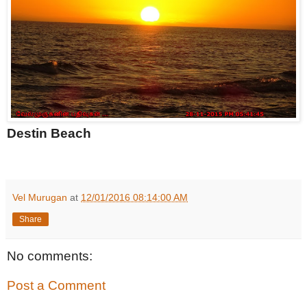
Destin Beach
Vel Murugan
at
12/01/2016 08:14:00 AM
Share
No comments:
Post a Comment