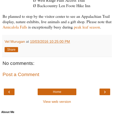
West Ridge Falls Access Trail
Ø
Backcountry Len Foote Hike Inn
Ø
Be planned to stop by the visitor center to see an Appalachian Trail
display, nature exhibits, live animals and a gift shop. Please note that
Amicalola Falls
is exceptionally busy during
peak leaf season
.
Vel Murugan
at
10/03/2016 10:25:00 PM
Share
No comments:
Post a Comment
‹
›
Home
View web version
About Me