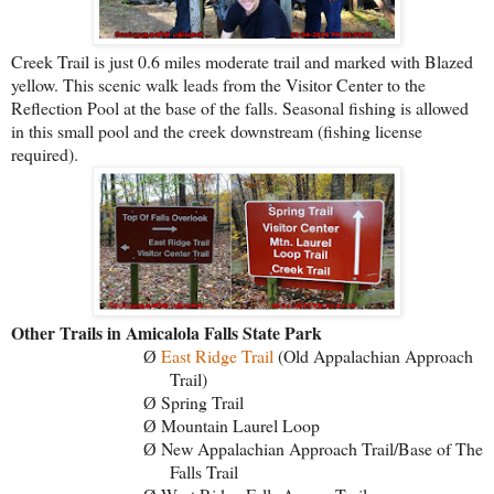
Creek Trail is just 0.6 miles moderate trail and marked with Blazed
yellow. This scenic walk leads from the Visitor Center to the
Reflection Pool at the base of the falls. Seasonal fishing is allowed
in this small pool and the creek downstream (fishing license
required).
Other Trails in Amicalola Falls State Park
East Ridge Trail
(Old Appalachian Approach
Ø
Trail)
Spring Trail
Ø
Mountain Laurel Loop
Ø
New Appalachian Approach Trail/Base of The
Ø
Falls Trail