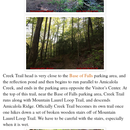
Creek Trail head is very close to the
Base of Falls
parking area, and
the reflection pond and then begins to run parallel to Amicalola
Creek, and ends in the parking area opposite the Visitor’s Center. At
the top of this trail, near the Base of Falls parking area, Creek Trail
runs along with Mountain Laurel Loop Trail, and descends
Amicalola Ridge. Officially Creek Trail becomes its own trail once
one hikes down a set of broken wooden stairs off of Mountain
Laurel Loop Trail. We have to be careful with the stairs, especially
when it is wet.