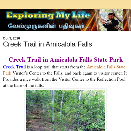
Oct 3, 2016
Creek Trail in Amicalola Falls
Creek Trail in Amicalola Falls State Park
Creek Trail
is a loop trail that starts from the
Amicalola Falls State
Park
Visitor’s Center to the Falls, and back again to visitor center. It
Provides a nice walk from the Visitor Center to the Reflection Pool
at the base of the falls.