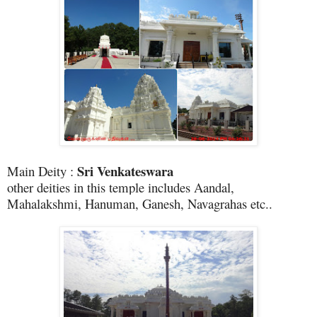
Sri Venkateswara
Main Deity :
other deities in this temple includes Aandal,
Mahalakshmi, Hanuman, Ganesh, Navagrahas etc..