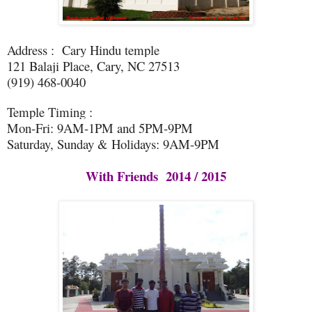
Address : Cary Hindu temple
121 Balaji Place, Cary, NC 27513
(919) 468-0040
Temple Timing :
Mon-Fri: 9AM-1PM and 5PM-9PM
Saturday, Sunday & Holidays: 9AM-9PM
With Friends 2014 / 2015