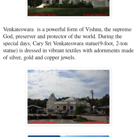
Venkateswara is a powerful form of Vishnu, the supreme
God, preserver and protector of the world. During the
special days, Cary Sri Venkateswara statue(9-foot, 2-ton
statue) is dressed in vibrant textiles with adornments made
of silver, gold and copper jewels.