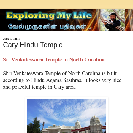
Jun 5, 2015
Cary Hindu Temple
Sri Venkateswara Temple in North Carolina
Shri Venkateswara Temple of North Carolina is built
according to Hindu Agama Sasthras. It looks very nice
and peaceful temple in Cary area.