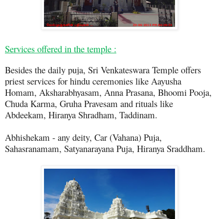
Services offered in the temple :
Besides the daily puja, Sri Venkateswara Temple offers
priest services for hindu ceremonies like Aayusha
Homam, Aksharabhyasam, Anna Prasana, Bhoomi Pooja,
Chuda Karma, Gruha Pravesam and rituals like
Abdeekam, Hiranya Shradham, Taddinam.
Abhishekam - any deity, Car (Vahana) Puja,
Sahasranamam, Satyanarayana Puja, Hiranya Sraddham.