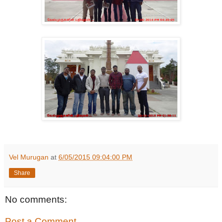
Vel Murugan
at
6/05/2015 09:04:00 PM
Share
No comments:
Post a Comment