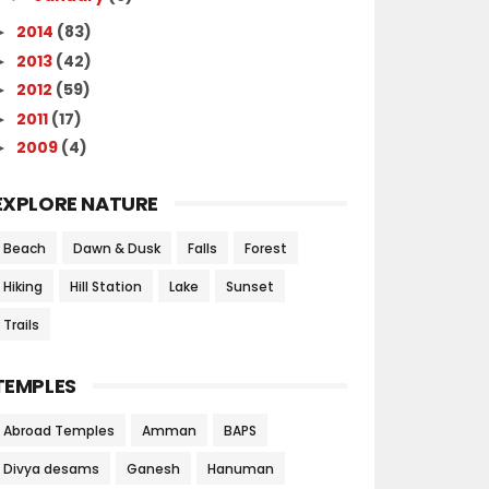
2014
(83)
►
2013
(42)
►
2012
(59)
►
2011
(17)
►
2009
(4)
►
EXPLORE NATURE
Beach
Dawn & Dusk
Falls
Forest
Hiking
Hill Station
Lake
Sunset
Trails
TEMPLES
Abroad Temples
Amman
BAPS
Divya desams
Ganesh
Hanuman