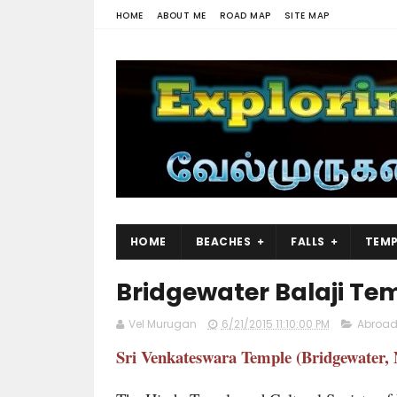
HOME
ABOUT ME
ROAD MAP
SITE MAP
HOME
BEACHES
FALLS
TEMP
Bridgewater Balaji Te
Vel Murugan
6/21/2015 11:10:00 PM
Abroad
Sri Venkateswara Temple (Bridgewater, 