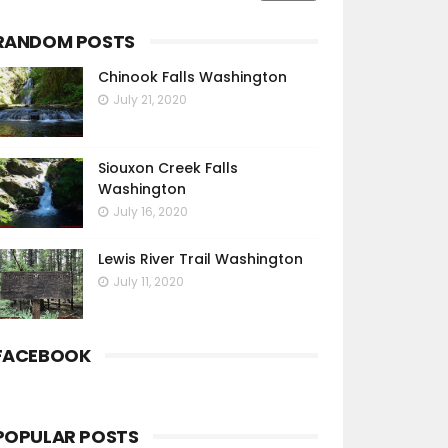
RANDOM POSTS
Chinook Falls Washington
July 21, 2020
Siouxon Creek Falls
Washington
July 16, 2020
Lewis River Trail Washington
July 11, 2020
FACEBOOK
POPULAR POSTS