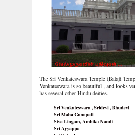
The Sri Venkateswara Temple (Balaji Temple)
Venkateswara is so beautiful , and looks ver
has several other Hindu deities.
Sri Venkateswara , Sridevi , Bhudevi
Sri Maha Ganapati
Siva Lingam, Ambika Nandi
Sri Ayyappa