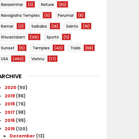
Narasimhar
(3)
Nature
(63)
Navagraha Temples
(11)
Perumal
(8)
Ramar
(2)
Saibaba
(16)
Saints
(15)
Shivastalam
(126)
Sports
(11)
Sunset
(5)
Temples
(40)
Trails
(68)
USA
(460)
Vishnu
(17)
ARCHIVE
2020
(50)
►
2019
(86)
►
2018
(76)
►
2017
(98)
►
2016
(99)
►
2015
(120)
▼
December
(13)
►