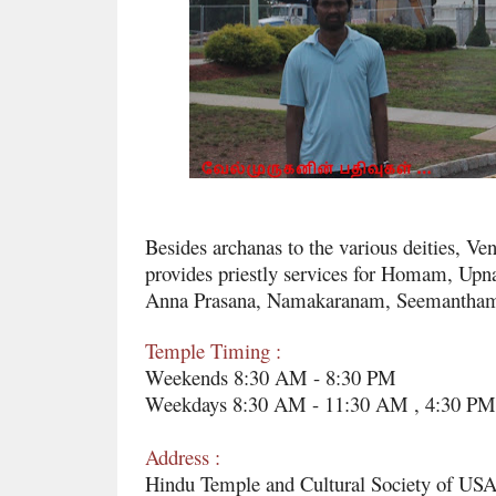
Besides archanas to the various deities, V
provides priestly services for Homam, Upna
Anna Prasana, Namakaranam, Seemantham, 
Temple Timing :
Weekends 8:30 AM - 8:30 PM
Weekdays 8:30 AM - 11:30 AM , 4:30 PM
Address :
Hindu Temple and Cultural Society of USA,