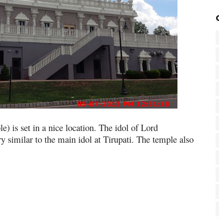
 is set in a nice location. The idol of Lord
y similar to the main idol at Tirupati. The temple also