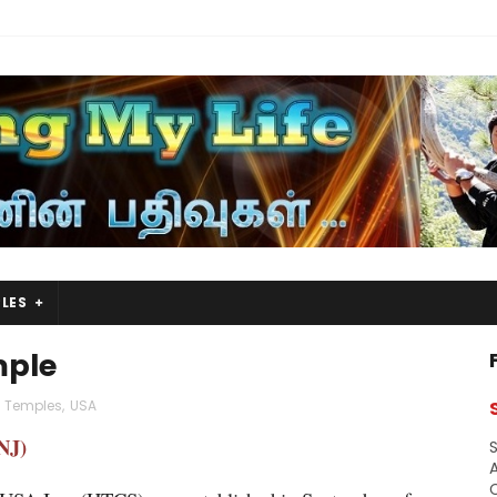
LES
mple
 Temples
,
USA
NJ)
S
A