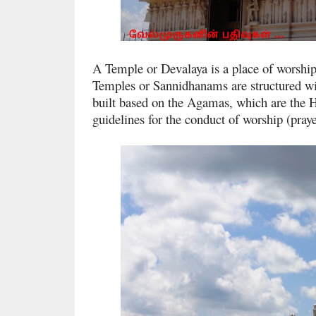
A Temple or Devalaya is a place of worshi
Temples or Sannidhanams are structured wi
built based on the Agamas, which are the H
guidelines for the conduct of worship (praye