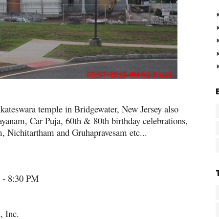
enkateswara temple in Bridgewater, New Jersey also
yanam, Car Puja, 60th & 80th birthday celebrations,
Nichitartham and Gruhapravesam etc...
 - 8:30 PM
 Inc.