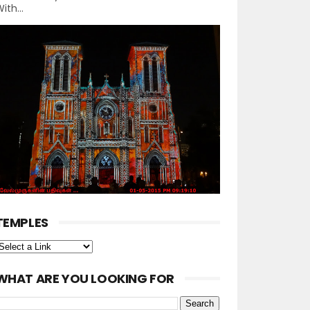
ith...
TEMPLES
WHAT ARE YOU LOOKING FOR