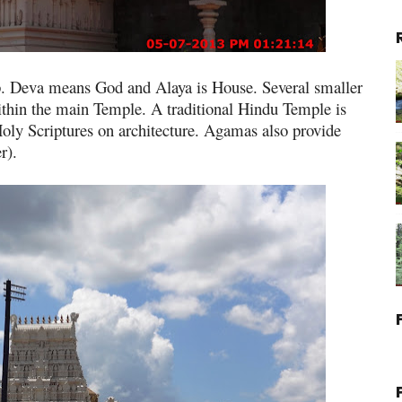
p. Deva means God and Alaya is House. Several smaller
thin the main Temple. A traditional Hindu Temple is
oly Scriptures on architecture. Agamas also provide
r).