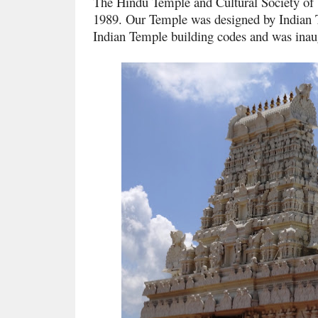
The Hindu Temple and Cultural Society of
1989. Our Temple was designed by Indian T
Indian Temple building codes and was ina