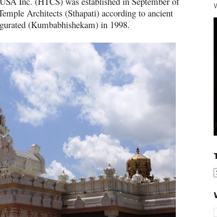
 USA Inc. (HTCS) was established in September of
W
emple Architects (Sthapati) according to ancient
ugurated (Kumbabhishekam) in 1998.