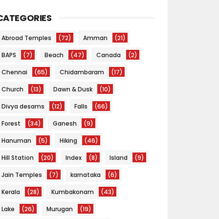
CATEGORIES
Abroad Temples
(72)
Amman
(21)
BAPS
(7)
Beach
(47)
Canada
(2)
Chennai
(65)
Chidambaram
(17)
Church
(13)
Dawn & Dusk
(10)
Divya desams
(12)
Falls
(66)
Forest
(34)
Ganesh
(9)
Hanuman
(5)
Hiking
(46)
Hill Station
(20)
Index
(8)
Island
(9)
Jain Temples
(7)
karnataka
(6)
Kerala
(28)
Kumbakonam
(43)
Lake
(26)
Murugan
(19)