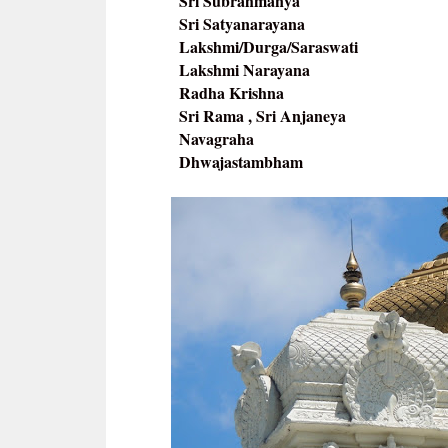
Sri Subrahmanya
Sri Satyanarayana
Lakshmi/Durga/Saraswati
Lakshmi Narayana
Radha Krishna
Sri Rama , Sri Anjaneya
Navagraha
Dhwajastambham