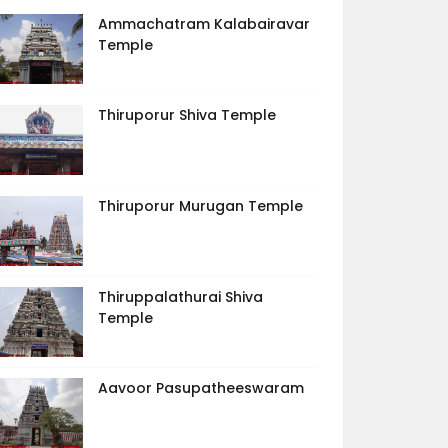
Ammachatram Kalabairavar
Temple
Thiruporur Shiva Temple
Thiruporur Murugan Temple
Thiruppalathurai Shiva
Temple
Aavoor Pasupatheeswaram