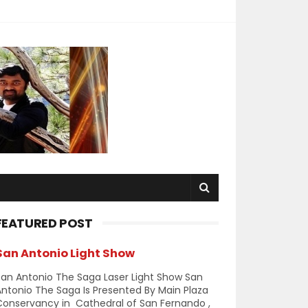
FEATURED POST
San Antonio Light Show
an Antonio The Saga Laser Light Show San
ntonio The Saga Is Presented By Main Plaza
Conservancy in Cathedral of San Fernando ,