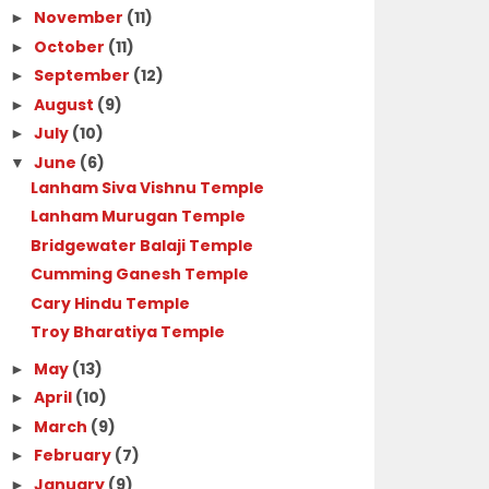
November
(11)
►
October
(11)
►
September
(12)
►
August
(9)
►
July
(10)
►
June
(6)
▼
Lanham Siva Vishnu Temple
Lanham Murugan Temple
Bridgewater Balaji Temple
Cumming Ganesh Temple
Cary Hindu Temple
Troy Bharatiya Temple
May
(13)
►
April
(10)
►
March
(9)
►
February
(7)
►
January
(9)
►