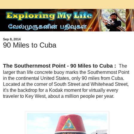
Sep 8, 2014
90 Miles to Cuba
The Southernmost Point -
90 Miles to Cuba :
The
larger than life concrete buoy marks the Southernmost Point
in the continental United States, only 90 miles from Cuba.
Located at the corner of South Street and Whitehead Street,
it's the backdrop for a Kodak moment for virtually every
traveler to Key West, about a million people per year.