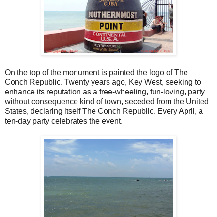
On the top of the monument is painted the logo of The
Conch Republic. Twenty years ago, Key West, seeking to
enhance its reputation as a free-wheeling, fun-loving, party
without consequence kind of town, seceded from the United
States, declaring itself The Conch Republic. Every April, a
ten-day party celebrates the event.