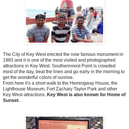
The City of Key West erected the now famous monument in
1983 and it is one of the most visited and photographed
attractions in Key West.
Southernmost Point is crowded
most of the day, beat the lines and go early in the morning to
get the wonderful colors of sunrise.
From here it's a short walk to the Hemingway House, the
Lighthouse Museum, Fort Zachary Taylor Park and other
Key West attractions.
Key West is also known for Home of
Sunset.