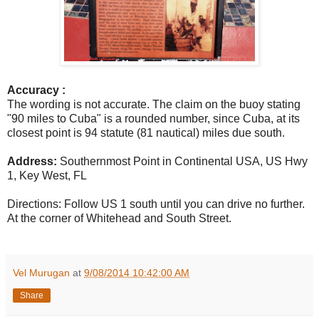
Accuracy :
The wording is not accurate. The claim on the buoy stating
"90 miles to Cuba" is a rounded number, since Cuba, at its
closest point is 94 statute (81 nautical) miles due south.
Address:
Southernmost Point in Continental USA,
US Hwy
1, Key West, FL
Directions:
Follow US 1 south until you can drive no further.
At the corner of Whitehead and South Street.
Vel Murugan
at
9/08/2014 10:42:00 AM
Share