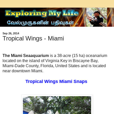
Sep 26, 2014
Tropical Wings - Miami
The Miami Seaaquarium
is a 38-acre (15 ha) oceanarium
located on the island of Virginia Key in Biscayne Bay,
Miami-Dade County, Florida, United States and is located
near downtown Miami.
Tropical Wings Miami Snaps