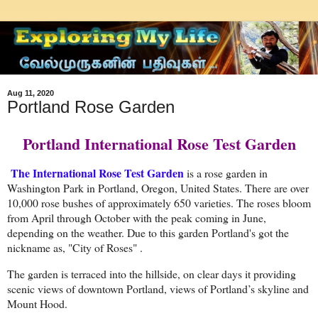
Aug 11, 2020
Portland Rose Garden
Portland International Rose Test Garden
The International Rose Test Garden
is a rose garden in
Washington Park in Portland, Oregon, United States. There are over
10,000 rose bushes of approximately 650 varieties. The roses bloom
from April through October with the peak coming in June,
depending on the weather. Due to this garden Portland's got the
nickname as, "City of Roses" .
The garden is terraced into the hillside, on clear days it providing
scenic views of downtown Portland, views of Portland’s skyline and
Mount Hood.