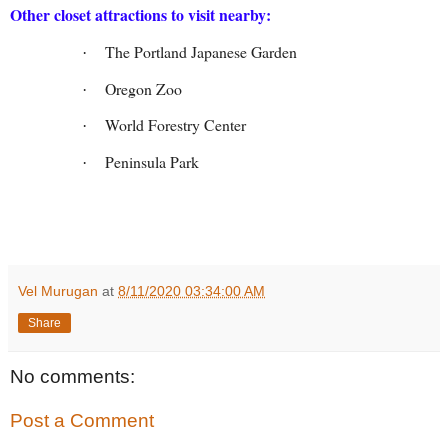
Other closet attractions to visit nearby:
The Portland Japanese Garden
·
Oregon Zoo
·
World Forestry Center
·
Peninsula Park
·
Vel Murugan
at
8/11/2020 03:34:00 AM
Share
No comments:
Post a Comment