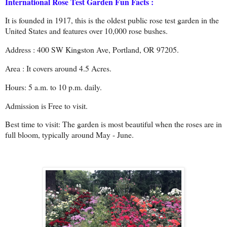
International Rose Test Garden Fun Facts :
It is founded in 1917, this is the oldest public rose test garden in the
United States and features over 10,000 rose bushes.
Address : 400 SW Kingston Ave, Portland, OR 97205.
Area : It covers around 4.5 Acres.
Hours: 5 a.m. to 10 p.m. daily.
Admission is Free to visit.
Best time to visit: The garden is most beautiful when the roses are in
full bloom, typically around May - June.