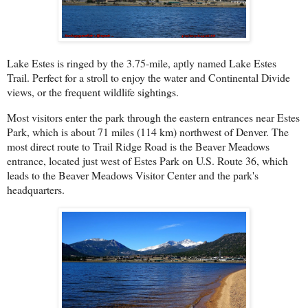
Lake Estes is ringed by the 3.75-mile, aptly named Lake Estes
Trail. Perfect for a stroll to enjoy the water and Continental Divide
views, or the frequent wildlife sightings.
Most visitors enter the park through the eastern entrances near Estes
Park, which is about 71 miles (114 km) northwest of Denver. The
most direct route to Trail Ridge Road is the Beaver Meadows
entrance, located just west of Estes Park on U.S. Route 36, which
leads to the Beaver Meadows Visitor Center and the park's
headquarters.