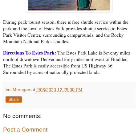
During peak tourist season, there is free shuttle service within the
park and the town of Estes Park provides shuttle service to Estes
Park Visitor Ce
nter, surrounding campgrounds, and the Rocky
Mountain National Park's shuttles.
Directions To Estes Park:
The Estes Park Lake is Seventy miles
north of downtown Denver and forty miles northwest of Boulder,
The Estes Park is easily accessible from US Highway 36.
Surrounded by acres of nationally protected lands.
Vel Murugan
at
2/03/2020 12:29:00 PM
Share
No comments:
Post a Comment