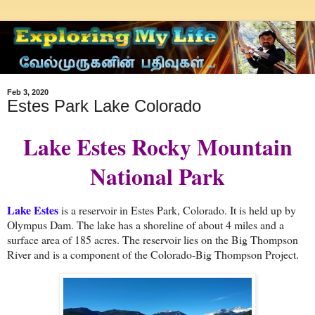
Feb 3, 2020
Estes Park Lake Colorado
Lake Estes Rocky Mountain
National Park
Lake Estes
is a reservoir in Estes Park, Colorado. It is held up by
Olympus Dam. The lake has a shoreline of about 4 miles and a
surface area of 185 acres. The reservoir lies on the Big Thompson
River and is a component of the Colorado-Big Thompson Project.