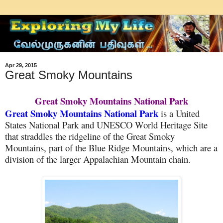
Apr 29, 2015
Great Smoky Mountains
Great Smoky Mountains National Park
Great Smoky Mountains National Park
is a United
States National Park and UNESCO World Heritage Site
that straddles the ridgeline of the Great Smoky
Mountains, part of the Blue Ridge Mountains, which are a
division of the larger Appalachian Mountain chain.