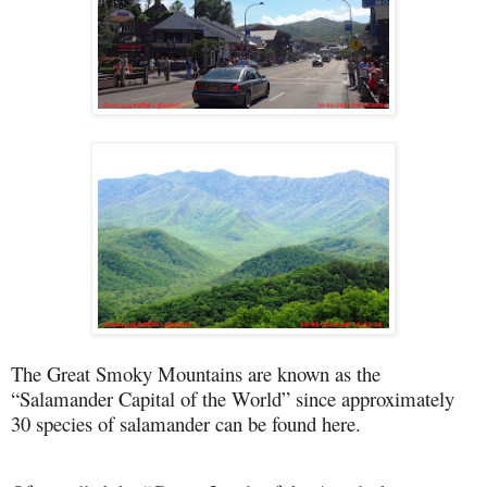
The Great Smoky Mountains are known as the
“Salamander Capital of the World” since approximately
30 species of salamander can be found here.