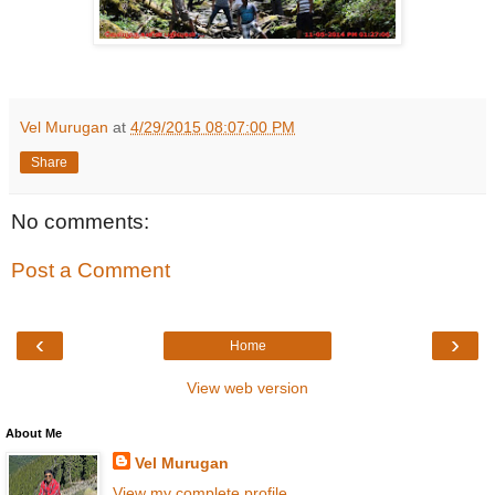
Vel Murugan
at
4/29/2015 08:07:00 PM
Share
No comments:
Post a Comment
‹
›
Home
View web version
About Me
Vel Murugan
View my complete profile