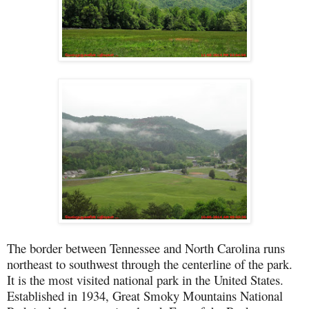
The border between Tennessee and North Carolina runs
northeast to southwest through the centerline of the park.
It is the most visited national park in the United States.
Established in 1934, Great Smoky Mountains National