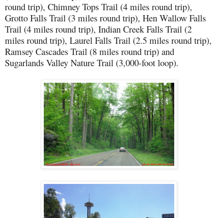
round trip), Chimney Tops Trail (4 miles round trip),
Grotto Falls Trail (3 miles round trip), Hen Wallow Falls
Trail (4 miles round trip), Indian Creek Falls Trail (2
miles round trip), Laurel Falls Trail (2.5 miles round trip),
Ramsey Cascades Trail (8 miles round trip) and
Sugarlands Valley Nature Trail (3,000-foot loop).