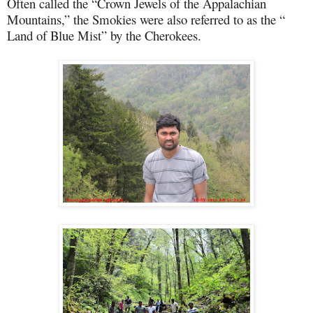
Often called the “Crown Jewels of the Appalachian
Mountains,” the Smokies were also referred to as the “
Land of Blue Mist” by the Cherokees.