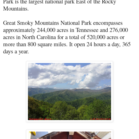
Park is the largest national park East of the Rocky
Mountains.
Great Smoky Mountains National Park encompasses
approximately 244,000 acres in Tennessee and 276,000
acres in North Carolina for a total of 520,000 acres or
more than 800 square miles. It open 24 hours a day, 365
days a year.