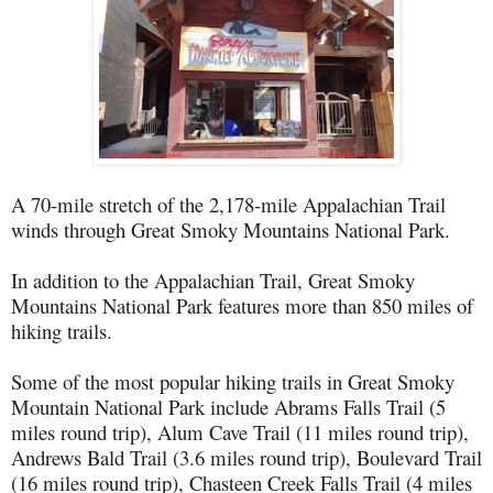
A 70-mile stretch of the 2,178-mile Appalachian Trail
winds through Great Smoky Mountains National Park.
In addition to the Appalachian Trail, Great Smoky
Mountains National Park features more than 850 miles of
hiking trails.
Some of the most popular hiking trails in Great Smoky
Mountain National Park include Abrams Falls Trail (5
miles round trip), Alum Cave Trail (11 miles round trip),
Andrews Bald Trail (3.6 miles round trip), Boulevard Trail
(16 miles round trip), Chasteen Creek Falls Trail (4 miles