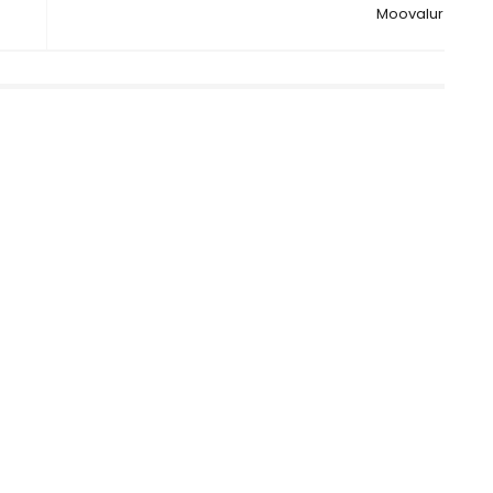
Moovalur