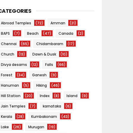
CATEGORIES
Abroad Temples
(72)
Amman
(21)
BAPS
(7)
Beach
(47)
Canada
(2)
Chennai
(65)
Chidambaram
(17)
Church
(13)
Dawn & Dusk
(10)
Divya desams
(12)
Falls
(66)
Forest
(34)
Ganesh
(9)
Hanuman
(5)
Hiking
(46)
Hill Station
(20)
Index
(8)
Island
(9)
Jain Temples
(7)
karnataka
(6)
Kerala
(28)
Kumbakonam
(43)
Lake
(26)
Murugan
(19)