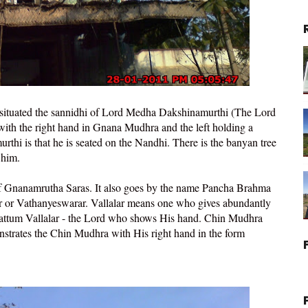
 situated the sannidhi of Lord Medha Dakshinamurthi (The Lord
with the right hand in Gnana Mudhra and the left holding a
thi is that he is seated on the Nandhi. There is the banyan tree
 him.
of Gnanamrutha Saras. It also goes by the name Pancha Brahma
r or Vathanyeswarar. Vallalar means one who gives abundantly
aattum Vallalar - the Lord who shows His hand. Chin Mudhra
trates the Chin Mudhra with His right hand in the form