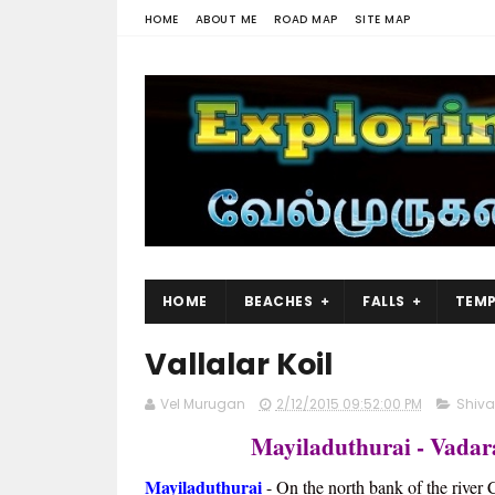
HOME
ABOUT ME
ROAD MAP
SITE MAP
HOME
BEACHES
FALLS
TEMP
Vallalar Koil
Vel Murugan
2/12/2015 09:52:00 PM
Shiv
Mayiladuthurai - Vadar
Mayiladuthurai
- On the north bank of the river 