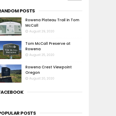
RANDOM POSTS
Rowena Plateau Trail in Tom
McCall
August 29, 2020
Tom McCall Preserve at
Rowena
August 25, 2020
Rowena Crest Viewpoint
Oregon
August 20, 2020
FACEBOOK
POPULAR POSTS