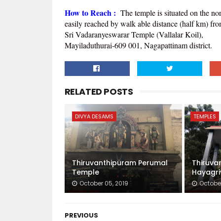
How to Reach :
The temple is situated on the no
easily reached by walk able distance (half km) fr
Sri Vadaranyeswarar Temple (Vallalar Koil),
Mayiladuthurai-609 001, Nagapattinam district.
RELATED POSTS
DIVYA DESAMS
TEMPLES
Thiruvanthipuram Perumal
Thiruva
Temple
Hayagri
October 05, 2019
October
PREVIOUS