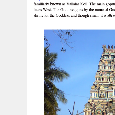
familiarly known as Vallalar Koil. The main gopur
faces West. The Goddess goes by the name of Gnan
shrine for the Goddess and though small, it is attr