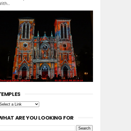
ith...
TEMPLES
WHAT ARE YOU LOOKING FOR