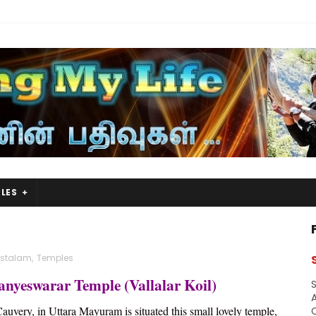
LES
astalam
,
Temples
anyeswarar Temple (Vallalar Koil)
S
A
Cauvery, in Uttara Mayuram is situated this small lovely temple,