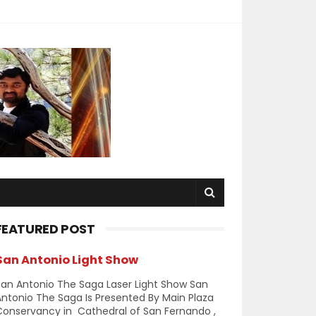
FEATURED POST
San Antonio Light Show
an Antonio The Saga Laser Light Show San
ntonio The Saga Is Presented By Main Plaza
Conservancy in Cathedral of San Fernando ,