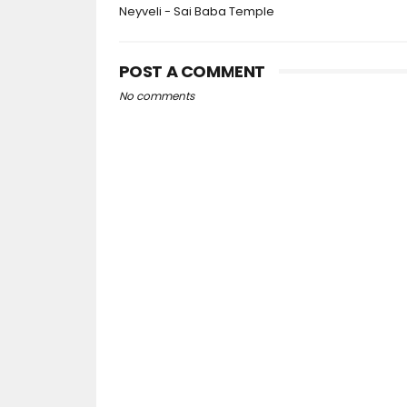
Neyveli - Sai Baba Temple
POST A COMMENT
No comments