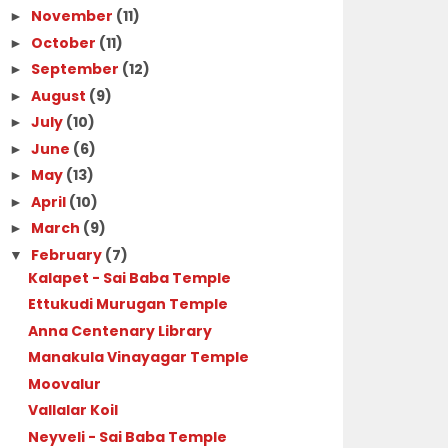
November
(11)
►
October
(11)
►
September
(12)
►
August
(9)
►
July
(10)
►
June
(6)
►
May
(13)
►
April
(10)
►
March
(9)
►
February
(7)
▼
Kalapet - Sai Baba Temple
Ettukudi Murugan Temple
Anna Centenary Library
Manakula Vinayagar Temple
Moovalur
Vallalar Koil
Neyveli - Sai Baba Temple