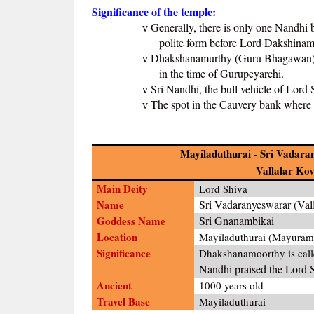
Significance of the temple:
Generally, there is only one Nandhi 
v
polite form before Lord Dakshinamu
Dhakshanamurthy (Guru Bhagawan) is
v
in the time of Gurupeyarchi.
Sri Nandhi, the bull vehicle of Lord
v
The spot in the Cauvery bank where 
v
Mayiladuthurai - Sri Vadar
Vallalar Kov
Main Deity
Lord Shiva
Name
Sri Vadaranyeswarar (Vall
Goddess Name
Sri Gnanambikai
Location
Mayiladuthurai (Mayuram
Significance
Dhakshanamoorthy is cal
Nandhi praised the Lord 
Ancient
1000 years old
Travel Base
Mayiladuthurai