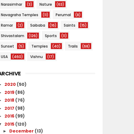
Narasimhar
(3)
Nature
(63)
Navagraha Temples
(11)
Perumal
(8)
Ramar
(2)
Saibaba
(16)
Saints
(15)
Shivastalam
(126)
Sports
(11)
Sunset
(5)
Temples
(40)
Trails
(68)
USA
(460)
Vishnu
(17)
ARCHIVE
2020
(50)
►
2019
(86)
►
2018
(76)
►
2017
(98)
►
2016
(99)
►
2015
(120)
▼
December
(13)
►