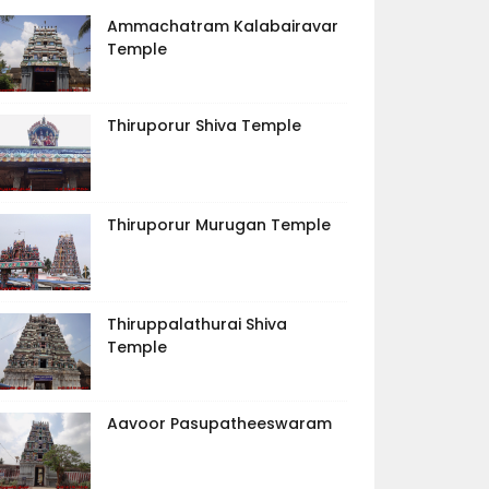
Ammachatram Kalabairavar
Temple
Thiruporur Shiva Temple
Thiruporur Murugan Temple
Thiruppalathurai Shiva
Temple
Aavoor Pasupatheeswaram