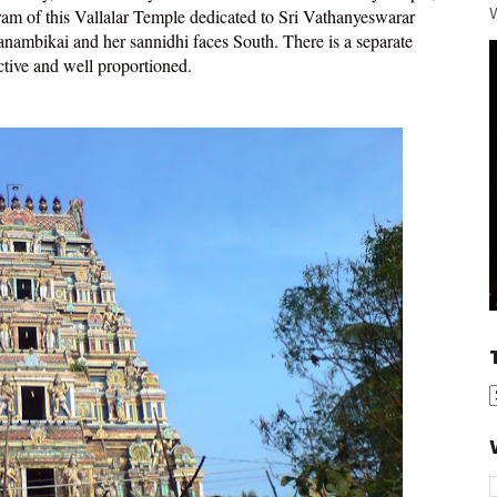
W
am of this Vallalar Temple dedicated to Sri Vathanyeswarar
ambikai and her sannidhi faces South. There is a separate
active and well proportioned.