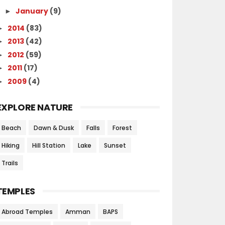
January
(9)
►
2014
(83)
►
2013
(42)
►
2012
(59)
►
2011
(17)
►
2009
(4)
►
EXPLORE NATURE
Beach
Dawn & Dusk
Falls
Forest
Hiking
Hill Station
Lake
Sunset
Trails
TEMPLES
Abroad Temples
Amman
BAPS