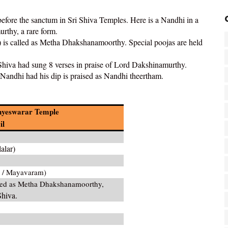
before the sanctum in Sri Shiva Temples. Here is a Nandhi in a
rthy, a rare form.
 called as Metha Dhakshanamoorthy. Special poojas are held
 Shiva had sung 8 verses in praise of Lord Dakshinamurthy.
Nandhi had his dip is praised as Nandhi theertham.
anyeswarar Temple
il
alar)
 / Mayavaram)
led as Metha Dhakshanamoorthy,
Shiva.