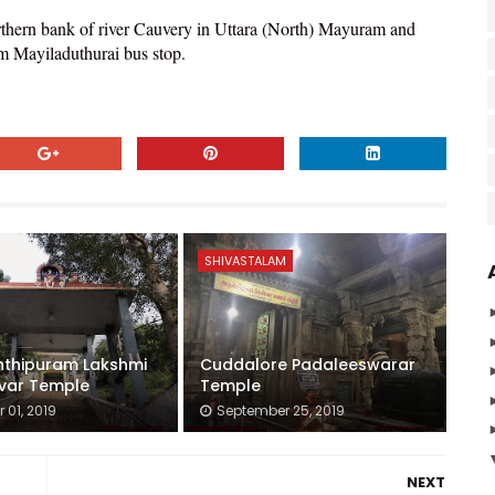
rthern bank of river Cauvery in Uttara (North) Mayuram and
om Mayiladuthurai bus stop.
SHIVASTALAM
nthipuram Lakshmi
Cuddalore Padaleeswarar
var Temple
Temple
 01, 2019
September 25, 2019
NEXT