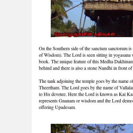
On the Southern side of the sanctum sanctorum is
of Wisdom). The Lord is seen sitting in yogasana 
book.
The unique feature of this Medha Dakhinamur
behind and there is also a stone Nandhi in front of
The tank adjoining the temple goes by the name 
Theertham. The Lord goes by the name of Vallala
to His devotee. Here the Lord is known as Kai K
represents Gnanam or wisdom and the Lord demons
offering Upadesam.