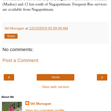
(Madras) and 12 km south of Nagapattinam. Frequent Bus services
are available from Nagapattinam.
Vel Murugan
at
12/12/2019 02:09:00 AM
Share
No comments:
Post a Comment
‹
›
Home
View web version
About Me
Vel Murugan
View my complete profile