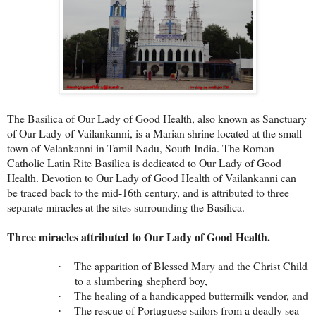
The Basilica of Our Lady of Good Health, also known as Sanctuary
of Our Lady of Vailankanni, is a Marian shrine located at the small
town of Velankanni in Tamil Nadu, South India. The Roman
Catholic Latin Rite Basilica is dedicated to Our Lady of Good
Health. Devotion to Our Lady of Good Health of Vailankanni can
be traced back to the mid-16th century, and is attributed to three
separate miracles at the sites surrounding the Basilica.
Three miracles attributed to Our Lady of Good Health.
The apparition of Blessed Mary and the Christ Child
·
to a slumbering shepherd boy,
The healing of a handicapped buttermilk vendor, and
·
The rescue of Portuguese sailors from a deadly sea
·