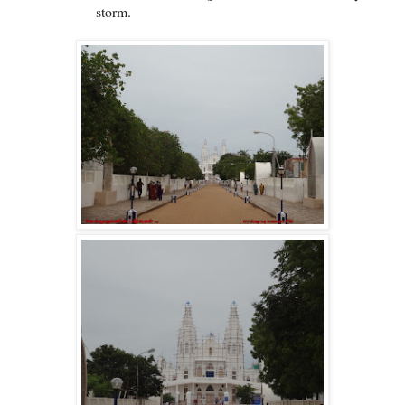
storm.