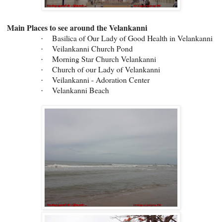
Main Places to see around the Velankanni
Basilica of Our Lady of Good Health in Velankanni
·
Veilankanni Church Pond
·
Morning Star Church Velankanni
·
Church of our Lady of Velankanni
·
Veilankanni - Adoration Center
·
Velankanni Beach
·