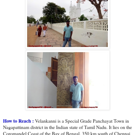
How to Reach :
Velankanni is a Special Grade Panchayat Town in
Nagapattinam district in the Indian state of Tamil Nadu. It lies on the
Coromandel Coast of the Bay of Bengal, 350 km south of Chennai