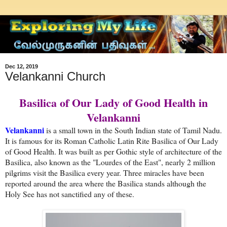
Dec 12, 2019
Velankanni Church
Basilica of Our Lady of Good Health in
Velankanni
Velankanni
is a small town in the South Indian state of Tamil Nadu.
It is famous for its Roman Catholic Latin Rite Basilica of Our Lady
of Good Health. It was built as per Gothic style of architecture of the
Basilica, also known as the "Lourdes of the East", nearly 2 million
pilgrims visit the Basilica every year. Three miracles have been
reported around the area where the Basilica stands although the
Holy See has not sanctified any of these.