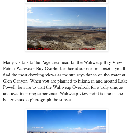
Many visitors to the Page area head for the Wahweap Bay View
Point / Wahweap Bay Overlook either at sunrise or sunset – you'll
find the most dazzling views as the sun rays dance on the water at
Glen Canyon. When you are planned to hiking in and around Lake
Powell, be sure to visit the Wahweap Overlook for a truly unique
and awe-inspiring experience. Wahweap view point is one of the
better spots to photograph the sunset.