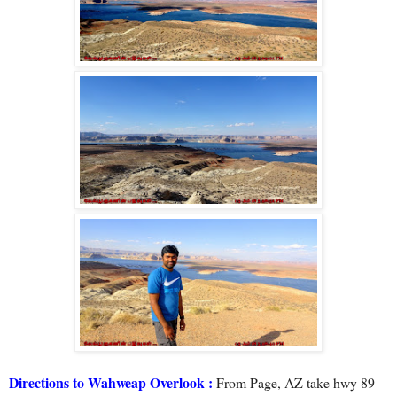
Directions to Wahweap Overlook :
From Page, AZ take hwy 89