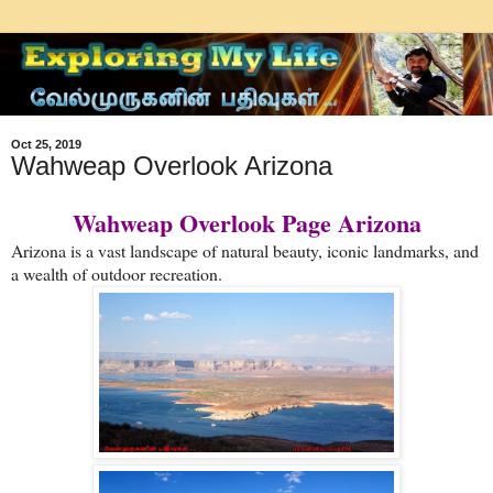
Oct 25, 2019
Wahweap Overlook Arizona
Wahweap Overlook Page Arizona
Arizona is a vast landscape of natural beauty, iconic landmarks, and
a wealth of outdoor recreation.