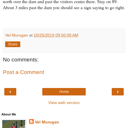
north over the dam and past the visitors center there. Stay on 89.
About 3 miles past the dam you should see a sign saying to go right.
Vel Murugan
at
10/25/2019 09:50:00 AM
Share
No comments:
Post a Comment
‹
›
Home
View web version
About Me
Vel Murugan