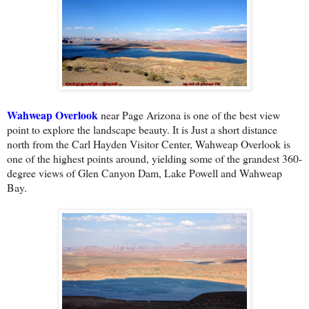
Wahweap Overlook
near Page Arizona is one of the best view
point to explore the landscape beauty. It is Just a short distance
north from the Carl Hayden Visitor Center, Wahweap Overlook is
one of the highest points around, yielding some of the grandest 360-
degree views of Glen Canyon Dam, Lake Powell and Wahweap
Bay.