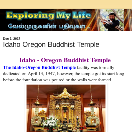
Dec 1, 2017
Idaho Oregon Buddhist Temple
Idaho - Oregon Buddhist Temple
The Idaho-Oregon Buddhist Temple
facility was formally
dedicated on April 13, 1947, however, the temple got its start long
before the foundation was poured or the walls were formed.