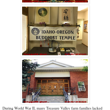
During World War II, many Treasure Valley farm families lacked