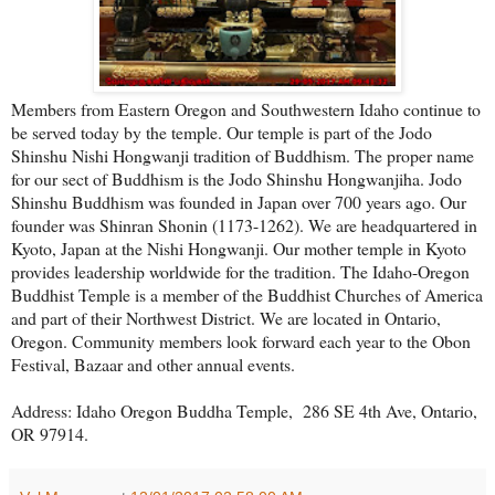
Members from Eastern Oregon and Southwestern Idaho continue to
be served today by the temple. Our temple is part of the Jodo
Shinshu Nishi Hongwanji tradition of Buddhism. The proper name
for our sect of Buddhism is the Jodo Shinshu Hongwanjiha. Jodo
Shinshu Buddhism was founded in Japan over 700 years ago. Our
founder was Shinran Shonin (1173-1262). We are headquartered in
Kyoto, Japan at the Nishi Hongwanji. Our mother temple in Kyoto
provides leadership worldwide for the tradition. The Idaho-Oregon
Buddhist Temple is a member of the Buddhist Churches of America
and part of their Northwest District. We are located in Ontario,
Oregon. Community members look forward each year to the Obon
Festival, Bazaar and other annual events.
Address: Idaho Oregon Buddha Temple, 286 SE 4th Ave, Ontario,
OR 97914.