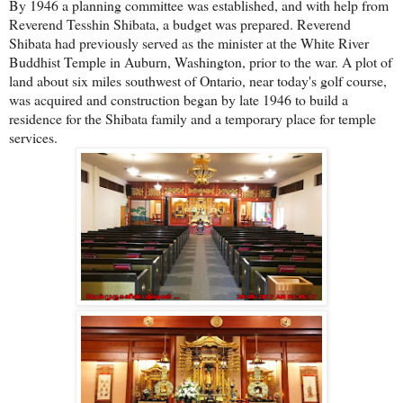
By 1946 a planning committee was established, and with help from
Reverend Tesshin Shibata, a budget was prepared. Reverend
Shibata had previously served as the minister at the White River
Buddhist Temple in Auburn, Washington, prior to the war. A plot of
land about six miles southwest of Ontario, near today's golf course,
was acquired and construction began by late 1946 to build a
residence for the Shibata family and a temporary place for temple
services.