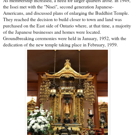
As membership increased, a need for larger quarters arose. In 1949,
the Issei met with the "Nisei", second generation Japanese-
Americans, and discussed plans of enlarging the Buddhist Temple.
They reached the decision to build closer to town and land was
purchased on the East side of Ontario where, at that time, a majority
of the Japanese businesses and homes were located.
Groundbreaking ceremonies were held in January, 1952, with the
dedication of the new temple taking place in February, 1959.