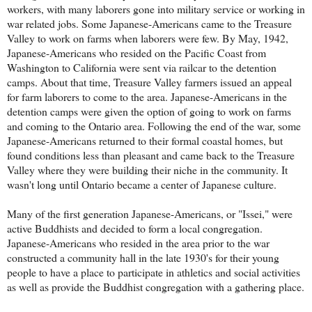
workers, with many laborers gone into military service or working in
war related jobs. Some Japanese-Americans came to the Treasure
Valley to work on farms when laborers were few. By May, 1942,
Japanese-Americans who resided on the Pacific Coast from
Washington to California were sent via railcar to the detention
camps. About that time, Treasure Valley farmers issued an appeal
for farm laborers to come to the area. Japanese-Americans in the
detention camps were given the option of going to work on farms
and coming to the Ontario area. Following the end of the war, some
Japanese-Americans returned to their formal coastal homes, but
found conditions less than pleasant and came back to the Treasure
Valley where they were building their niche in the community. It
wasn't long until Ontario became a center of Japanese culture.
Many of the first generation Japanese-Americans, or "Issei," were
active Buddhists and decided to form a local congregation.
Japanese-Americans who resided in the area prior to the war
constructed a community hall in the late 1930's for their young
people to have a place to participate in athletics and social activities
as well as provide the Buddhist congregation with a gathering place.