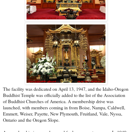
The facility was dedicated on April 13, 1947, and the Idaho-Oregon
Buddhist Temple was officially added to the list of the Association
of Buddhist Churches of America. A membership drive was
launched, with members coming in from Boise, Nampa, Caldwell,
Emmett, Weiser, Payette, New Plymouth, Fruitland, Vale, Nyssa,
Ontario and the Oregon Slope.