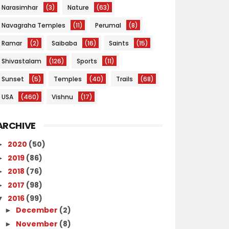
Narasimhar
(3)
Nature
(63)
Navagraha Temples
(11)
Perumal
(8)
Ramar
(2)
Saibaba
(16)
Saints
(15)
Shivastalam
(126)
Sports
(11)
Sunset
(5)
Temples
(40)
Trails
(68)
USA
(460)
Vishnu
(17)
ARCHIVE
2020
(50)
►
2019
(86)
►
2018
(76)
►
2017
(98)
►
2016
(99)
▼
December
(2)
►
November
(8)
►