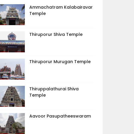
Ammachatram Kalabairavar
Temple
Thiruporur Shiva Temple
Thiruporur Murugan Temple
Thiruppalathurai Shiva
Temple
Aavoor Pasupatheeswaram