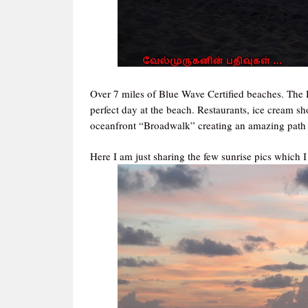
Over 7 miles of Blue Wave Certified beaches. The
perfect day at the beach. Restaurants, ice cream s
oceanfront “Broadwalk” creating an amazing path fo
Here I am just sharing the few sunrise pics which I