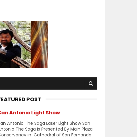
FEATURED POST
San Antonio Light Show
an Antonio The Saga Laser Light Show San
ntonio The Saga Is Presented By Main Plaza
Conservancy in Cathedral of San Fernando ,