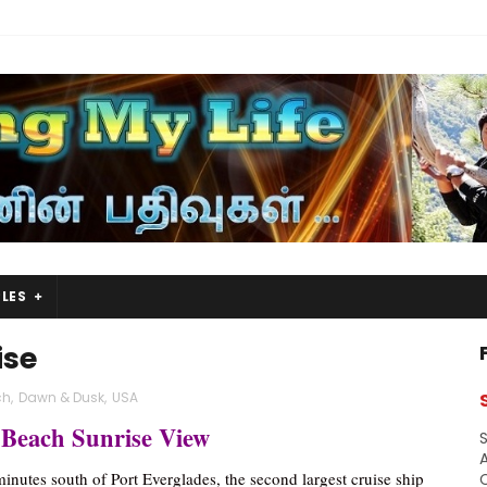
LES
ise
ch
,
Dawn & Dusk
,
USA
 Beach Sunrise View
S
A
minutes south of Port Everglades, the second largest cruise ship