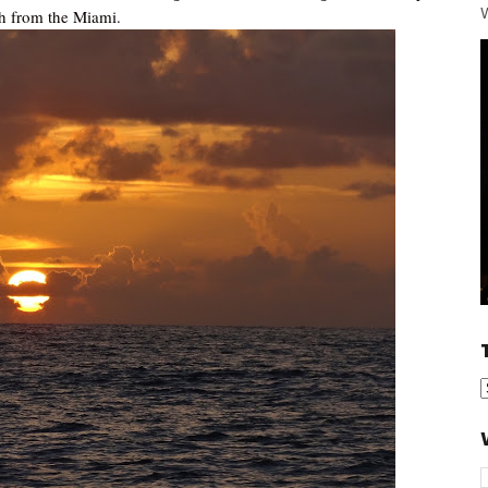
W
th from the Miami.