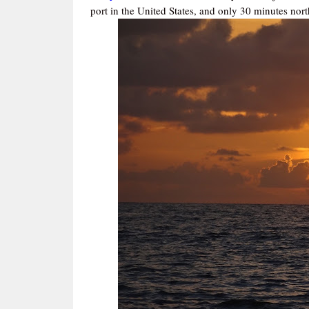
port in the United States, and only 30 minutes nor