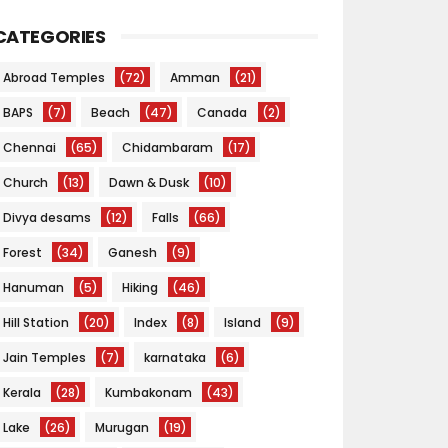
CATEGORIES
Abroad Temples
(72)
Amman
(21)
BAPS
(7)
Beach
(47)
Canada
(2)
Chennai
(65)
Chidambaram
(17)
Church
(13)
Dawn & Dusk
(10)
Divya desams
(12)
Falls
(66)
Forest
(34)
Ganesh
(9)
Hanuman
(5)
Hiking
(46)
Hill Station
(20)
Index
(8)
Island
(9)
Jain Temples
(7)
karnataka
(6)
Kerala
(28)
Kumbakonam
(43)
Lake
(26)
Murugan
(19)