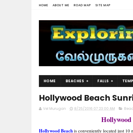
HOME
ABOUT ME
ROAD MAP
SITE MAP
HOME
BEACHES
FALLS
TEMP
Hollywood Beach Sunr
Vel Murugan
8/25/2016 07:23:00 AM
Bea
Hollywood
Hollywood Beach
is conveniently located just 10 