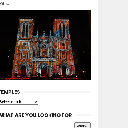
ith...
TEMPLES
WHAT ARE YOU LOOKING FOR