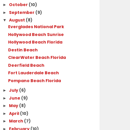
October
(10)
►
September
(9)
►
August
(8)
▼
Everglades National Park
Hollywood Beach Sunrise
Hollywood Beach Florida
Destin Beach
ClearWater Beach Florida
Deerfield Beach
Fort Lauderdale Beach
Pompano Beach Florida
July
(6)
►
June
(9)
►
May
(8)
►
April
(10)
►
March
(7)
►
February
(10)
►