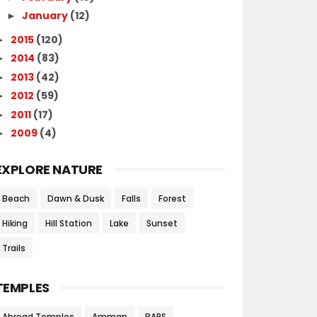
January
(12)
►
2015
(120)
►
2014
(83)
►
2013
(42)
►
2012
(59)
►
2011
(17)
►
2009
(4)
►
EXPLORE NATURE
Beach
Dawn & Dusk
Falls
Forest
Hiking
Hill Station
Lake
Sunset
Trails
TEMPLES
Abroad Temples
Amman
BAPS