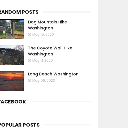
RANDOM POSTS
Dog Mountain Hike
Washington
May 15, 2020
The Coyote Wall Hike
Washington
May 11, 2020
Long Beach Washington
May 06, 2020
FACEBOOK
POPULAR POSTS