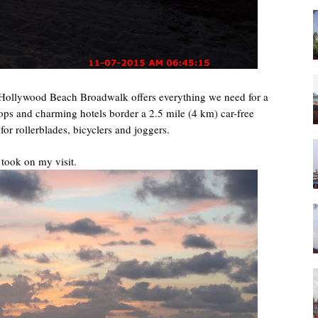
 Hollywood Beach Broadwalk offers everything we need for a
hops and charming hotels border a 2.5 mile (4 km) car-free
r rollerblades, bicyclers and joggers.
 took on my visit.