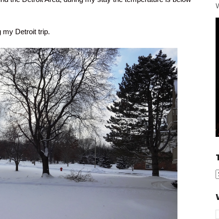
W
my Detroit trip.