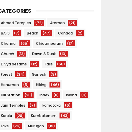
CATEGORIES
Abroad Temples
(72)
Amman
(21)
BAPS
(7)
Beach
(47)
Canada
(2)
Chennai
(65)
Chidambaram
(17)
Church
(13)
Dawn & Dusk
(10)
Divya desams
(12)
Falls
(66)
Forest
(34)
Ganesh
(9)
Hanuman
(5)
Hiking
(46)
Hill Station
(20)
Index
(8)
Island
(9)
Jain Temples
(7)
karnataka
(6)
Kerala
(28)
Kumbakonam
(43)
Lake
(26)
Murugan
(19)