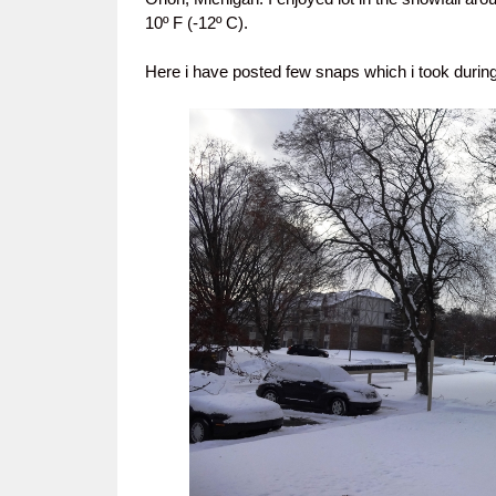
10º F (-12º C).
Here i have posted few snaps which i took during 