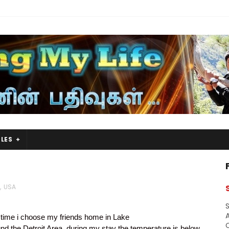
LES
,
USA
S
A
 time i choose my friends home in Lake
und the Detroit Area, during my stay the temperature is below