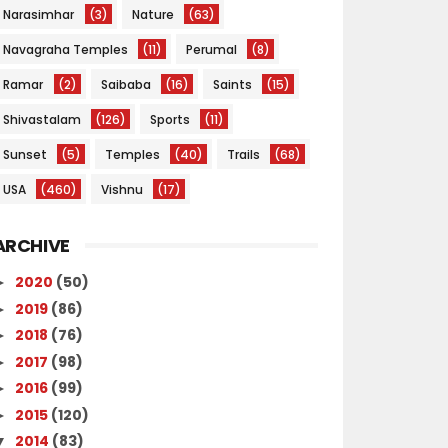
Narasimhar
(3)
Nature
(63)
Navagraha Temples
(11)
Perumal
(8)
Ramar
(2)
Saibaba
(16)
Saints
(15)
Shivastalam
(126)
Sports
(11)
Sunset
(5)
Temples
(40)
Trails
(68)
USA
(460)
Vishnu
(17)
ARCHIVE
2020
(50)
►
2019
(86)
►
2018
(76)
►
2017
(98)
►
2016
(99)
►
2015
(120)
►
2014
(83)
▼