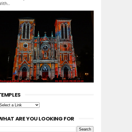
ith...
TEMPLES
WHAT ARE YOU LOOKING FOR