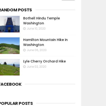
RANDOM POSTS
Bothell Hindu Temple
Washington
June 10, 2020
Hamilton Mountain Hike in
Washington
June 06, 2020
Lyle Cherry Orchard Hike
June 02, 2020
FACEBOOK
POPULAR POSTS