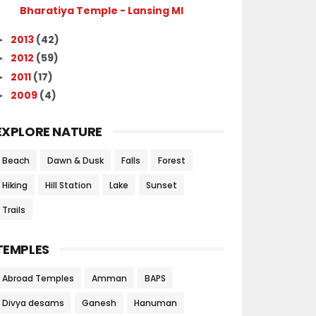
Bharatiya Temple - Lansing MI
2013
(42)
►
2012
(59)
►
2011
(17)
►
2009
(4)
►
EXPLORE NATURE
Beach
Dawn & Dusk
Falls
Forest
Hiking
Hill Station
Lake
Sunset
Trails
TEMPLES
Abroad Temples
Amman
BAPS
Divya desams
Ganesh
Hanuman