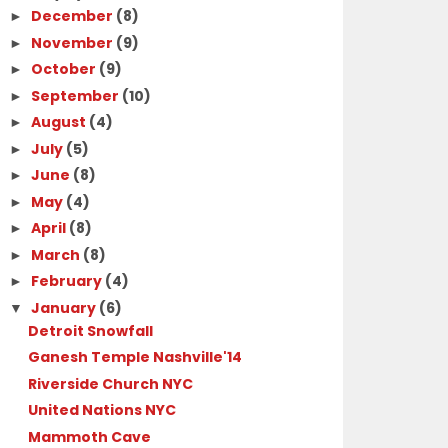
December
(8)
►
November
(9)
►
October
(9)
►
September
(10)
►
August
(4)
►
July
(5)
►
June
(8)
►
May
(4)
►
April
(8)
►
March
(8)
►
February
(4)
►
January
(6)
▼
Detroit Snowfall
Ganesh Temple Nashville'14
Riverside Church NYC
United Nations NYC
Mammoth Cave