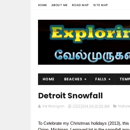
HOME
ABOUT ME
ROAD MAP
SITE MAP
HOME
BEACHES
FALLS
TEMP
Detroit Snowfall
Vel Murugan
1/31/2014 04:13:00 AM
Nature
To Celebrate my Christmas holidays (2013), this
Orion, Michigan.
I enjoyed
lot in the snowfall aro