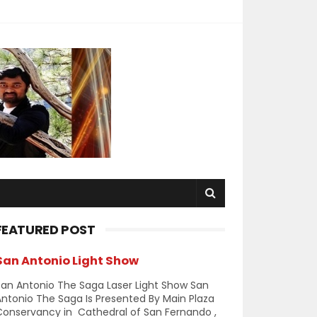
FEATURED POST
San Antonio Light Show
an Antonio The Saga Laser Light Show San
ntonio The Saga Is Presented By Main Plaza
Conservancy in Cathedral of San Fernando ,