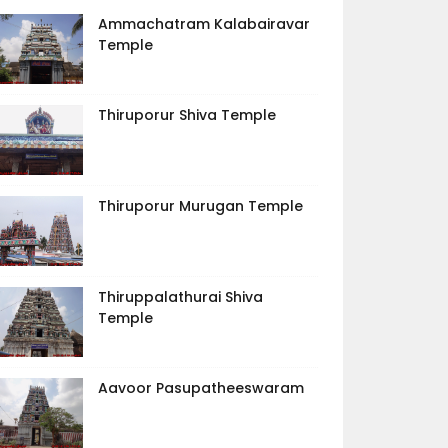
Ammachatram Kalabairavar
Temple
Thiruporur Shiva Temple
Thiruporur Murugan Temple
Thiruppalathurai Shiva
Temple
Aavoor Pasupatheeswaram