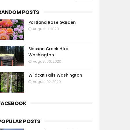
RANDOM POSTS
Portland Rose Garden
August 11, 2020
Siouxon Creek Hike
Washington
August 06, 2020
Wildcat Falls Washington
August 02, 2020
FACEBOOK
POPULAR POSTS