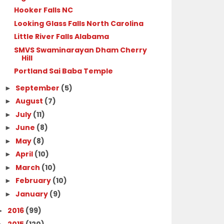
Hooker Falls NC
Looking Glass Falls North Carolina
Little River Falls Alabama
SMVS Swaminarayan Dham Cherry
Hill
Portland Sai Baba Temple
September
(5)
►
August
(7)
►
July
(11)
►
June
(8)
►
May
(8)
►
April
(10)
►
March
(10)
►
February
(10)
►
January
(9)
►
2016
(99)
►
2015
(120)
►