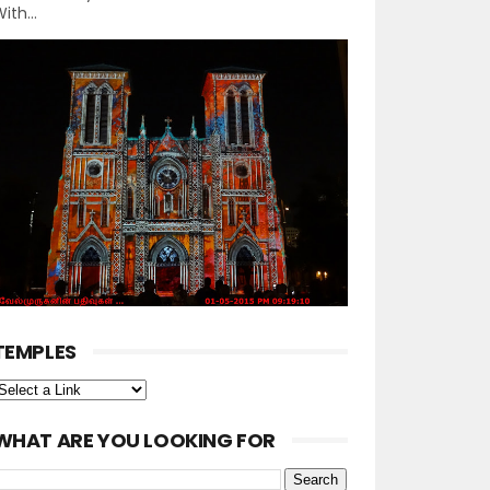
ith...
TEMPLES
WHAT ARE YOU LOOKING FOR