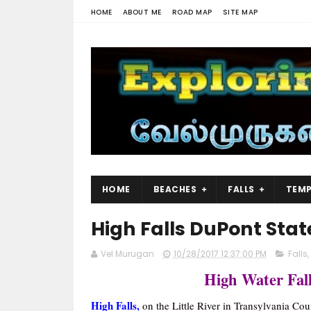
HOME
ABOUT ME
ROAD MAP
SITE MAP
HOME
BEACHES
FALLS
TEMP
High Falls DuPont Stat
Vel Murugan
10/28/2017 12:37:00 PM
Falls
,
High Water Fall
High Falls,
on the Little River in Transylvania Coun