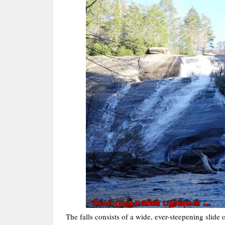
The falls consists of a wide, ever-steepening slide 