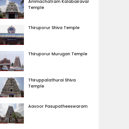
Ammachatram Kalabairavar
Temple
Thiruporur Shiva Temple
Thiruporur Murugan Temple
Thiruppalathurai Shiva
Temple
Aavoor Pasupatheeswaram