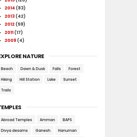
2014
(83)
►
2013
(42)
►
2012
(59)
►
2011
(17)
►
2009
(4)
►
EXPLORE NATURE
Beach
Dawn & Dusk
Falls
Forest
Hiking
Hill Station
Lake
Sunset
Trails
TEMPLES
Abroad Temples
Amman
BAPS
Divya desams
Ganesh
Hanuman