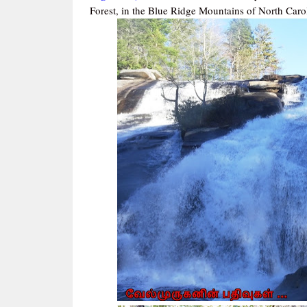
Forest, in the Blue Ridge Mountains of North Caro