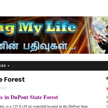
LES
e Forest
USA
s in DuPont State Forest
S
A
ty, is a 125 ft (38 m) waterfall located in the DuPont State