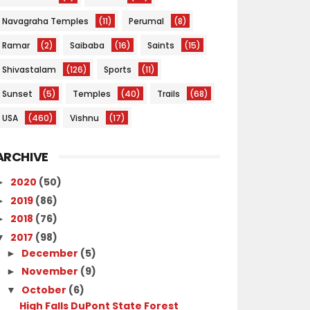
Navagraha Temples
(11)
Perumal
(8)
Ramar
(2)
Saibaba
(16)
Saints
(15)
Shivastalam
(126)
Sports
(11)
Sunset
(5)
Temples
(40)
Trails
(68)
USA
(460)
Vishnu
(17)
ARCHIVE
2020
(50)
►
2019
(86)
►
2018
(76)
►
2017
(98)
▼
December
(5)
►
November
(9)
►
October
(6)
▼
High Falls DuPont State Forest