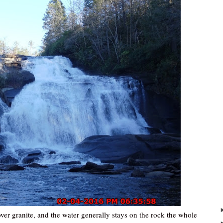
over granite, and the water generally stays on the rock the whole