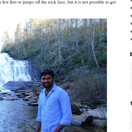
few feet or jumps off the rock face, but it is not possible to get