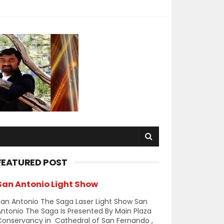
FEATURED POST
San Antonio Light Show
an Antonio The Saga Laser Light Show San
ntonio The Saga Is Presented By Main Plaza
Conservancy in Cathedral of San Fernando ,