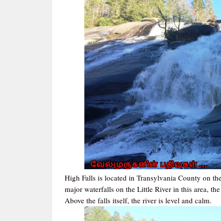
High Falls is located in Transylvania County on the 
major waterfalls on the Little River in this area, the
Above the falls itself, the river is level and calm.