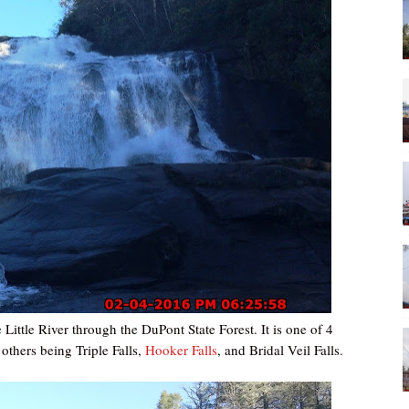
Little River through the DuPont State Forest. It is one of 4
 others being Triple Falls,
Hooker Falls
, and Bridal Veil Falls.