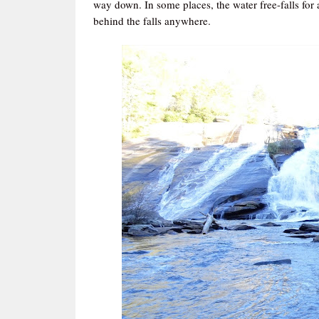
way down. In some places, the water free-falls for a 
behind the falls anywhere.