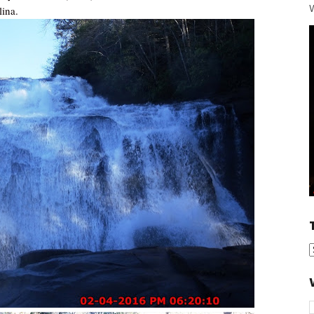
W
lina.