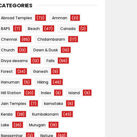
CATEGORIES
Abroad Temples
(72)
Amman
(21)
BAPS
(7)
Beach
(47)
Canada
(2)
Chennai
(65)
Chidambaram
(17)
Church
(13)
Dawn & Dusk
(10)
Divya desams
(12)
Falls
(66)
Forest
(34)
Ganesh
(9)
Hanuman
(5)
Hiking
(46)
Hill Station
(20)
Index
(8)
Island
(9)
Jain Temples
(7)
karnataka
(6)
Kerala
(28)
Kumbakonam
(43)
Lake
(26)
Murugan
(19)
Narasimhar
(3)
Nature
(63)