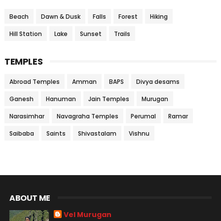
Beach
Dawn & Dusk
Falls
Forest
Hiking
Hill Station
Lake
Sunset
Trails
TEMPLES
Abroad Temples
Amman
BAPS
Divya desams
Ganesh
Hanuman
Jain Temples
Murugan
Narasimhar
Navagraha Temples
Perumal
Ramar
Saibaba
Saints
Shivastalam
Vishnu
ABOUT ME
Vel Murugan