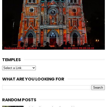
TEMPLES
WHAT ARE YOU LOOKING FOR
RANDOM POSTS