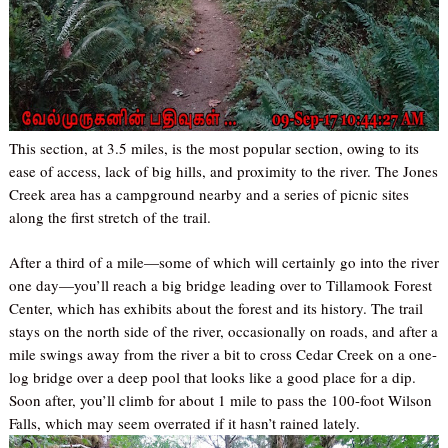
This section, at 3.5 miles, is the most popular section, owing to its
ease of access, lack of big hills, and proximity to the river. The Jones
Creek area has a campground nearby and a series of picnic sites
along the first stretch of the trail.
After a third of a mile—some of which will certainly go into the river
one day—you’ll reach a big bridge leading over to Tillamook Forest
Center, which has exhibits about the forest and its history. The trail
stays on the north side of the river, occasionally on roads, and after a
mile swings away from the river a bit to cross Cedar Creek on a one-
log bridge over a deep pool that looks like a good place for a dip.
Soon after, you’ll climb for about 1 mile to pass the 100-foot Wilson
Falls, which may seem overrated if it hasn’t rained lately.