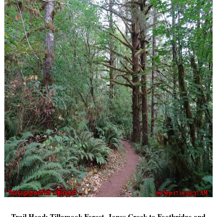
Trail Head: Tillamook Forest, Jones Creek to Footbridge and