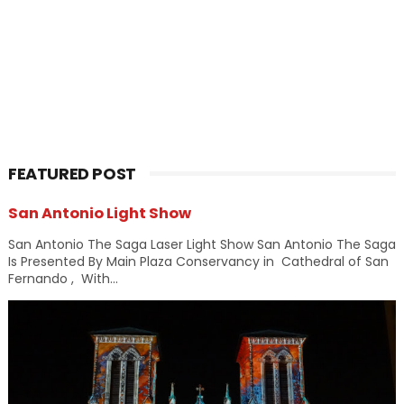
FEATURED POST
San Antonio Light Show
San Antonio The Saga Laser Light Show San Antonio The Saga
Is Presented By Main Plaza Conservancy in Cathedral of San
Fernando , With...