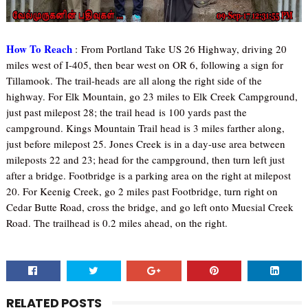
How To Reach
:
From Portland Take US 26 Highway, driving 20
miles west of I-405, then bear west on OR 6, following a sign for
Tillamook. The trail-heads are all along the right side of the
highway. For Elk Mountain, go 23 miles to Elk Creek Campground,
just past milepost 28; the trail head is 100 yards past the
campground. Kings Mountain Trail head is 3 miles farther along,
just before milepost 25. Jones Creek is in a day-use area between
mileposts 22 and 23; head for the campground, then turn left just
after a bridge. Footbridge is a parking area on the right at milepost
20. For Keenig Creek, go 2 miles past Footbridge, turn right on
Cedar Butte Road, cross the bridge, and go left onto Muesial Creek
Road. The trailhead is 0.2 miles ahead, on the right.
RELATED POSTS