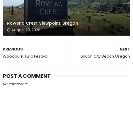
Rowena Crest Viewpoint Oregon
August 20, 2020
PREVIOUS
NEXT
Woodburn Tulip Festival
Lincon City Beach Oregon
POST A COMMENT
No comments