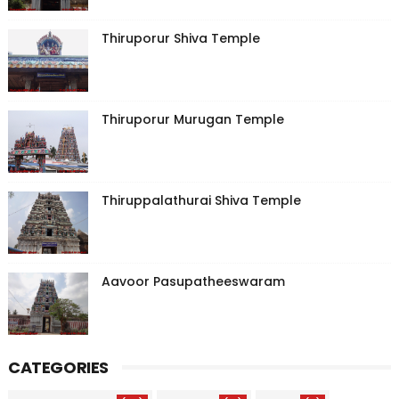
Thiruporur Shiva Temple
Thiruporur Murugan Temple
Thiruppalathurai Shiva Temple
Aavoor Pasupatheeswaram
CATEGORIES