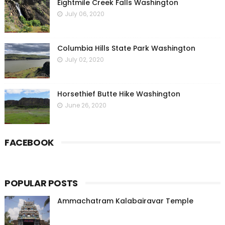
Eightmile Creek Falls Washington
July 06, 2020
Columbia Hills State Park Washington
July 02, 2020
Horsethief Butte Hike Washington
June 26, 2020
FACEBOOK
POPULAR POSTS
Ammachatram Kalabairavar Temple