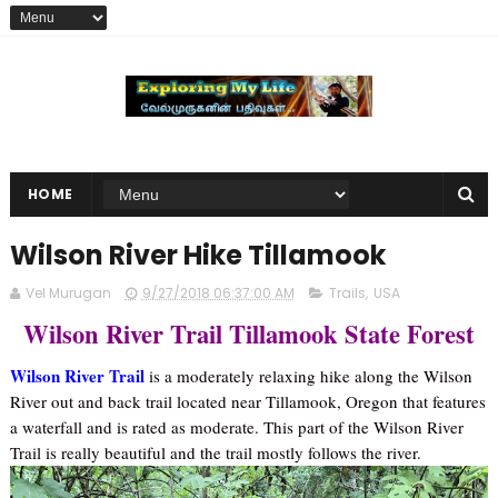
HOME
Wilson River Hike Tillamook
Vel Murugan
9/27/2018 06:37:00 AM
Trails
,
USA
Wilson River Trail Tillamook State Forest
Wilson River Trail
is a moderately relaxing hike along the Wilson
River out and back trail located near Tillamook, Oregon that features
a waterfall and is rated as moderate. This part of the Wilson River
Trail is really beautiful and the trail mostly follows the river.