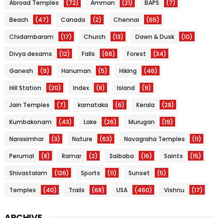
Abroad Temples
(72)
Amman
(21)
BAPS
(7)
Beach
(47)
Canada
(2)
Chennai
(65)
Chidambaram
(17)
Church
(13)
Dawn & Dusk
(10)
Divya desams
(12)
Falls
(66)
Forest
(34)
Ganesh
(9)
Hanuman
(5)
Hiking
(46)
Hill Station
(20)
Index
(8)
Island
(9)
Jain Temples
(7)
karnataka
(6)
Kerala
(28)
Kumbakonam
(43)
Lake
(26)
Murugan
(19)
Narasimhar
(3)
Nature
(63)
Navagraha Temples
(11)
Perumal
(8)
Ramar
(2)
Saibaba
(16)
Saints
(15)
Shivastalam
(126)
Sports
(11)
Sunset
(5)
Temples
(40)
Trails
(68)
USA
(460)
Vishnu
(17)
ARCHIVE