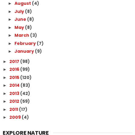
August
(4)
►
July
(8)
►
June
(8)
►
May
(8)
►
March
(3)
►
February
(7)
►
January
(9)
►
2017
(98)
►
2016
(99)
►
2015
(120)
►
2014
(83)
►
2013
(42)
►
2012
(59)
►
2011
(17)
►
2009
(4)
►
EXPLORE NATURE