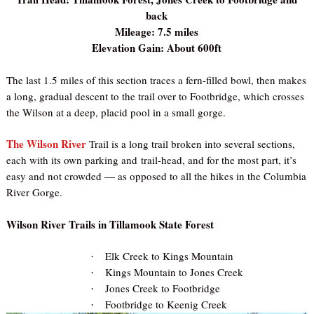
back
Mileage: 7.5 miles
Elevation Gain: About 600ft
The last 1.5 miles of this section traces a fern-filled bowl, then makes
a long, gradual descent to the trail over to Footbridge, which crosses
the Wilson at a deep, placid pool in a small gorge.
The Wilson River
Trail is a long trail broken into several sections,
each with its own parking and trail-head, and for the most part, it’s
easy and not crowded — as opposed to all the hikes in the Columbia
River Gorge.
Wilson River Trails in Tillamook State Forest
Elk Creek to Kings Mountain
·
Kings Mountain to Jones Creek
·
Jones Creek to Footbridge
·
Footbridge to Keenig Creek
·