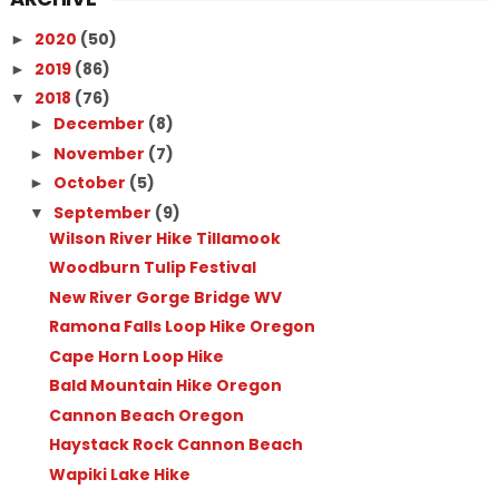
2020
(50)
►
2019
(86)
►
2018
(76)
▼
December
(8)
►
November
(7)
►
October
(5)
►
September
(9)
▼
Wilson River Hike Tillamook
Woodburn Tulip Festival
New River Gorge Bridge WV
Ramona Falls Loop Hike Oregon
Cape Horn Loop Hike
Bald Mountain Hike Oregon
Cannon Beach Oregon
Haystack Rock Cannon Beach
Wapiki Lake Hike