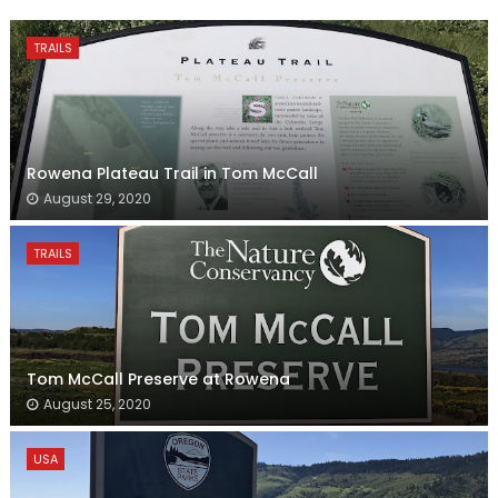
TRAILS
Rowena Plateau Trail in Tom McCall
August 29, 2020
TRAILS
Tom McCall Preserve at Rowena
August 25, 2020
USA