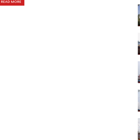
READ MORE