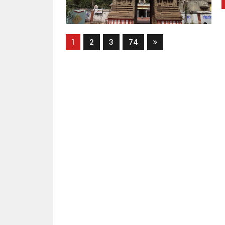
1
2
3
74