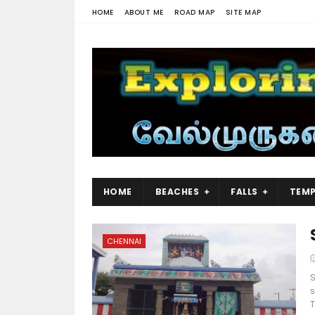
HOME
ABOUT ME
ROAD MAP
SITE MAP
HOME
BEACHES
FALLS
TEMP
CHENNAI
s
T