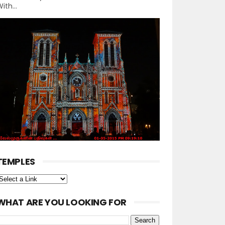
ith...
TEMPLES
WHAT ARE YOU LOOKING FOR