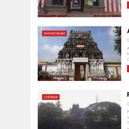
SHIVASTALAM
A
b
C
CHENNAI
P
v
T