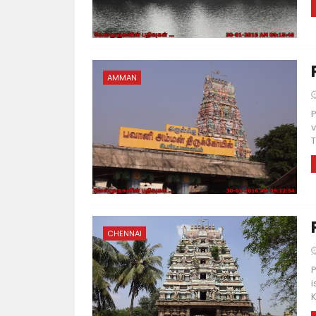
AMMAN
P
v
T
CHENNAI
P
i
K