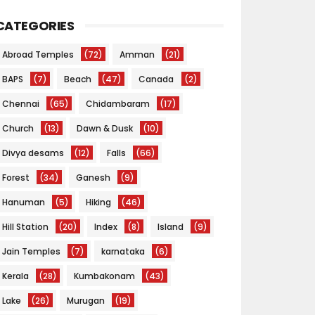
CATEGORIES
Abroad Temples
(72)
Amman
(21)
BAPS
(7)
Beach
(47)
Canada
(2)
Chennai
(65)
Chidambaram
(17)
Church
(13)
Dawn & Dusk
(10)
Divya desams
(12)
Falls
(66)
Forest
(34)
Ganesh
(9)
Hanuman
(5)
Hiking
(46)
Hill Station
(20)
Index
(8)
Island
(9)
Jain Temples
(7)
karnataka
(6)
Kerala
(28)
Kumbakonam
(43)
Lake
(26)
Murugan
(19)