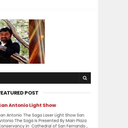
FEATURED POST
San Antonio Light Show
an Antonio The Saga Laser Light Show San
ntonio The Saga Is Presented By Main Plaza
Conservancy in Cathedral of San Fernando ,