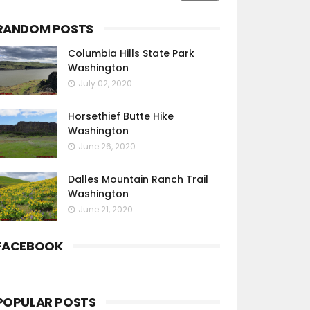
RANDOM POSTS
Columbia Hills State Park
Washington
July 02, 2020
Horsethief Butte Hike
Washington
June 26, 2020
Dalles Mountain Ranch Trail
Washington
June 21, 2020
FACEBOOK
POPULAR POSTS