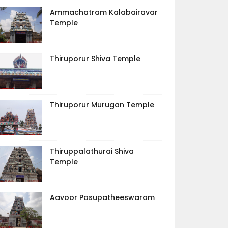
Ammachatram Kalabairavar
Temple
Thiruporur Shiva Temple
Thiruporur Murugan Temple
Thiruppalathurai Shiva
Temple
Aavoor Pasupatheeswaram