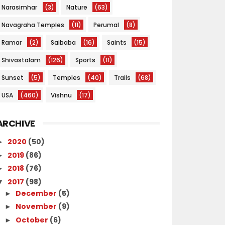
Narasimhar
(3)
Nature
(63)
Navagraha Temples
(11)
Perumal
(8)
Ramar
(2)
Saibaba
(16)
Saints
(15)
Shivastalam
(126)
Sports
(11)
Sunset
(5)
Temples
(40)
Trails
(68)
USA
(460)
Vishnu
(17)
ARCHIVE
2020
(50)
►
2019
(86)
►
2018
(76)
►
2017
(98)
▼
December
(5)
►
November
(9)
►
October
(6)
►