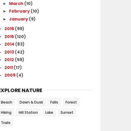
March
(10)
►
February
(10)
►
January
(9)
►
2016
(99)
►
2015
(120)
►
2014
(83)
►
2013
(42)
►
2012
(59)
►
2011
(17)
►
2009
(4)
►
EXPLORE NATURE
Beach
Dawn & Dusk
Falls
Forest
Hiking
Hill Station
Lake
Sunset
Trails