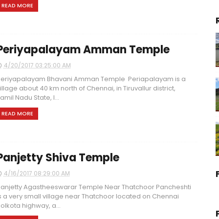
READ MORE
Periyapalayam Amman Temple
4/20/2017 03:25:00 AM
eriyapalayam Bhavani Amman Temple Periapalayam is a
illage about 40 km north of Chennai, in Tiruvallur district,
amil Nadu State, I...
READ MORE
Panjetty Shiva Temple
4/16/2017 08:29:00 AM
anjetty Agastheeswarar Temple Near Thatchoor Pancheshti
s a very small village near Thatchoor located on Chennai
olkota highway, a...