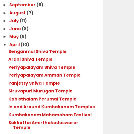
September
(5)
►
August
(7)
►
July
(11)
►
June
(8)
►
May
(8)
►
April
(10)
▼
Senganmal Shiva Temple
Arani Shiva Temple
Periyapalayam Shiva Temple
Periyapalayam Amman Temple
Panjetty Shiva Temple
Siruvapuri Murugan Temple
Kabisthalam Perumal Temple
In and Around Kumbakonam Temples
Kumbakonam Mahamaham Festival
Sakkottai Amirthakadeswarar
Temple