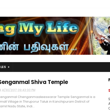
LES
Senganmal Shiva Temple
4/30/2017 09:43:00 PM
Senganmal Chenganmaaleeswarar Temple Senganmal is a
S
mall Village in Thiruporur Taluk in Kanchipuram District of
A
amil Nadu State, Indi...