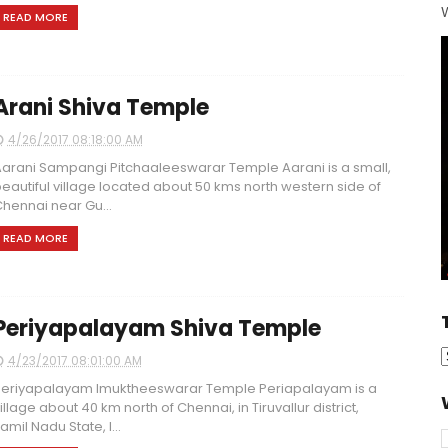
W
READ MORE
Arani Shiva Temple
4/26/2017 08:18:00 AM
arani Sampangi Pitchaaleeswarar Temple Aarani is a small,
eautiful village located about 50 kms north western side of
hennai near Gu...
READ MORE
Periyapalayam Shiva Temple
4/23/2017 08:01:00 AM
eriyapalayam Imuktheeswarar Temple Periapalayam is a
illage about 40 km north of Chennai, in Tiruvallur district,
amil Nadu State, I...