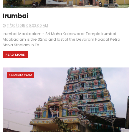
Irumbai
11/20/2015 09:03:00 AM
Irumbai Maakaalam - Sri Maha Kaleswarar Temple Irumbai
Maakaalam is the 32nd and last of the Devaram Paadal Petra
Shiva Sthalam in Th...
READ MORE
KUMBAKONAM