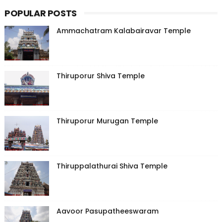
POPULAR POSTS
Ammachatram Kalabairavar Temple
Thiruporur Shiva Temple
Thiruporur Murugan Temple
Thiruppalathurai Shiva Temple
Aavoor Pasupatheeswaram