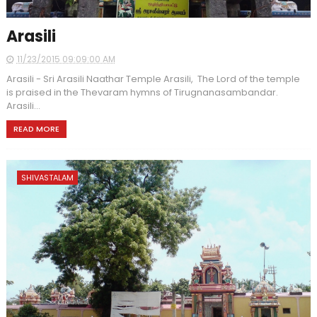
Arasili
11/23/2015 09:09:00 AM
Arasili - Sri Arasili Naathar Temple Arasili, The Lord of the temple
is praised in the Thevaram hymns of Tirugnanasambandar.
Arasili...
READ MORE
SHIVASTALAM