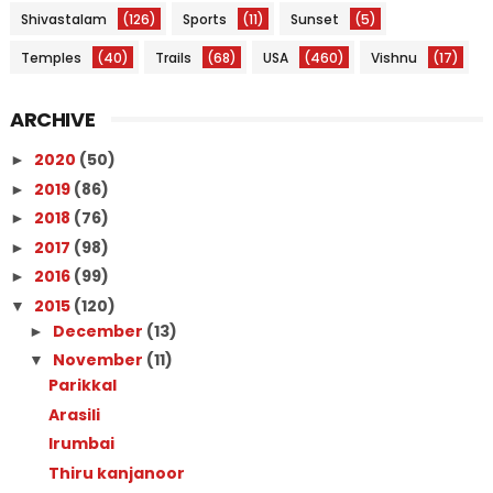
Shivastalam
(126)
Sports
(11)
Sunset
(5)
Temples
(40)
Trails
(68)
USA
(460)
Vishnu
(17)
ARCHIVE
2020
(50)
►
2019
(86)
►
2018
(76)
►
2017
(98)
►
2016
(99)
►
2015
(120)
▼
December
(13)
►
November
(11)
▼
Parikkal
Arasili
Irumbai
Thiru kanjanoor