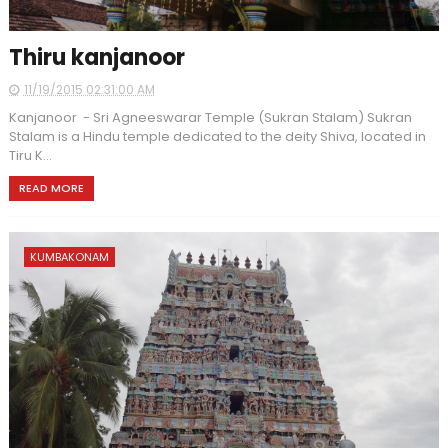
Thiru kanjanoor
11/19/2015 02:31:00 AM
Kanjanoor - Sri Agneeswarar Temple (Sukran Stalam) Sukran
Stalam is a Hindu temple dedicated to the deity Shiva, located in
Tiru K...
READ MORE
KUMBAKONAM