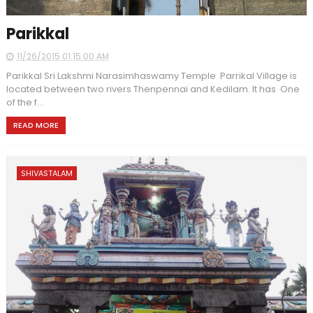
Parikkal
11/26/2015 01:15:00 AM
Parikkal Sri Lakshmi Narasimhaswamy Temple Parrikal Village is
located between two rivers Thenpennai and Kedilam. It has One
of the f...
READ MORE
SHIVASTALAM