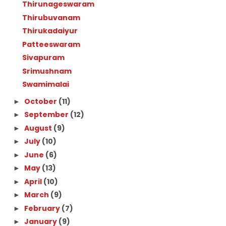
Thirunageswaram
Thirubuvanam
Thirukadaiyur
Patteeswaram
Sivapuram
Srimushnam
Swamimalai
October
(11)
►
September
(12)
►
August
(9)
►
July
(10)
►
June
(6)
►
May
(13)
►
April
(10)
►
March
(9)
►
February
(7)
►
January
(9)
►