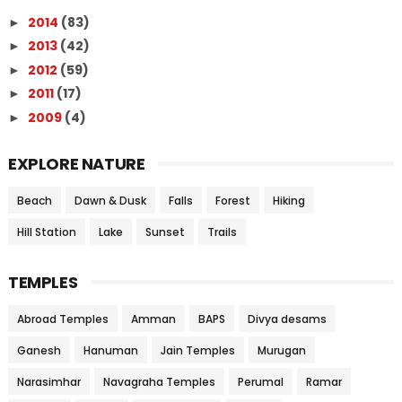
2014
(83)
►
2013
(42)
►
2012
(59)
►
2011
(17)
►
2009
(4)
►
EXPLORE NATURE
Beach
Dawn & Dusk
Falls
Forest
Hiking
Hill Station
Lake
Sunset
Trails
TEMPLES
Abroad Temples
Amman
BAPS
Divya desams
Ganesh
Hanuman
Jain Temples
Murugan
Narasimhar
Navagraha Temples
Perumal
Ramar