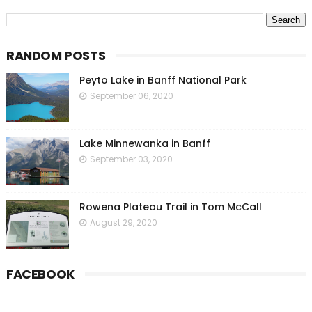
RANDOM POSTS
Peyto Lake in Banff National Park
September 06, 2020
Lake Minnewanka in Banff
September 03, 2020
Rowena Plateau Trail in Tom McCall
August 29, 2020
FACEBOOK