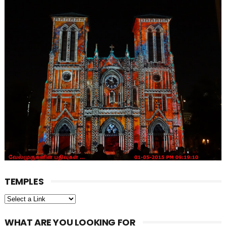
TEMPLES
WHAT ARE YOU LOOKING FOR