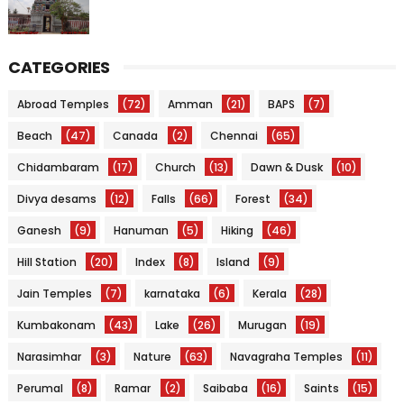
CATEGORIES
Abroad Temples
(72)
Amman
(21)
BAPS
(7)
Beach
(47)
Canada
(2)
Chennai
(65)
Chidambaram
(17)
Church
(13)
Dawn & Dusk
(10)
Divya desams
(12)
Falls
(66)
Forest
(34)
Ganesh
(9)
Hanuman
(5)
Hiking
(46)
Hill Station
(20)
Index
(8)
Island
(9)
Jain Temples
(7)
karnataka
(6)
Kerala
(28)
Kumbakonam
(43)
Lake
(26)
Murugan
(19)
Narasimhar
(3)
Nature
(63)
Navagraha Temples
(11)
Perumal
(8)
Ramar
(2)
Saibaba
(16)
Saints
(15)