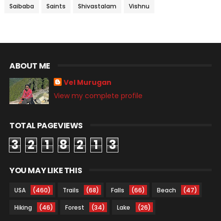
Saibaba
Saints
Shivastalam
Vishnu
ABOUT ME
Vel Murugan
View my complete profile
TOTAL PAGEVIEWS
3
2
1
8
2
1
3
YOU MAY LIKE THIS
USA
(460)
Trails
(68)
Falls
(66)
Beach
(47)
Hiking
(46)
Forest
(34)
Lake
(26)