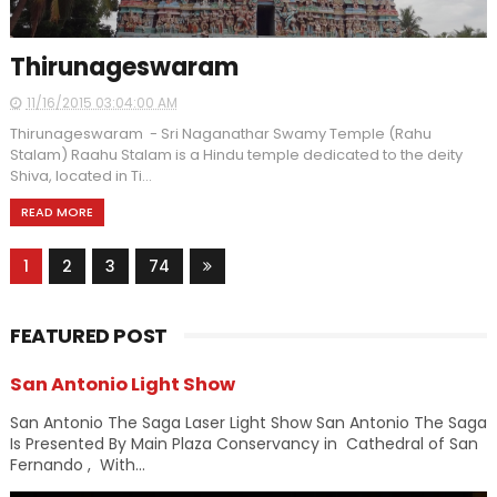
Thirunageswaram
11/16/2015 03:04:00 AM
Thirunageswaram - Sri Naganathar Swamy Temple (Rahu
Stalam) Raahu Stalam is a Hindu temple dedicated to the deity
Shiva, located in Ti...
READ MORE
1
2
3
74
FEATURED POST
San Antonio Light Show
San Antonio The Saga Laser Light Show San Antonio The Saga
Is Presented By Main Plaza Conservancy in Cathedral of San
Fernando , With...