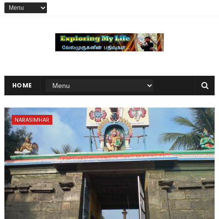
HOME
NARASIMHAR