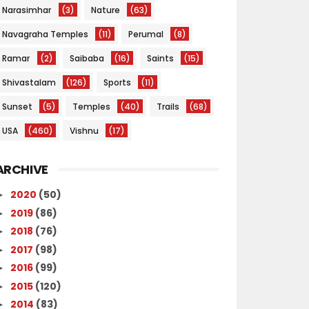
Narasimhar
(3)
Nature
(63)
Navagraha Temples
(11)
Perumal
(8)
Ramar
(2)
Saibaba
(16)
Saints
(15)
Shivastalam
(126)
Sports
(11)
Sunset
(5)
Temples
(40)
Trails
(68)
USA
(460)
Vishnu
(17)
ARCHIVE
2020
(50)
►
2019
(86)
►
2018
(76)
►
2017
(98)
►
2016
(99)
►
2015
(120)
►
2014
(83)
►