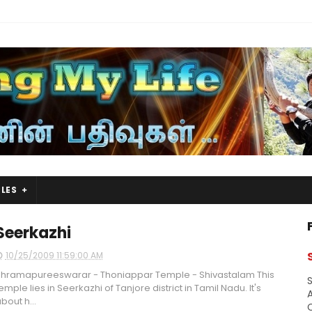
LES
Seerkazhi
10/25/2009 11:59:00 AM
hramapureeswarar - Thoniappar Temple - Shivastalam This
S
emple lies in Seerkazhi of Tanjore district in Tamil Nadu. It's
A
bout h...