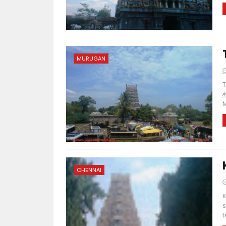
MURUGAN
T
த
M
CHENNAI
K
s
t