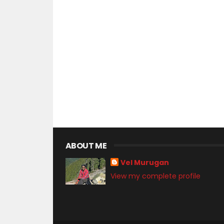
ABOUT ME
Vel Murugan
View my complete profile