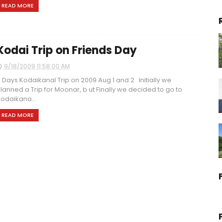
READ MORE
Kodai Trip on Friends Day
9/18/2009 11:58:00 AM
 Days Kodaikanal Trip on 2009 Aug 1 and 2 Initially we
lanned a Trip for Moonar, b ut Finally we decided to go to
odaikana...
READ MORE