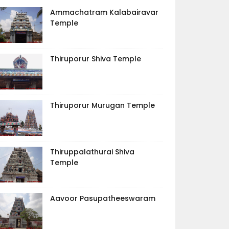
Ammachatram Kalabairavar
Temple
Thiruporur Shiva Temple
Thiruporur Murugan Temple
Thiruppalathurai Shiva
Temple
Aavoor Pasupatheeswaram