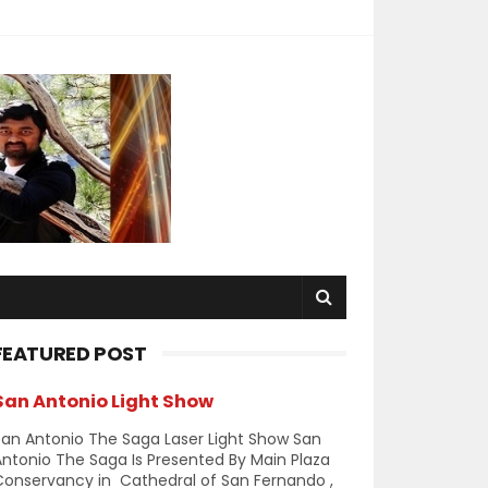
FEATURED POST
San Antonio Light Show
an Antonio The Saga Laser Light Show San
ntonio The Saga Is Presented By Main Plaza
Conservancy in Cathedral of San Fernando ,