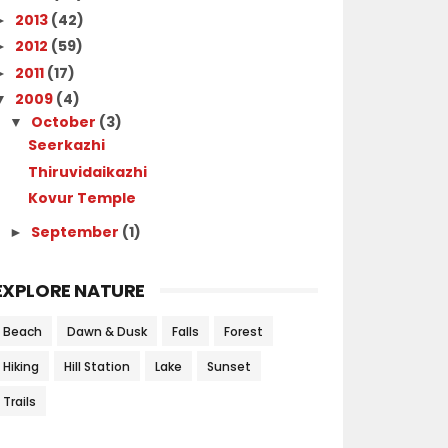
2013
(42)
►
2012
(59)
►
2011
(17)
►
2009
(4)
▼
October
(3)
▼
Seerkazhi
Thiruvidaikazhi
Kovur Temple
September
(1)
►
EXPLORE NATURE
Beach
Dawn & Dusk
Falls
Forest
Hiking
Hill Station
Lake
Sunset
Trails