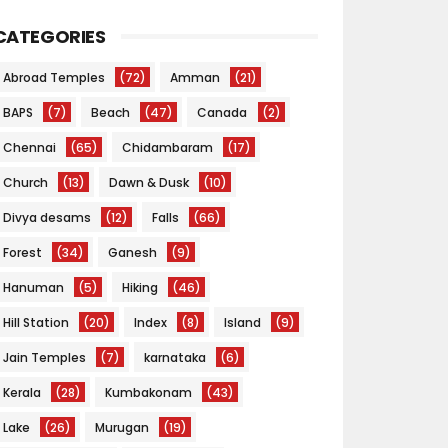
CATEGORIES
Abroad Temples
(72)
Amman
(21)
BAPS
(7)
Beach
(47)
Canada
(2)
Chennai
(65)
Chidambaram
(17)
Church
(13)
Dawn & Dusk
(10)
Divya desams
(12)
Falls
(66)
Forest
(34)
Ganesh
(9)
Hanuman
(5)
Hiking
(46)
Hill Station
(20)
Index
(8)
Island
(9)
Jain Temples
(7)
karnataka
(6)
Kerala
(28)
Kumbakonam
(43)
Lake
(26)
Murugan
(19)