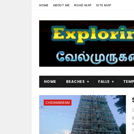
HOME
ABOUT ME
ROAD MAP
SITE MAP
HOME
BEACHES
FALLS
TEMP
CHIDAMBARAM
B
t
a