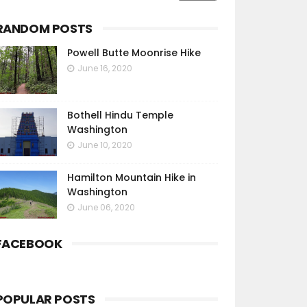
RANDOM POSTS
Powell Butte Moonrise Hike
June 16, 2020
Bothell Hindu Temple
Washington
June 10, 2020
Hamilton Mountain Hike in
Washington
June 06, 2020
FACEBOOK
POPULAR POSTS