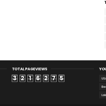
TOTAL PAGEVIEWS
YOU
3
2
1
6
2
7
5
US
Be
La