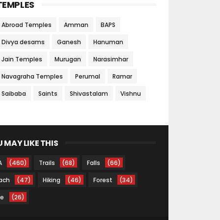
TEMPLES
Abroad Temples
Amman
BAPS
Divya desams
Ganesh
Hanuman
Jain Temples
Murugan
Narasimhar
Navagraha Temples
Perumal
Ramar
Saibaba
Saints
Shivastalam
Vishnu
 MAY LIKE THIS
A
(460)
Trails
(68)
Falls
(66)
ach
(47)
Hiking
(46)
Forest
(34)
ke
(26)