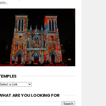
ith...
TEMPLES
WHAT ARE YOU LOOKING FOR