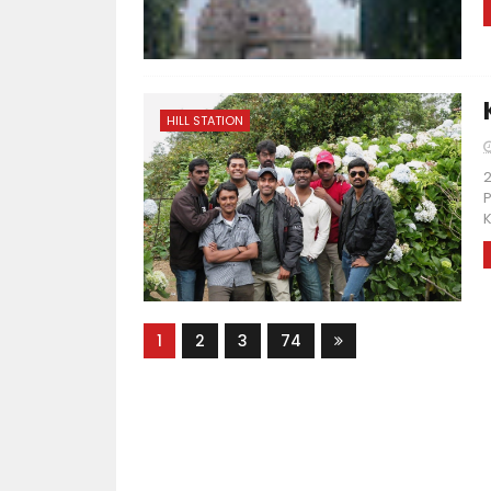
HILL STATION
2
P
K
1
2
3
74