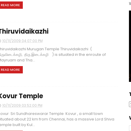
W
READ MORE
Thiruvidaikazhi
10/11/2009 04:07:00 PM
hiruvidaikazhi Murugan Temple Thiruvidaikazhi (
ிருவிடைக்கழி, திரு இடைக்கழி ) is situated in the enroute of
ayruam and Tha...
READ MORE
Kovur Temple
10/11/2009 03:52:00 PM
ovur Sri Sundhareswarar Temple Kovur , a small town
ituated about 22 km from Chennai, has a massive Lord Shiva
emple built by Kul...