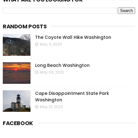
RANDOM POSTS
The Coyote Wall Hike Washington
May 11, 2020
Long Beach Washington
May 06, 2020
Cape Disappointment State Park
Washington
May 01, 2020
FACEBOOK