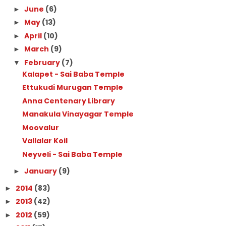
June
(6)
►
May
(13)
►
April
(10)
►
March
(9)
►
February
(7)
▼
Kalapet - Sai Baba Temple
Ettukudi Murugan Temple
Anna Centenary Library
Manakula Vinayagar Temple
Moovalur
Vallalar Koil
Neyveli - Sai Baba Temple
January
(9)
►
2014
(83)
►
2013
(42)
►
2012
(59)
►