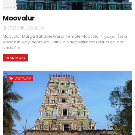
Moovalur
2/17/2015 11:22:00 PM
Moovalur Marga Sahayeswarar Temple Moovalur ( மூவலூர் ) is a
Village in Mayiladuthurai Taluk in Nagapattinam District of Tamil
Nadu Sta...
READ MORE
SHIVASTALAM