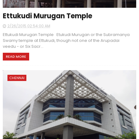
Ettukudi Murugan Temple
2/26/2015 02:54:00 AM
Ettukudi Murugan Temple Etukudi Murugan or the Subramanya
Swamy temple at Ettukudi, though not one of the Arupadai
veedu - or Six Sacr...
READ MORE
CHENNAI