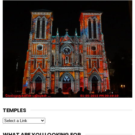
TEMPLES
WHAT ARE YOU LOOKING FOR