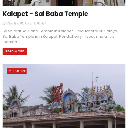
Kalapet - Sai Baba Temple
2/28/2015 02:00:00 AM
Sri Shiradi Sai Baba Temple in Kalapet - Puducherry Sri Sathya
Sai Baba Temple is in Kalapet, Pondicherry,in south India. It is
located...
READ MORE
MURUGAN