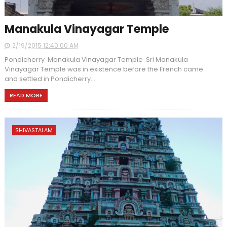
Manakula Vinayagar Temple
2/19/2015 12:40:00 AM
Pondicherry Manakula Vinayagar Temple Sri Manakula
Vinayagar Temple was in existence before the French came
and settled in Pondicherry...
READ MORE
SHIVASTALAM