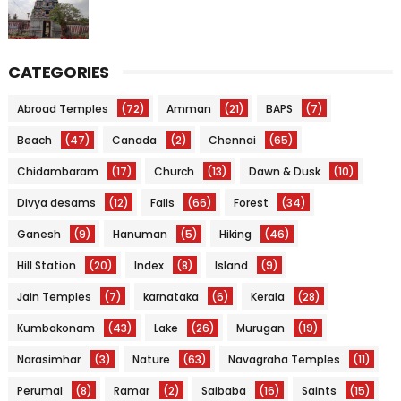
CATEGORIES
Abroad Temples
(72)
Amman
(21)
BAPS
(7)
Beach
(47)
Canada
(2)
Chennai
(65)
Chidambaram
(17)
Church
(13)
Dawn & Dusk
(10)
Divya desams
(12)
Falls
(66)
Forest
(34)
Ganesh
(9)
Hanuman
(5)
Hiking
(46)
Hill Station
(20)
Index
(8)
Island
(9)
Jain Temples
(7)
karnataka
(6)
Kerala
(28)
Kumbakonam
(43)
Lake
(26)
Murugan
(19)
Narasimhar
(3)
Nature
(63)
Navagraha Temples
(11)
Perumal
(8)
Ramar
(2)
Saibaba
(16)
Saints
(15)