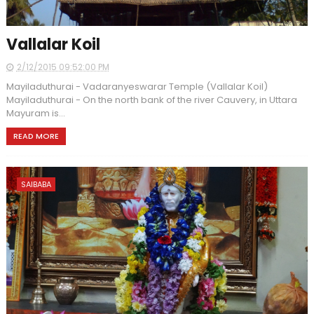
Vallalar Koil
2/12/2015 09:52:00 PM
Mayiladuthurai - Vadaranyeswarar Temple (Vallalar Koil)
Mayiladuthurai - On the north bank of the river Cauvery, in Uttara
Mayuram is...
READ MORE
SAIBABA