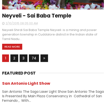
Neyveli - Sai Baba Temple
2/10/2015 08:05:00 AM
Neyveli Shirdi Sai Baba Temple Neyveli is a mining and power
generation township in Cuddalore district in the Indian state of
Tamil Nadu...
READ MORE
1
2
3
74
FEATURED POST
San Antonio Light Show
San Antonio The Saga Laser Light Show San Antonio The Saga
Is Presented By Main Plaza Conservancy in Cathedral of San
Fernando , With...