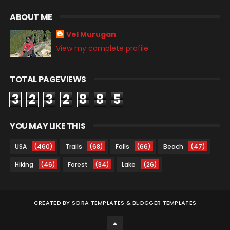
ABOUT ME
Vel Murugan
View my complete profile
TOTAL PAGEVIEWS
3
2
3
2
8
8
5
YOU MAY LIKE THIS
USA
(460)
Trails
(68)
Falls
(66)
Beach
(47)
Hiking
(46)
Forest
(34)
Lake
(26)
CREATED BY
SORA TEMPLATES
&
BLOGGER TEMPLATES