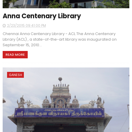
Anna Centenary Library
2/23/2015 09:41:00 PM
Chennai Anna Centenary Library - ACL The Anna Centenary
Library (ACL) , a state-of-the-art library was inaugurated on
September 15, 2010...
READ MORE
GANESH