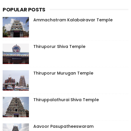
POPULAR POSTS
Ammachatram Kalabairavar Temple
Thiruporur Shiva Temple
Thiruporur Murugan Temple
Thiruppalathurai Shiva Temple
Aavoor Pasupatheeswaram