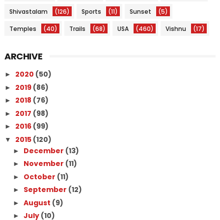
Shivastalam
(126)
Sports
(11)
Sunset
(5)
Temples
(40)
Trails
(68)
USA
(460)
Vishnu
(17)
ARCHIVE
2020
(50)
►
2019
(86)
►
2018
(76)
►
2017
(98)
►
2016
(99)
►
2015
(120)
▼
December
(13)
►
November
(11)
►
October
(11)
►
September
(12)
►
August
(9)
►
July
(10)
►