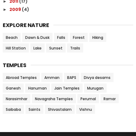
2011
(17)
►
2009
(4)
►
EXPLORE NATURE
Beach
Dawn & Dusk
Falls
Forest
Hiking
Hill Station
Lake
Sunset
Trails
TEMPLES
Abroad Temples
Amman
BAPS
Divya desams
Ganesh
Hanuman
Jain Temples
Murugan
Narasimhar
Navagraha Temples
Perumal
Ramar
Saibaba
Saints
Shivastalam
Vishnu