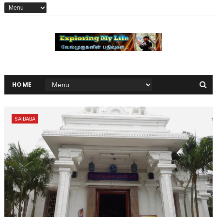
HOME
SAIBABA