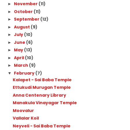
November
(11)
►
October
(11)
►
September
(12)
►
August
(9)
►
July
(10)
►
June
(6)
►
May
(13)
►
April
(10)
►
March
(9)
►
February
(7)
▼
Kalapet - Sai Baba Temple
Ettukudi Murugan Temple
Anna Centenary Library
Manakula Vinayagar Temple
Moovalur
Vallalar Koil
Neyveli - Sai Baba Temple