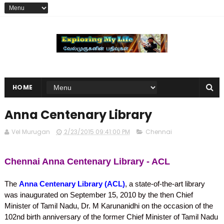
HOME
Anna Centenary Library
Vel Murugan
2/23/2015 09:41:00 PM
Chennai
Chennai Anna Centenary Library - ACL
The
Anna Centenary Library (ACL)
, a state-of-the-art library
was inaugurated on September 15, 2010 by the then Chief
Minister of Tamil Nadu, Dr. M Karunanidhi on the occasion of the
102nd birth anniversary of the former Chief Minister of Tamil Nadu