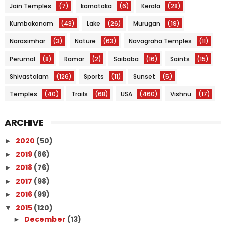
Jain Temples
(7)
karnataka
(6)
Kerala
(28)
Kumbakonam
(43)
Lake
(26)
Murugan
(19)
Narasimhar
(3)
Nature
(63)
Navagraha Temples
(11)
Perumal
(8)
Ramar
(2)
Saibaba
(16)
Saints
(15)
Shivastalam
(126)
Sports
(11)
Sunset
(5)
Temples
(40)
Trails
(68)
USA
(460)
Vishnu
(17)
ARCHIVE
2020
(50)
►
2019
(86)
►
2018
(76)
►
2017
(98)
►
2016
(99)
►
2015
(120)
▼
December
(13)
►