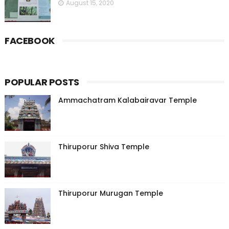
August 15, 2020
FACEBOOK
POPULAR POSTS
Ammachatram Kalabairavar Temple
Thiruporur Shiva Temple
Thiruporur Murugan Temple