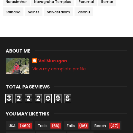
Narasimhar
Navagraha Temples
Perumal
Ramar
Saibaba
Saints
Shivastalam
Vishnu
ABOUT ME
Vel Murugan
View my complete profile
TOTAL PAGEVIEWS
3
2
2
2
0
9
6
YOU MAY LIKE THIS
USA
(460)
Trails
(68)
Falls
(66)
Beach
(47)