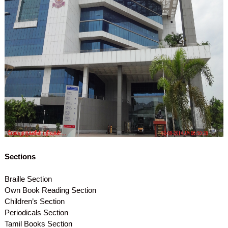
Sections
Braille Section
Own Book Reading Section
Children’s Section
Periodicals Section
Tamil Books Section