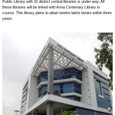
Public Library with 31 district central libraries is under way. All
these libraries will be linked with Anna Centenary Library in
course. This library plans to attain twelve lakhs books within three
years.