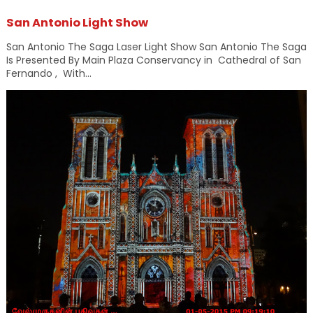
San Antonio Light Show
San Antonio The Saga Laser Light Show San Antonio The Saga
Is Presented By Main Plaza Conservancy in Cathedral of San
Fernando , With...