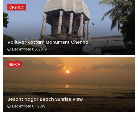
CHENNAI
Valluvar Kottam Monument Chennai
December 05, 2019
BEACH
Besant Nagar Beach Sunrise View
December 01, 2019