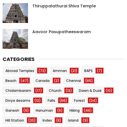
Thiruppalathurai Shiva Temple
Aavoor Pasupatheeswaram
CATEGORIES
Abroad Temples
(72)
Amman
(21)
BAPS
(7)
Beach
(47)
Canada
(2)
Chennai
(65)
Chidambaram
(17)
Church
(13)
Dawn & Dusk
(10)
Divya desams
(12)
Falls
(66)
Forest
(34)
Ganesh
(9)
Hanuman
(5)
Hiking
(46)
Hill Station
(20)
Index
(8)
Island
(9)