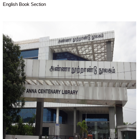
English Book Section