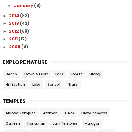
January
(9)
►
2014
(83)
►
2013
(42)
►
2012
(59)
►
2011
(17)
►
2009
(4)
►
EXPLORE NATURE
Beach
Dawn & Dusk
Falls
Forest
Hiking
Hill Station
Lake
Sunset
Trails
TEMPLES
Abroad Temples
Amman
BAPS
Divya desams
Ganesh
Hanuman
Jain Temples
Murugan