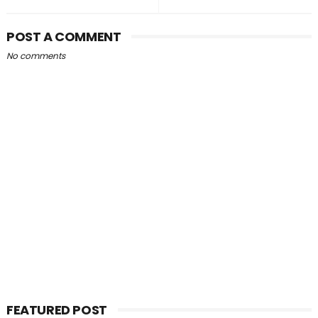
POST A COMMENT
No comments
FEATURED POST