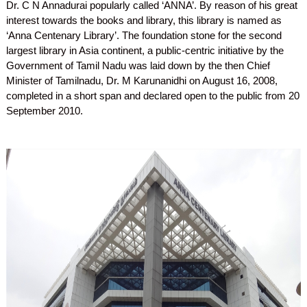
Dr. C N Annadurai popularly called ‘ANNA’. By reason of his great
interest towards the books and library, this library is named as
‘Anna Centenary Library’. The foundation stone for the second
largest library in Asia continent, a public-centric initiative by the
Government of Tamil Nadu was laid down by the then Chief
Minister of Tamilnadu, Dr. M Karunanidhi on August 16, 2008,
completed in a short span and declared open to the public from 20
September 2010.