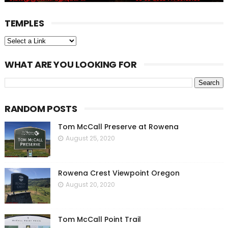
TEMPLES
WHAT ARE YOU LOOKING FOR
RANDOM POSTS
Tom McCall Preserve at Rowena
August 25, 2020
Rowena Crest Viewpoint Oregon
August 20, 2020
Tom McCall Point Trail