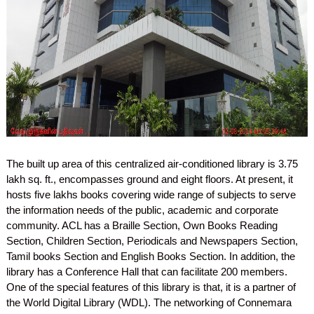
The built up area of this centralized air-conditioned library is 3.75
lakh sq. ft., encompasses ground and eight floors. At present, it
hosts five lakhs books covering wide range of subjects to serve
the information needs of the public, academic and corporate
community. ACL has a Braille Section, Own Books Reading
Section, Children Section, Periodicals and Newspapers Section,
Tamil books Section and English Books Section. In addition, the
library has a Conference Hall that can facilitate 200 members.
One of the special features of this library is that, it is a partner of
the World Digital Library (WDL). The networking of Connemara