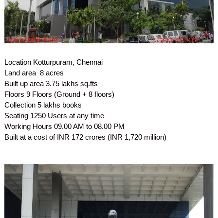
Location
Kotturpuram, Chennai
Land area
8 acres
Built up area
3.75 lakhs sq.fts
Floors
9 Floors (Ground + 8 floors)
Collection
5 lakhs books
Seating
1250 Users at any time
Working Hours
09.00 AM to 08.00 PM
Built at a cost of INR 172 crores (INR 1,720 million)