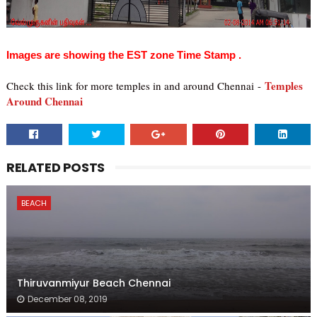
Images are showing the EST zone Time Stamp .
Temples
Check this link for more temples in and around Chennai
-
Around Chennai
RELATED POSTS
BEACH
Thiruvanmiyur Beach Chennai
December 08, 2019