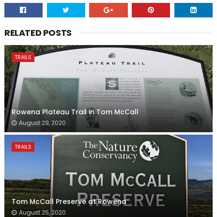
RELATED POSTS
TRAILS
Rowena Plateau Trail in Tom McCall
August 29, 2020
TRAILS
Tom McCall Preserve at Rowena
August 25, 2020