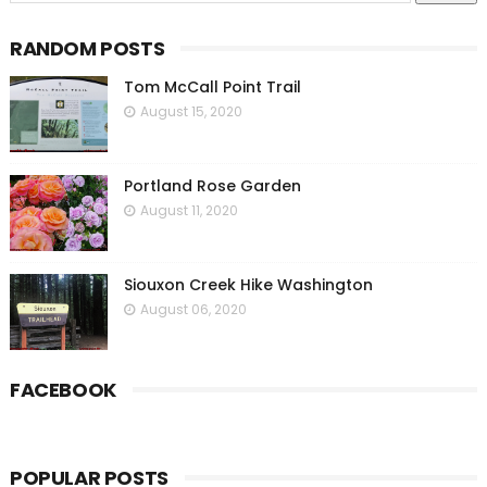
RANDOM POSTS
Tom McCall Point Trail
August 15, 2020
Portland Rose Garden
August 11, 2020
Siouxon Creek Hike Washington
August 06, 2020
FACEBOOK
POPULAR POSTS