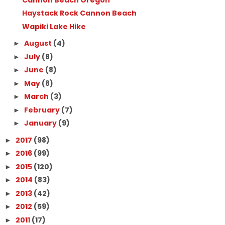
Haystack Rock Cannon Beach
Wapiki Lake Hike
August
(4)
►
July
(8)
►
June
(8)
►
May
(8)
►
March
(3)
►
February
(7)
►
January
(9)
►
2017
(98)
►
2016
(99)
►
2015
(120)
►
2014
(83)
►
2013
(42)
►
2012
(59)
►
2011
(17)
►