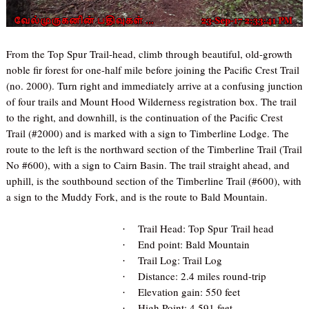
From the Top Spur
Trail-head
, climb through beautiful, old-growth
noble fir forest for one-half mile before joining the Pacific Crest Trail
(no. 2000). Turn right and immediately arrive at a confusing junction
of four trails and Mount Hood Wilderness registration box. The trail
to the right, and downhill, is the continuation of the Pacific Crest
Trail (#2000) and is marked with a sign to Timberline Lodge. The
route to the left is the northward section of the Timberline Trail (Trail
No #600), with a sign to Cairn Basin. The trail straight ahead, and
uphill, is the southbound section of the Timberline Trail (#600), with
a sign to the Muddy Fork, and is the route to Bald Mountain.
Trail Head: Top Spur
Trail head
·
End point: Bald Mountain
·
Trail Log: Trail Log
·
Distance: 2.4 miles round-trip
·
Elevation gain: 550 feet
·
High Point: 4,591 feet
·