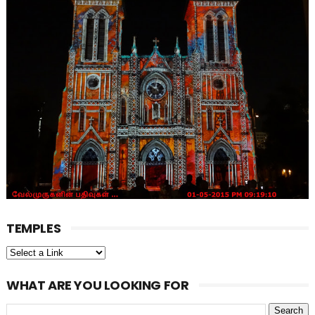
TEMPLES
WHAT ARE YOU LOOKING FOR