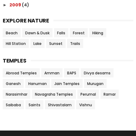
2009
(4)
►
EXPLORE NATURE
Beach
Dawn & Dusk
Falls
Forest
Hiking
Hill Station
Lake
Sunset
Trails
TEMPLES
Abroad Temples
Amman
BAPS
Divya desams
Ganesh
Hanuman
Jain Temples
Murugan
Narasimhar
Navagraha Temples
Perumal
Ramar
Saibaba
Saints
Shivastalam
Vishnu