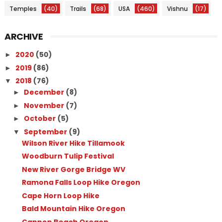
Temples
(40)
Trails
(68)
USA
(460)
Vishnu
(17)
ARCHIVE
2020
(50)
►
2019
(86)
►
2018
(76)
▼
December
(8)
►
November
(7)
►
October
(5)
►
September
(9)
▼
Wilson River Hike Tillamook
Woodburn Tulip Festival
New River Gorge Bridge WV
Ramona Falls Loop Hike Oregon
Cape Horn Loop Hike
Bald Mountain Hike Oregon
Cannon Beach Oregon