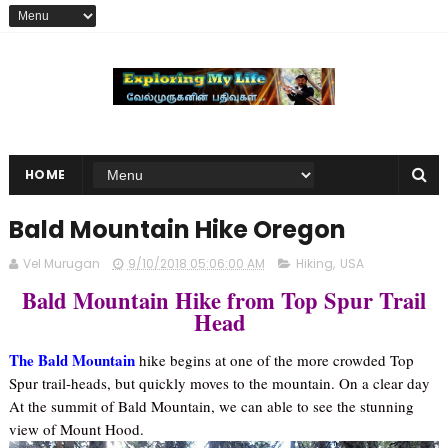
HOME
Bald Mountain Hike Oregon
Vel Murugan
9/10/2018 05:06:00 AM
Hiking
,
USA
Bald Mountain Hike from Top Spur Trail
Head
The Bald Mountain
hike begins at one of the more crowded Top
Spur trail-heads, but quickly moves to the mountain. On a clear day
At the summit of Bald Mountain, we can able to see the stunning
view of Mount Hood.