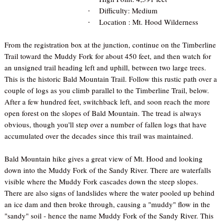
Difficulty: Medium
·
Location : Mt. Hood Wilderness
·
From the registration box at the junction, continue on the Timberline
Trail toward the Muddy Fork for about 450 feet, and then watch for
an unsigned trail heading left and uphill, between two large trees.
This is the historic Bald Mountain Trail. Follow this rustic path over a
couple of logs as you climb parallel to the Timberline Trail, below.
After a few hundred feet, switchback left, and soon reach the more
open forest on the slopes of Bald Mountain. The tread is always
obvious, though you'll step over a number of fallen logs that have
accumulated over the decades since this trail was maintained.
Bald Mountain hike gives a great view of Mt. Hood and looking
down into the Muddy Fork of the Sandy River. There are waterfalls
visible where the Muddy Fork cascades down the steep slopes.
There are also signs of landslides where the water pooled up behind
an ice dam and then broke through, causing a "muddy" flow in the
"sandy" soil - hence the name Muddy Fork of the Sandy River. This