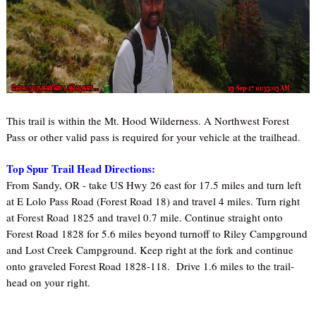
This trail is within the Mt. Hood Wilderness. A Northwest Forest
Pass or other valid pass is required for your vehicle at the trailhead.
Top Spur Trail Head Directions:
From Sandy, OR - take US Hwy 26 east for 17.5 miles and turn left
at E Lolo Pass Road (Forest Road 18) and travel 4 miles. Turn right
at Forest Road 1825 and travel 0.7 mile. Continue straight onto
Forest Road 1828 for 5.6 miles beyond turnoff to Riley Campground
and Lost Creek Campground. Keep right at the fork and continue
onto graveled Forest Road 1828-118.
Drive 1.6 miles to the trail-
head on your right.