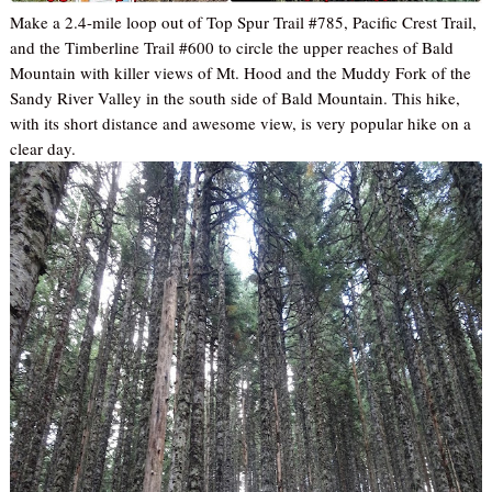
Make a 2.4-mile loop out of Top Spur Trail #785, Pacific Crest Trail,
and the Timberline Trail #600 to circle the upper reaches of Bald
Mountain with killer views of Mt. Hood and the Muddy Fork of the
Sandy River Valley in the south side of Bald Mountain. This hike,
with its short distance and awesome view, is very popular hike on a
clear day.