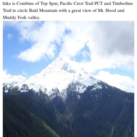
hike is Combine of Top Spur, Pacific Crest Trail PCT and Timberline
Trail to circle Bald Mountain with a great view of Mt. Hood and
Muddy Fork valley.