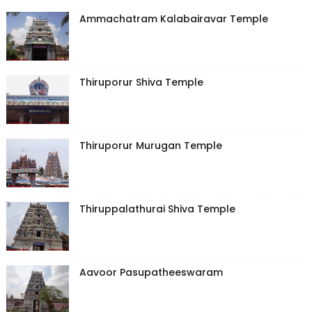
Ammachatram Kalabairavar Temple
Thiruporur Shiva Temple
Thiruporur Murugan Temple
Thiruppalathurai Shiva Temple
Aavoor Pasupatheeswaram