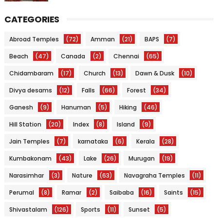
CATEGORIES
Abroad Temples
(72)
Amman
(21)
BAPS
(7)
Beach
(47)
Canada
(2)
Chennai
(65)
Chidambaram
(17)
Church
(13)
Dawn & Dusk
(10)
Divya desams
(12)
Falls
(66)
Forest
(34)
Ganesh
(9)
Hanuman
(5)
Hiking
(46)
Hill Station
(20)
Index
(8)
Island
(9)
Jain Temples
(7)
karnataka
(6)
Kerala
(28)
Kumbakonam
(43)
Lake
(26)
Murugan
(19)
Narasimhar
(3)
Nature
(63)
Navagraha Temples
(11)
Perumal
(8)
Ramar
(2)
Saibaba
(16)
Saints
(15)
Shivastalam
(126)
Sports
(11)
Sunset
(5)