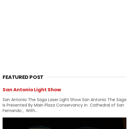
FEATURED POST
San Antonio Light Show
San Antonio The Saga Laser Light Show San Antonio The Saga
Is Presented By Main Plaza Conservancy in Cathedral of San
Fernando , With...