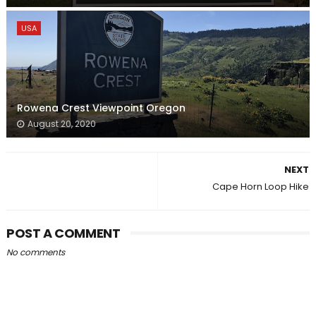
USA
Rowena Crest Viewpoint Oregon
August 20, 2020
NEXT
Cape Horn Loop Hike
POST A COMMENT
No comments