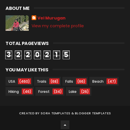
ABOUT ME
Vel Murugan
View my complete profile
TOTAL PAGEVIEWS
3
2
2
0
2
1
5
YOU MAY LIKE THIS
USA
(460)
Trails
(68)
Falls
(66)
Beach
(47)
Hiking
(46)
Forest
(34)
Lake
(26)
CREATED BY
SORA TEMPLATES
&
BLOGGER TEMPLATES