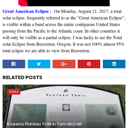
Great American Eclipse :
On Monday, August 21, 2017, a total
solar eclipse, frequently referred to as the "Great American Eclipse",
is visible within a band across the entire contiguous United States
passing from the Pacific to the Atlantic coast. In other countries it
will only be visible as a partial eclipse. I was lucky to see the Total
solar Eclipse from Beaverton, Oregon. It was not 100% almost 95%
total eclipse we are able to view from Beaverton.
RELATED POSTS
TRAILS
Rowena Plateau Trail in Tom McCall