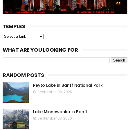
TEMPLES
WHAT ARE YOU LOOKING FOR
RANDOM POSTS
Peyto Lake in Banff National Park
September 06, 2020
Lake Minnewanka in Banff
September 03, 2020