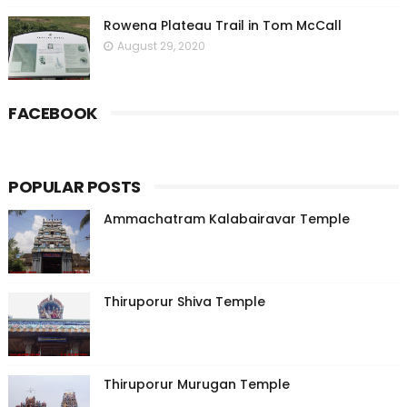
Rowena Plateau Trail in Tom McCall
August 29, 2020
FACEBOOK
POPULAR POSTS
Ammachatram Kalabairavar Temple
Thiruporur Shiva Temple
Thiruporur Murugan Temple