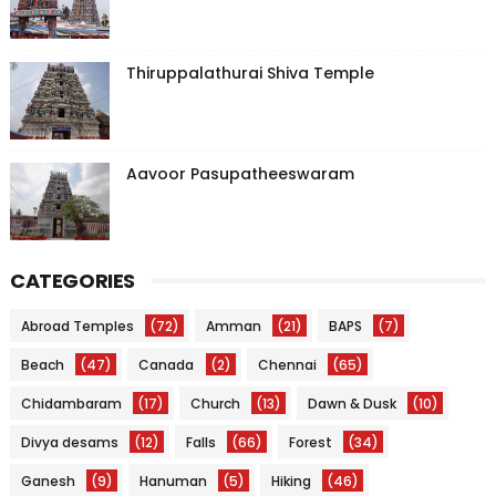
Thiruppalathurai Shiva Temple
Aavoor Pasupatheeswaram
CATEGORIES
Abroad Temples
(72)
Amman
(21)
BAPS
(7)
Beach
(47)
Canada
(2)
Chennai
(65)
Chidambaram
(17)
Church
(13)
Dawn & Dusk
(10)
Divya desams
(12)
Falls
(66)
Forest
(34)
Ganesh
(9)
Hanuman
(5)
Hiking
(46)