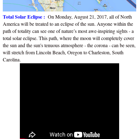
Total Solar Eclipse :
On Monday, August 21, 2017, all of North
America will be treated to an eclipse of the sun. Anyone within the
path of totality can see one of nature’s most awe-inspiring sights - a
total solar eclipse. This path, where the moon will completely cover
the sun and the sun's tenuous atmosphere - the corona - can be seen,
will stretch from Lincoln Beach, Oregon to Charleston, South
Carolina.