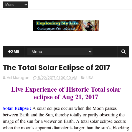
HOME
The Total Solar Eclipse of 2017
Vel Murugan
8/22/2017 01:00:00 AM
USA
Live Experience of Historic Total solar
eclipse of Aug 21, 2017
Solar Eclipse :
A solar eclipse occurs when the Moon passes
between Earth and the Sun, thereby totally or partly obscuring the
image of the sun for a viewer on Earth. A total solar eclipse occurs
when the moon's apparent diameter is larger than the sun's, blocking