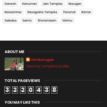
Ganesh
Hanuman
Jain Temples
Murugan
Narasimhar
Navagraha Temples
Perumal
Ramar
Saibaba
Saints
Shivastalam
Vishnu
ABOUT ME
Vel Murugan
View my complete profile
TOTAL PAGEVIEWS
3
2
2
0
4
3
8
YOU MAY LIKE THIS