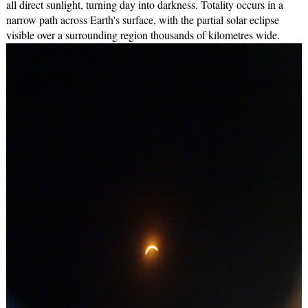
all direct sunlight, turning day into darkness. Totality occurs in a
narrow path across Earth's surface, with the partial solar eclipse
visible over a surrounding region thousands of kilometres wide.