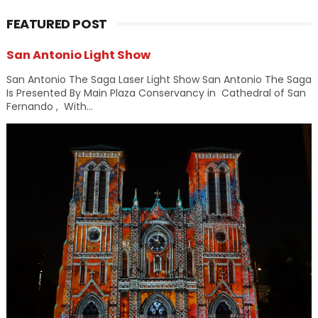
FEATURED POST
San Antonio Light Show
San Antonio The Saga Laser Light Show San Antonio The Saga
Is Presented By Main Plaza Conservancy in Cathedral of San
Fernando , With...