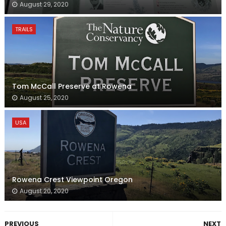
August 29, 2020
TRAILS
Tom McCall Preserve at Rowena
August 25, 2020
USA
Rowena Crest Viewpoint Oregon
August 20, 2020
PREVIOUS
NEXT