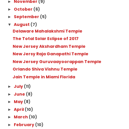
November
(9)
►
October
(6)
►
September
(5)
►
August
(7)
▼
Delaware Mahalakshmi Temple
The Total Solar Eclipse of 2017
New Jersey Akshardham Temple
New Jersy Raja Ganapathi Temple
New Jersey Guruvaayoorappan Temple
Orlando Shiva Vishnu Temple
Jain Temple in Miami Florida
July
(11)
►
June
(8)
►
May
(8)
►
April
(10)
►
March
(10)
►
February
(10)
►