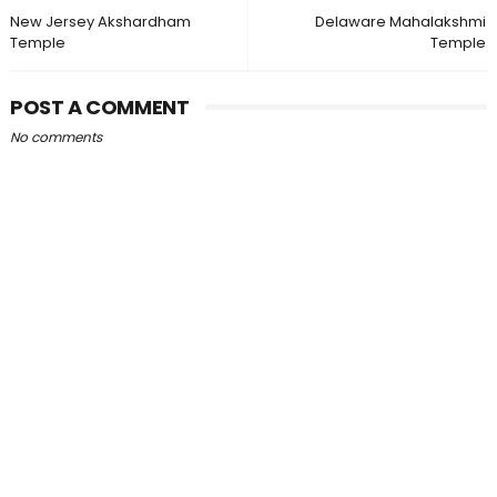
New Jersey Akshardham
Delaware Mahalakshmi
Temple
Temple
POST A COMMENT
No comments