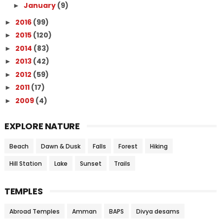
January
(9)
►
2016
(99)
►
2015
(120)
►
2014
(83)
►
2013
(42)
►
2012
(59)
►
2011
(17)
►
2009
(4)
►
EXPLORE NATURE
Beach
Dawn & Dusk
Falls
Forest
Hiking
Hill Station
Lake
Sunset
Trails
TEMPLES
Abroad Temples
Amman
BAPS
Divya desams