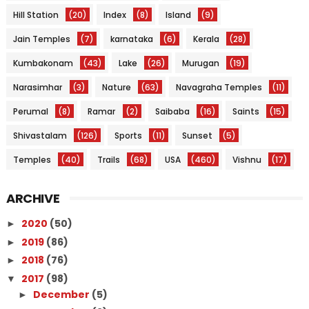
Hill Station
(20)
Index
(8)
Island
(9)
Jain Temples
(7)
karnataka
(6)
Kerala
(28)
Kumbakonam
(43)
Lake
(26)
Murugan
(19)
Narasimhar
(3)
Nature
(63)
Navagraha Temples
(11)
Perumal
(8)
Ramar
(2)
Saibaba
(16)
Saints
(15)
Shivastalam
(126)
Sports
(11)
Sunset
(5)
Temples
(40)
Trails
(68)
USA
(460)
Vishnu
(17)
ARCHIVE
2020
(50)
►
2019
(86)
►
2018
(76)
►
2017
(98)
▼
December
(5)
►