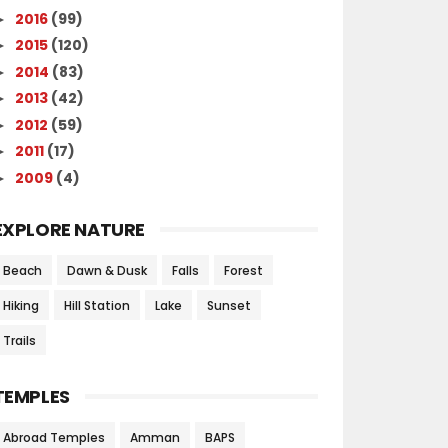
2016
(99)
►
2015
(120)
►
2014
(83)
►
2013
(42)
►
2012
(59)
►
2011
(17)
►
2009
(4)
►
EXPLORE NATURE
Beach
Dawn & Dusk
Falls
Forest
Hiking
Hill Station
Lake
Sunset
Trails
TEMPLES
Abroad Temples
Amman
BAPS