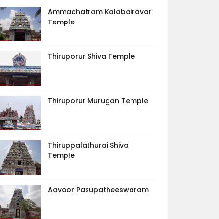
Ammachatram Kalabairavar
Temple
Thiruporur Shiva Temple
Thiruporur Murugan Temple
Thiruppalathurai Shiva
Temple
Aavoor Pasupatheeswaram