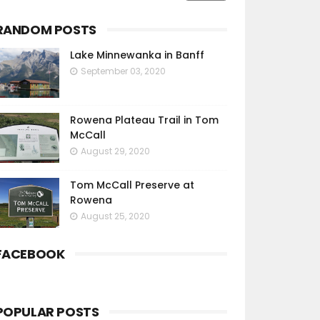
RANDOM POSTS
Lake Minnewanka in Banff
September 03, 2020
Rowena Plateau Trail in Tom
McCall
August 29, 2020
Tom McCall Preserve at
Rowena
August 25, 2020
FACEBOOK
POPULAR POSTS