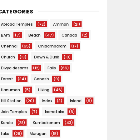
CATEGORIES
Abroad Temples
(72)
Amman
(21)
BAPS
(7)
Beach
(47)
Canada
(2)
Chennai
(65)
Chidambaram
(17)
Church
(13)
Dawn & Dusk
(10)
Divya desams
(12)
Falls
(66)
Forest
(34)
Ganesh
(9)
Hanuman
(5)
Hiking
(46)
Hill Station
(20)
Index
(8)
Island
(9)
Jain Temples
(7)
karnataka
(6)
Kerala
(28)
Kumbakonam
(43)
Lake
(26)
Murugan
(19)