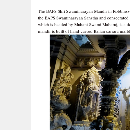
The BAPS Shri Swaminarayan Mandir in Robbinsvill
the BAPS Swaminarayan Sanstha and consecrated
which is headed by Mahant Swami Maharaj, is a d
mandir is built of hand-carved Italian carrara mar