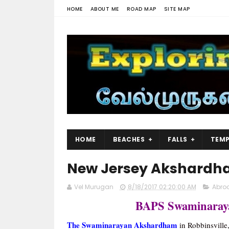
HOME
ABOUT ME
ROAD MAP
SITE MAP
HOME
BEACHES
FALLS
TEMP
New Jersey Akshardh
Vel Murugan
8/18/2017 02:20:00 AM
Abro
BAPS Swaminaray
The Swaminarayan Akshardham
in Robbinsville,