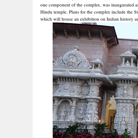
one component of the complex, was inaugurated an
Hindu temple. Plans for the complex include the 
which will house an exhibition on Indian history a