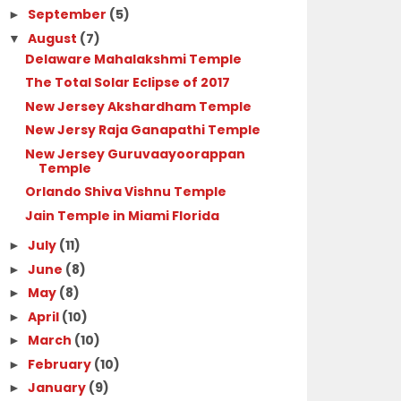
September
(5)
►
August
(7)
▼
Delaware Mahalakshmi Temple
The Total Solar Eclipse of 2017
New Jersey Akshardham Temple
New Jersy Raja Ganapathi Temple
New Jersey Guruvaayoorappan
Temple
Orlando Shiva Vishnu Temple
Jain Temple in Miami Florida
July
(11)
►
June
(8)
►
May
(8)
►
April
(10)
►
March
(10)
►
February
(10)
►
January
(9)
►