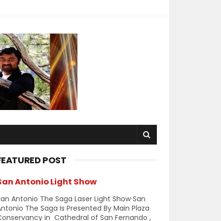
FEATURED POST
San Antonio Light Show
an Antonio The Saga Laser Light Show San
ntonio The Saga Is Presented By Main Plaza
Conservancy in Cathedral of San Fernando ,