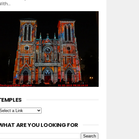
ith...
TEMPLES
WHAT ARE YOU LOOKING FOR