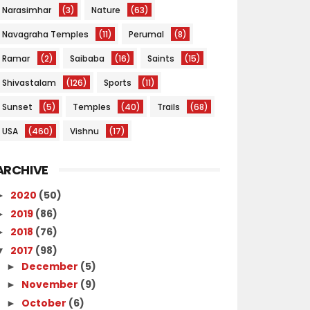
Narasimhar
(3)
Nature
(63)
Navagraha Temples
(11)
Perumal
(8)
Ramar
(2)
Saibaba
(16)
Saints
(15)
Shivastalam
(126)
Sports
(11)
Sunset
(5)
Temples
(40)
Trails
(68)
USA
(460)
Vishnu
(17)
ARCHIVE
2020
(50)
►
2019
(86)
►
2018
(76)
►
2017
(98)
▼
December
(5)
►
November
(9)
►
October
(6)
►