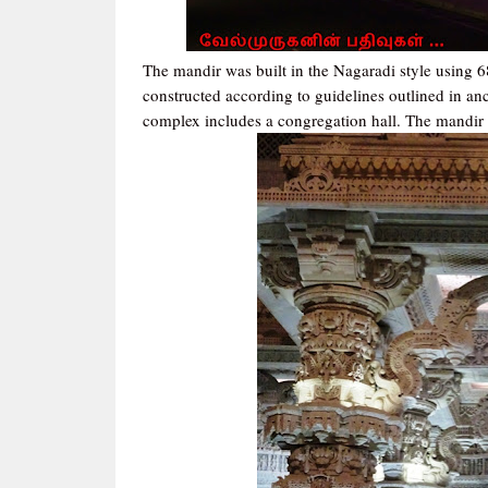
The mandir was built in the Nagaradi style using 6
constructed according to guidelines outlined in anc
complex includes a congregation hall. The mandir i