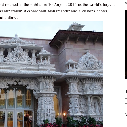
W
d opened to the public on 10 August 2014 as the world's largest
Swaminarayan Akshardham Mahamandir and a visitor’s center,
nd culture.