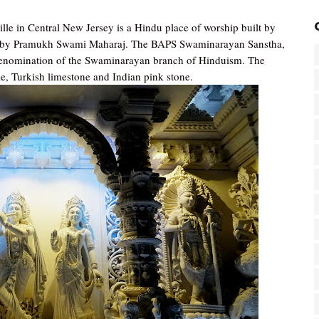
e in Central New Jersey is a Hindu place of worship built by
 by Pramukh Swami Maharaj. The BAPS Swaminarayan Sanstha,
enomination of the Swaminarayan branch of Hinduism. The
ble, Turkish limestone and Indian pink stone.