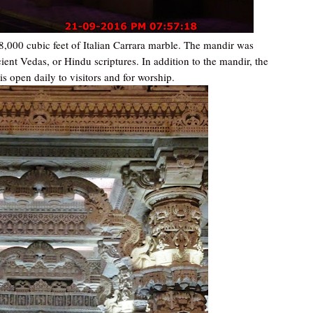
8,000 cubic feet of Italian Carrara marble. The mandir was
ient Vedas, or Hindu scriptures. In addition to the mandir, the
s open daily to visitors and for worship.