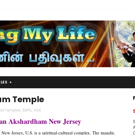
LES
am Temple
ad Temples
,
BAPS
,
USA
an Akshardham New Jersey
S
A
 New Jersey, U.S. is a spiritual-cultural complex. The mandir,