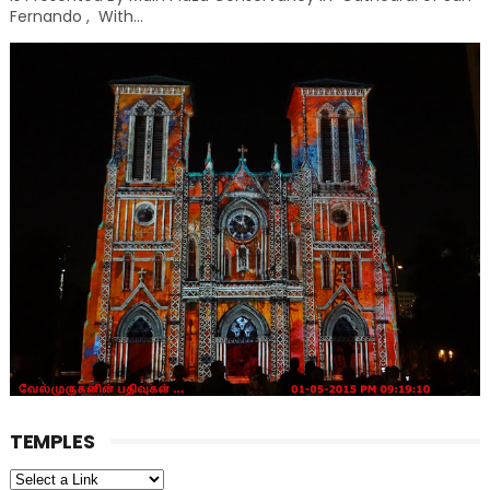
Fernando , With...
TEMPLES