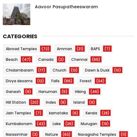
Aavoor Pasupatheeswaram
CATEGORIES
Abroad Temples
(72)
Amman
(21)
BAPS
(7)
Beach
(47)
Canada
(2)
Chennai
(65)
Chidambaram
(17)
Church
(13)
Dawn & Dusk
(10)
Divya desams
(12)
Falls
(66)
Forest
(34)
Ganesh
(9)
Hanuman
(5)
Hiking
(46)
Hill Station
(20)
Index
(8)
Island
(9)
Jain Temples
(7)
karnataka
(6)
Kerala
(28)
Kumbakonam
(43)
Lake
(26)
Murugan
(19)
Narasimhar
(3)
Nature
(63)
Navagraha Temples
(11)