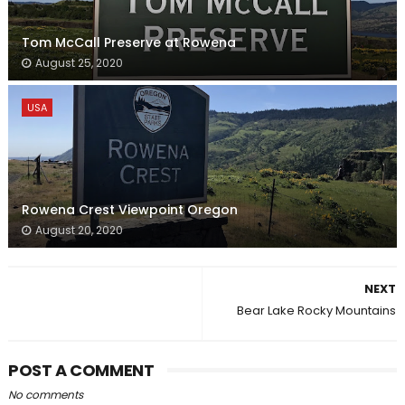
Tom McCall Preserve at Rowena
August 25, 2020
USA
Rowena Crest Viewpoint Oregon
August 20, 2020
NEXT
Bear Lake Rocky Mountains
POST A COMMENT
No comments