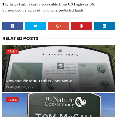
The Estes Park is easily accessible from US Highway 36.
Surrounded by acres of nationally protected lands.
RELATED POSTS
TRAILS
Rowena Plateau Trail in Tom McCall
August 29, 2020
TRAILS