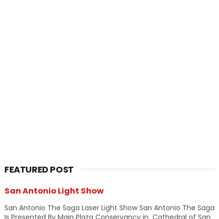
FEATURED POST
San Antonio Light Show
San Antonio The Saga Laser Light Show San Antonio The Saga
Is Presented By Main Plaza Conservancy in Cathedral of San