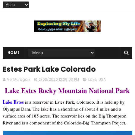
HOME
Estes Park Lake Colorado
Vel Murugan
2/03/2020 12:29:00 PM
Lake
,
USA
Lake Estes Rocky Mountain National Park
Lake Estes
is a reservoir in Estes Park, Colorado. It is held up by
Olympus Dam. The lake has a shoreline of about 4 miles and a
surface area of 185 acres. The reservoir lies on the Big Thompson
River and is a component of the Colorado-Big Thompson Project.