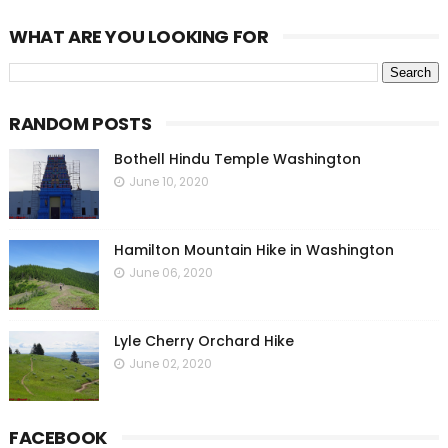
WHAT ARE YOU LOOKING FOR
RANDOM POSTS
Bothell Hindu Temple Washington
June 10, 2020
Hamilton Mountain Hike in Washington
June 06, 2020
Lyle Cherry Orchard Hike
June 02, 2020
FACEBOOK