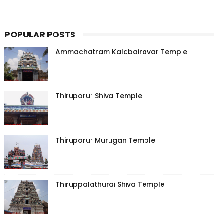
POPULAR POSTS
Ammachatram Kalabairavar Temple
Thiruporur Shiva Temple
Thiruporur Murugan Temple
Thiruppalathurai Shiva Temple