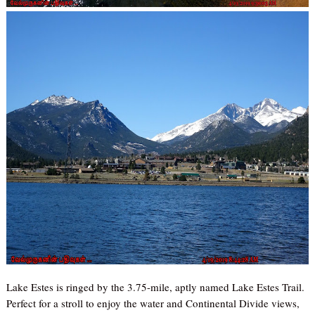
Lake Estes is ringed by the 3.75-mile, aptly named Lake Estes Trail.
Perfect for a stroll to enjoy the water and Continental Divide views,