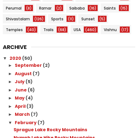
Perumal
(8)
Ramar
(2)
Saibaba
(16)
Saints
(15)
Shivastalam
(126)
Sports
(11)
Sunset
(5)
Temples
(40)
Trails
(68)
USA
(460)
Vishnu
(17)
ARCHIVE
2020
(50)
▼
September
(2)
►
August
(7)
►
July
(5)
►
June
(6)
►
May
(4)
►
April
(3)
►
March
(7)
►
February
(7)
▼
Sprague Lake Rocky Mountains
Nymph Lake Hike Rocky Mountains