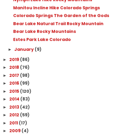
Manitou Incline Hike Colorado Springs
Colorado Springs The Garden of the Gods
Bear Lake Natural Trail Rocky Mountain
Bear Lake Rocky Mountains
Estes Park Lake Colorado
January
(9)
►
2019
(86)
►
2018
(76)
►
2017
(98)
►
2016
(99)
►
2015
(120)
►
2014
(83)
►
2013
(42)
►
2012
(59)
►
2011
(17)
►
2009
(4)
►