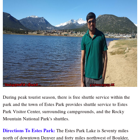
During peak tourist season, there is free shuttle service within the
park and the town of Estes Park provides shuttle service to Estes
Park Visitor Ce
nter, surrounding campgrounds, and the Rocky
Mountain National Park's shuttles.
Directions To Estes Park:
The Estes Park Lake is Seventy miles
north of downtown Denver and forty miles northwest of Boulder,