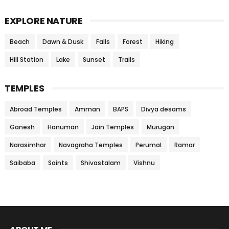
EXPLORE NATURE
Beach
Dawn & Dusk
Falls
Forest
Hiking
Hill Station
Lake
Sunset
Trails
TEMPLES
Abroad Temples
Amman
BAPS
Divya desams
Ganesh
Hanuman
Jain Temples
Murugan
Narasimhar
Navagraha Temples
Perumal
Ramar
Saibaba
Saints
Shivastalam
Vishnu