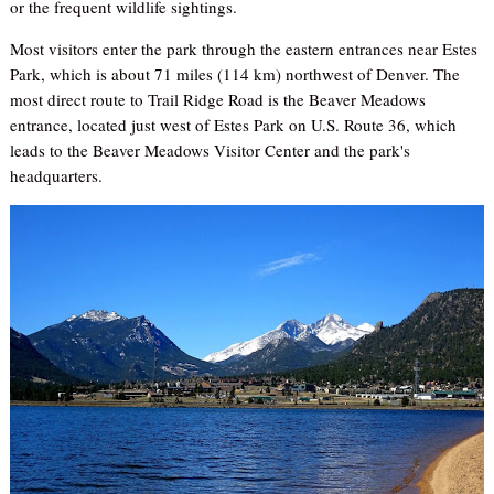
or the frequent wildlife sightings.
Most visitors enter the park through the eastern entrances near Estes
Park, which is about 71 miles (114 km) northwest of Denver. The
most direct route to Trail Ridge Road is the Beaver Meadows
entrance, located just west of Estes Park on U.S. Route 36, which
leads to the Beaver Meadows Visitor Center and the park's
headquarters.