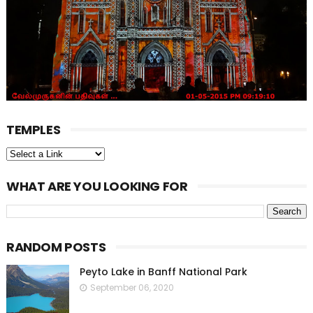
TEMPLES
WHAT ARE YOU LOOKING FOR
RANDOM POSTS
Peyto Lake in Banff National Park
September 06, 2020