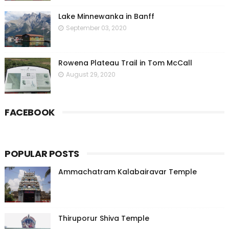
Lake Minnewanka in Banff
September 03, 2020
Rowena Plateau Trail in Tom McCall
August 29, 2020
FACEBOOK
POPULAR POSTS
Ammachatram Kalabairavar Temple
Thiruporur Shiva Temple