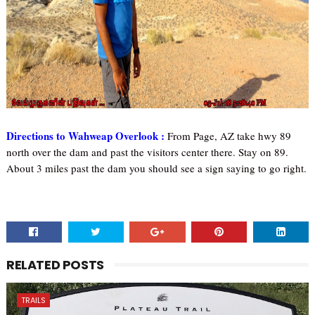
Directions to Wahweap Overlook :
From Page, AZ take hwy 89
north over the dam and past the visitors center there. Stay on 89.
About 3 miles past the dam you should see a sign saying to go right.
RELATED POSTS
TRAILS