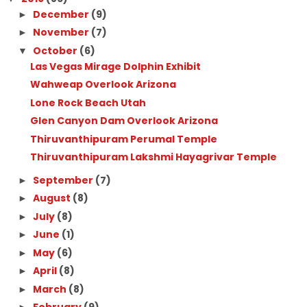
December
(9)
►
November
(7)
►
October
(6)
▼
Las Vegas Mirage Dolphin Exhibit
Wahweap Overlook Arizona
Lone Rock Beach Utah
Glen Canyon Dam Overlook Arizona
Thiruvanthipuram Perumal Temple
Thiruvanthipuram Lakshmi Hayagrivar Temple
September
(7)
►
August
(8)
►
July
(8)
►
June
(1)
►
May
(6)
►
April
(8)
►
March
(8)
►