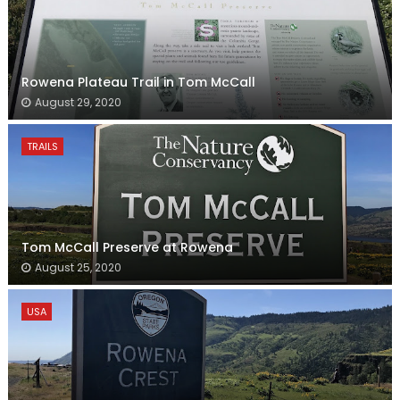
Rowena Plateau Trail in Tom McCall
August 29, 2020
TRAILS
Tom McCall Preserve at Rowena
August 25, 2020
USA