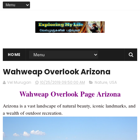
HOME
Wahweap Overlook Arizona
Vel Murugan
10/25/2019 09:50:00 AM
Nature
,
USA
Wahweap Overlook Page Arizona
Arizona is a vast landscape of natural beauty, iconic landmarks, and
a wealth of outdoor recreation.