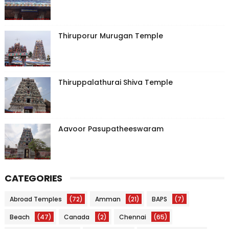
Thiruporur Murugan Temple
Thiruppalathurai Shiva Temple
Aavoor Pasupatheeswaram
CATEGORIES
Abroad Temples
(72)
Amman
(21)
BAPS
(7)
Beach
(47)
Canada
(2)
Chennai
(65)