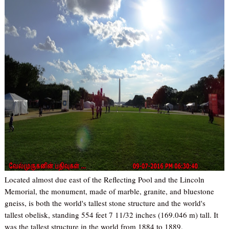
Located almost due east of the Reflecting Pool and the Lincoln
Memorial, the monument, made of marble, granite, and bluestone
gneiss, is both the world's tallest stone structure and the world's
tallest obelisk, standing 554 feet 7 11/32 inches (169.046 m) tall. It
was the tallest structure in the world from 1884 to 1889.