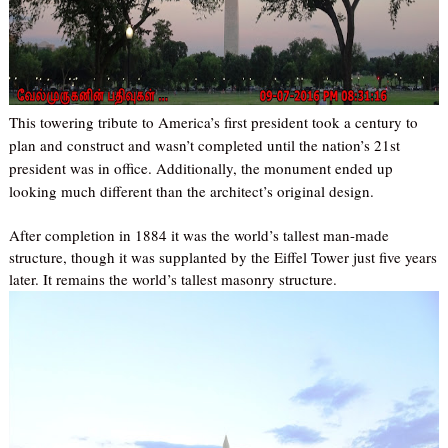
This towering tribute to America’s first president took a century to
plan and construct and wasn’t completed until the nation’s 21st
president was in office. Additionally, the monument ended up
looking much different than the architect’s original design.
After completion in 1884 it was the world’s tallest man-made
structure, though it was supplanted by the Eiffel Tower just five years
later. It remains the world’s tallest masonry structure.