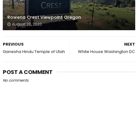
Rowena Crest Viewpoint Oregon
August 20, 2020
PREVIOUS
NEXT
Ganesha Hindu Temple of Utah
White House Washington DC
POST A COMMENT
No comments