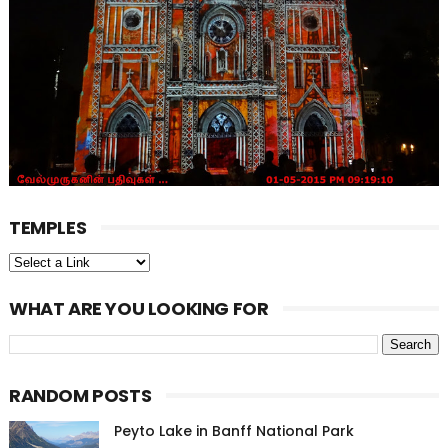
TEMPLES
WHAT ARE YOU LOOKING FOR
RANDOM POSTS
Peyto Lake in Banff National Park