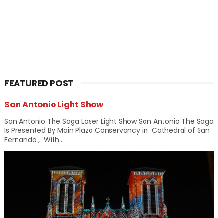
FEATURED POST
San Antonio Light Show
San Antonio The Saga Laser Light Show San Antonio The Saga
Is Presented By Main Plaza Conservancy in Cathedral of San
Fernando , With...