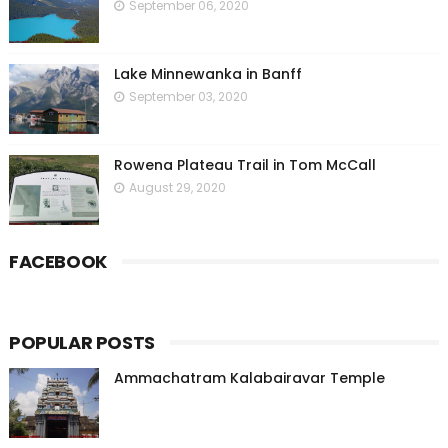
September 06, 2020
Lake Minnewanka in Banff
September 03, 2020
Rowena Plateau Trail in Tom McCall
August 29, 2020
FACEBOOK
POPULAR POSTS
Ammachatram Kalabairavar Temple