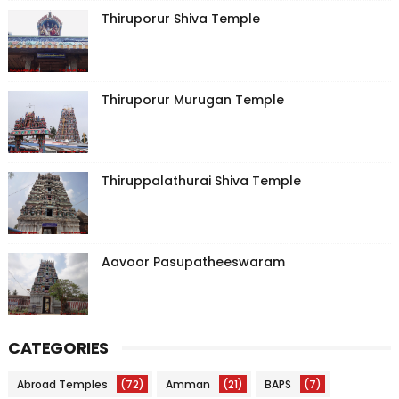
Thiruporur Shiva Temple
Thiruporur Murugan Temple
Thiruppalathurai Shiva Temple
Aavoor Pasupatheeswaram
CATEGORIES
Abroad Temples
(72)
Amman
(21)
BAPS
(7)