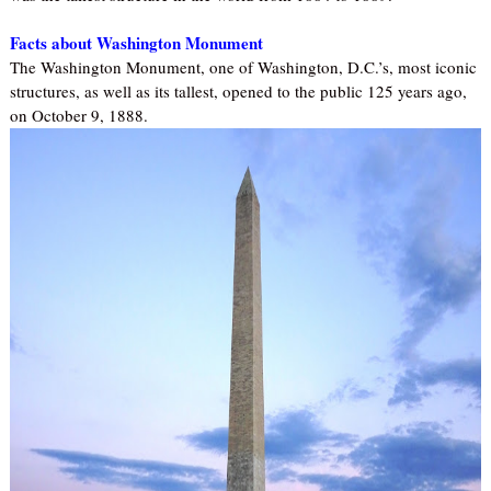
Facts about Washington Monument
The Washington Monument, one of Washington, D.C.’s, most iconic
structures, as well as its tallest, opened to the public 125 years ago,
on October 9, 1888.