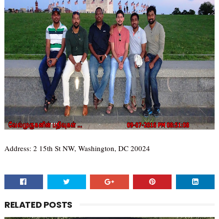
Address: 2 15th St NW, Washington, DC 20024
RELATED POSTS