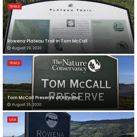
TRAILS
Rowena Plateau Trail in Tom McCall
August 29, 2020
TRAILS
Tom McCall Preserve at Rowena
August 25, 2020
USA