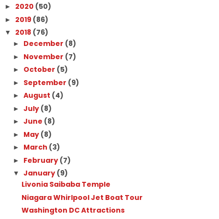
2020
(50)
►
2019
(86)
►
2018
(76)
▼
December
(8)
►
November
(7)
►
October
(5)
►
September
(9)
►
August
(4)
►
July
(8)
►
June
(8)
►
May
(8)
►
March
(3)
►
February
(7)
►
January
(9)
▼
Livonia Saibaba Temple
Niagara Whirlpool Jet Boat Tour
Washington DC Attractions