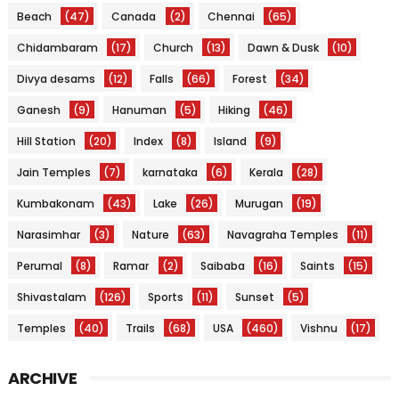
Beach
(47)
Canada
(2)
Chennai
(65)
Chidambaram
(17)
Church
(13)
Dawn & Dusk
(10)
Divya desams
(12)
Falls
(66)
Forest
(34)
Ganesh
(9)
Hanuman
(5)
Hiking
(46)
Hill Station
(20)
Index
(8)
Island
(9)
Jain Temples
(7)
karnataka
(6)
Kerala
(28)
Kumbakonam
(43)
Lake
(26)
Murugan
(19)
Narasimhar
(3)
Nature
(63)
Navagraha Temples
(11)
Perumal
(8)
Ramar
(2)
Saibaba
(16)
Saints
(15)
Shivastalam
(126)
Sports
(11)
Sunset
(5)
Temples
(40)
Trails
(68)
USA
(460)
Vishnu
(17)
ARCHIVE