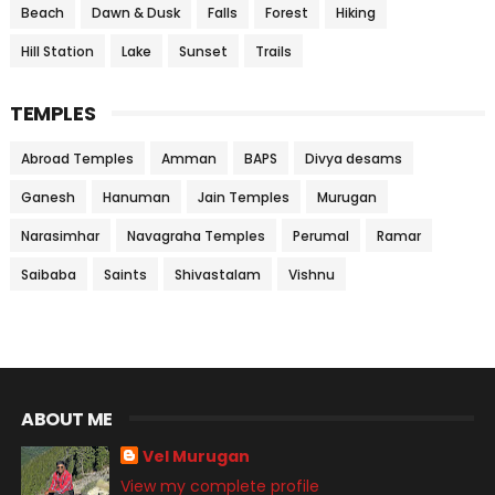
Beach
Dawn & Dusk
Falls
Forest
Hiking
Hill Station
Lake
Sunset
Trails
TEMPLES
Abroad Temples
Amman
BAPS
Divya desams
Ganesh
Hanuman
Jain Temples
Murugan
Narasimhar
Navagraha Temples
Perumal
Ramar
Saibaba
Saints
Shivastalam
Vishnu
ABOUT ME
Vel Murugan
View my complete profile