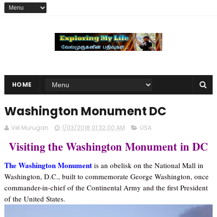
HOME
Washington Monument DC
Vel Murugan
1/03/2018 01:32:00 AM
USA
Visiting the Washington Monument in DC
The Washington Monument
is an obelisk on the National Mall in
Washington, D.C., built to commemorate George Washington, once
commander-in-chief of the Continental Army and the first President
of the United States.