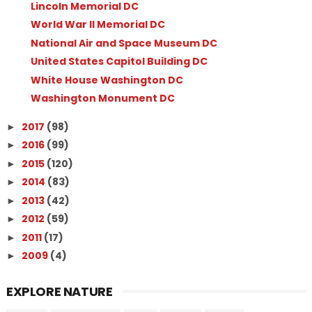
Lincoln Memorial DC
World War II Memorial DC
National Air and Space Museum DC
United States Capitol Building DC
White House Washington DC
Washington Monument DC
2017
(98)
►
2016
(99)
►
2015
(120)
►
2014
(83)
►
2013
(42)
►
2012
(59)
►
2011
(17)
►
2009
(4)
►
EXPLORE NATURE