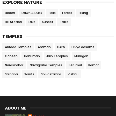
EXPLORE NATURE
Beach
Dawn & Dusk
Falls
Forest
Hiking
Hill Station
Lake
Sunset
Trails
TEMPLES
Abroad Temples
Amman
BAPS
Divya desams
Ganesh
Hanuman
Jain Temples
Murugan
Narasimhar
Navagraha Temples
Perumal
Ramar
Saibaba
Saints
Shivastalam
Vishnu
ABOUT ME