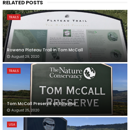
RELATED POSTS
TRAILS
Rowena Plateau Trail in Tom McCall
August 29, 2020
TRAILS
Tom McCall Preserve at Rowena
August 25, 2020
USA