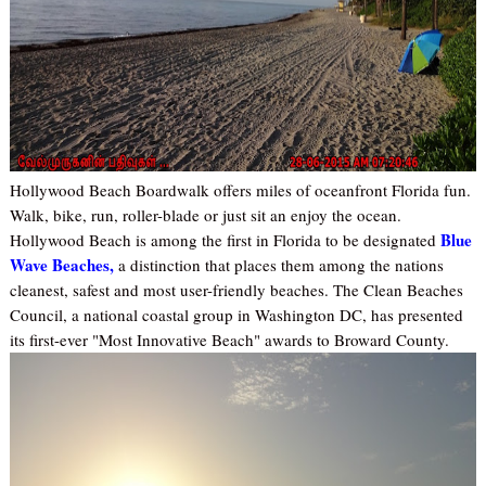
Hollywood Beach Boardwalk offers miles of oceanfront Florida fun.
Walk, bike, run, roller-blade or just sit an enjoy the ocean.
Blue
Hollywood Beach is among the first in Florida to be designated
Wave Beaches,
a distinction that places them among the nations
cleanest, safest and most user-friendly beaches. The Clean Beaches
Council, a national coastal group in Washington DC, has presented
its first-ever "Most Innovative Beach" awards to Broward County.