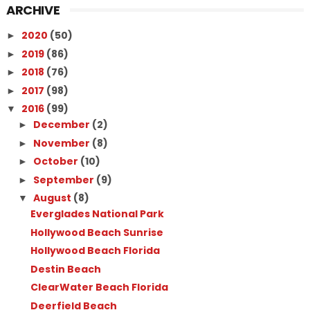
ARCHIVE
2020
(50)
►
2019
(86)
►
2018
(76)
►
2017
(98)
►
2016
(99)
▼
December
(2)
►
November
(8)
►
October
(10)
►
September
(9)
►
August
(8)
▼
Everglades National Park
Hollywood Beach Sunrise
Hollywood Beach Florida
Destin Beach
ClearWater Beach Florida
Deerfield Beach