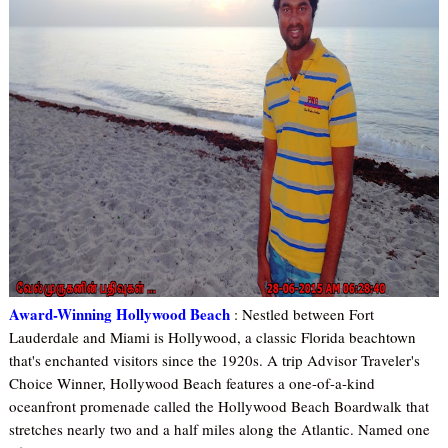
Award-Winning Hollywood Beach
: Nestled between Fort
Lauderdale and Miami is Hollywood, a classic Florida beachtown
that's enchanted visitors since the 1920s. A trip Advisor Traveler's
Choice Winner, Hollywood Beach features a one-of-a-kind
oceanfront promenade called the Hollywood Beach Boardwalk that
stretches nearly two and a half miles along the Atlantic. Named one