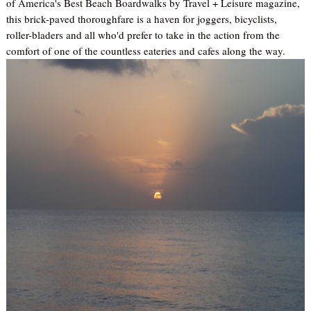
of America's Best Beach Boardwalks by Travel + Leisure magazine,
this brick-paved thoroughfare is a haven for joggers, bicyclists,
roller-bladers and all who'd prefer to take in the action from the
comfort of one of the countless eateries and cafes along the way.