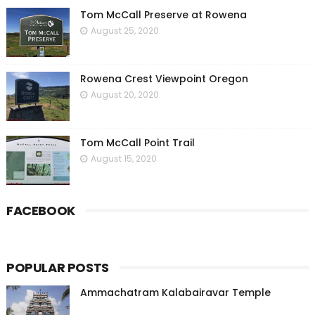
Tom McCall Preserve at Rowena
August 25, 2020
Rowena Crest Viewpoint Oregon
August 20, 2020
Tom McCall Point Trail
August 15, 2020
FACEBOOK
POPULAR POSTS
Ammachatram Kalabairavar Temple