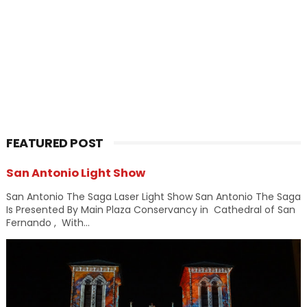
FEATURED POST
San Antonio Light Show
San Antonio The Saga Laser Light Show San Antonio The Saga
Is Presented By Main Plaza Conservancy in Cathedral of San
Fernando , With...