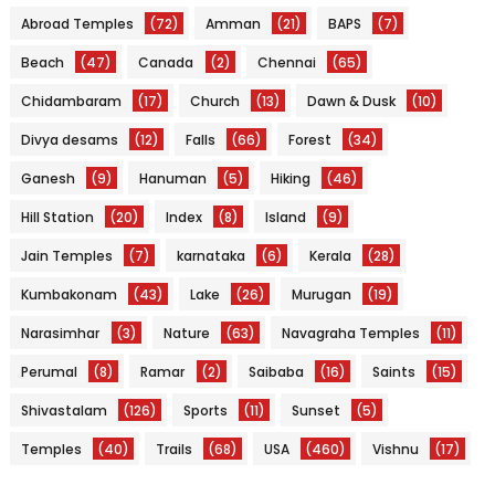
Abroad Temples
(72)
Amman
(21)
BAPS
(7)
Beach
(47)
Canada
(2)
Chennai
(65)
Chidambaram
(17)
Church
(13)
Dawn & Dusk
(10)
Divya desams
(12)
Falls
(66)
Forest
(34)
Ganesh
(9)
Hanuman
(5)
Hiking
(46)
Hill Station
(20)
Index
(8)
Island
(9)
Jain Temples
(7)
karnataka
(6)
Kerala
(28)
Kumbakonam
(43)
Lake
(26)
Murugan
(19)
Narasimhar
(3)
Nature
(63)
Navagraha Temples
(11)
Perumal
(8)
Ramar
(2)
Saibaba
(16)
Saints
(15)
Shivastalam
(126)
Sports
(11)
Sunset
(5)
Temples
(40)
Trails
(68)
USA
(460)
Vishnu
(17)