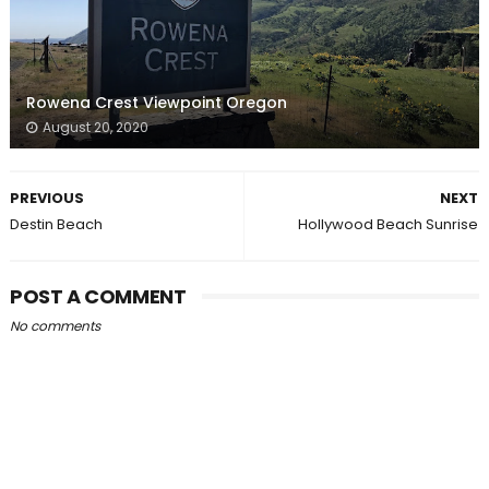
Rowena Crest Viewpoint Oregon
August 20, 2020
PREVIOUS
NEXT
Destin Beach
Hollywood Beach Sunrise
POST A COMMENT
No comments