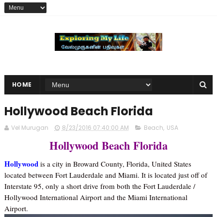
HOME
Hollywood Beach Florida
Vel Murugan
8/23/2016 07:40:00 AM
Beach
,
USA
Hollywood Beach Florida
Hollywood
is a city in Broward County, Florida, United States
located between Fort Lauderdale and Miami. It is located just off of
Interstate 95, only a short drive from both the Fort Lauderdale /
Hollywood International Airport and the Miami International
Airport.