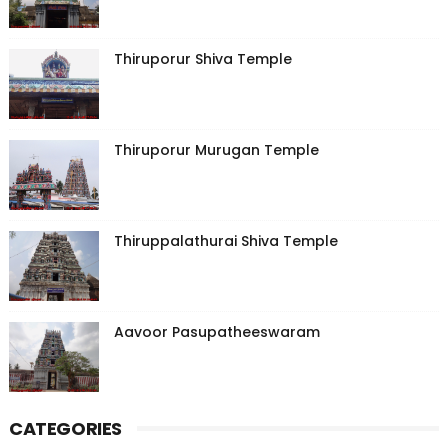
Thiruporur Shiva Temple
Thiruporur Murugan Temple
Thiruppalathurai Shiva Temple
Aavoor Pasupatheeswaram
CATEGORIES