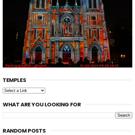
TEMPLES
WHAT ARE YOU LOOKING FOR
RANDOM POSTS