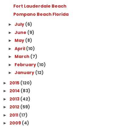
Fort Lauderdale Beach
Pompano Beach Florida
July
(6)
►
June
(9)
►
May
(8)
►
April
(10)
►
March
(7)
►
February
(10)
►
January
(12)
►
2015
(120)
►
2014
(83)
►
2013
(42)
►
2012
(59)
►
2011
(17)
►
2009
(4)
►