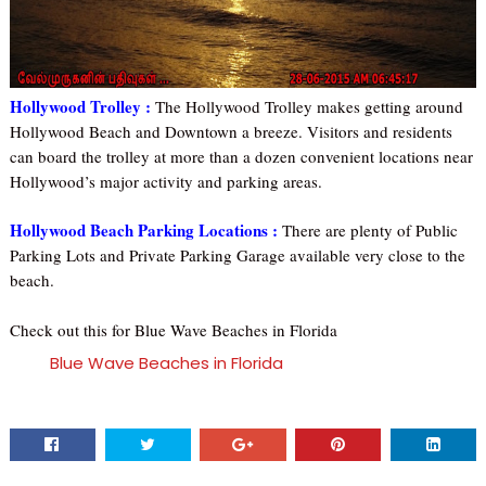
Hollywood Trolley :
The Hollywood Trolley makes getting around
Hollywood Beach and Downtown a breeze. Visitors and residents
can board the trolley at more than a dozen convenient locations near
Hollywood’s major activity and parking areas.
Hollywood Beach Parking Locations :
There are plenty of Public
Parking Lots and Private Parking Garage available very close to the
beach.
Check out this for Blue Wave Beaches in Florida
Blue Wave Beaches in Florida