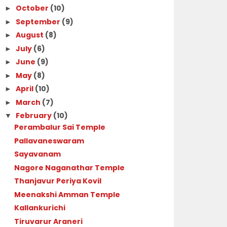
October
(10)
►
September
(9)
►
August
(8)
►
July
(6)
►
June
(9)
►
May
(8)
►
April
(10)
►
March
(7)
►
February
(10)
▼
Perambalur Sai Temple
Pallavaneswaram
Sayavanam
Nagore Naganathar Temple
Thanjavur Periya Kovil
Meenakshi Amman Temple
Kallankurichi
Tiruvarur Araneri