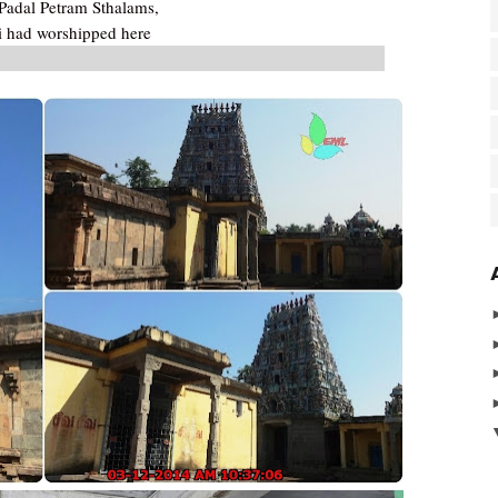
adal Petram Sthalams,
 had worshipped here