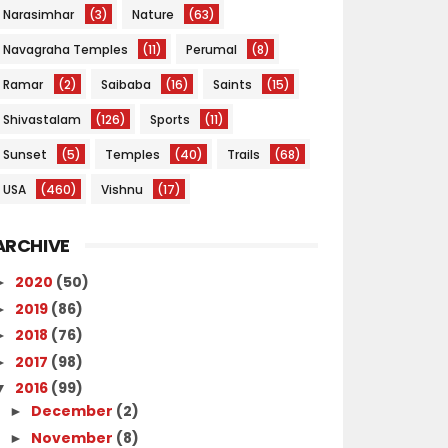
Narasimhar
(3)
Nature
(63)
Navagraha Temples
(11)
Perumal
(8)
Ramar
(2)
Saibaba
(16)
Saints
(15)
Shivastalam
(126)
Sports
(11)
Sunset
(5)
Temples
(40)
Trails
(68)
USA
(460)
Vishnu
(17)
ARCHIVE
2020
(50)
►
2019
(86)
►
2018
(76)
►
2017
(98)
►
2016
(99)
▼
December
(2)
►
November
(8)
►