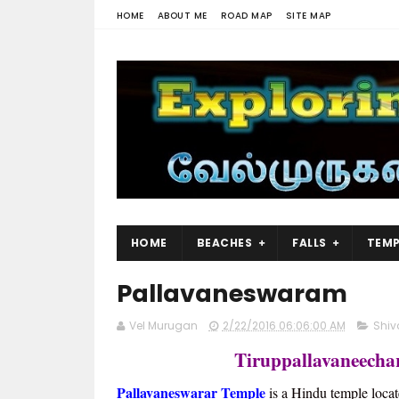
HOME
ABOUT ME
ROAD MAP
SITE MAP
HOME
BEACHES
FALLS
TEMP
Pallavaneswaram
Vel Murugan
2/22/2016 06:06:00 AM
Shiv
Tiruppallavaneecha
Pallavaneswarar Temple
is a Hindu temple locat