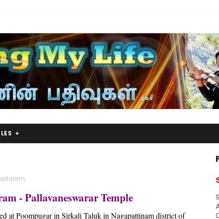
LES
astalam
ram - Pallavaneswarar Temple
S
A
ed at Poompugar in Sirkali Taluk in Nagapattinam district of