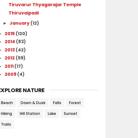
Tiruvarur Thyagarajar Temple
Thiruvaipadi
January
(12)
►
2015
(120)
►
2014
(83)
►
2013
(42)
►
2012
(59)
►
2011
(17)
►
2009
(4)
►
EXPLORE NATURE
Beach
Dawn & Dusk
Falls
Forest
Hiking
Hill Station
Lake
Sunset
Trails