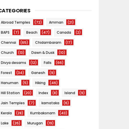
CATEGORIES
Abroad Temples
(72)
Amman
(21)
BAPS
(7)
Beach
(47)
Canada
(2)
Chennai
(65)
Chidambaram
(17)
Church
(13)
Dawn & Dusk
(10)
Divya desams
(12)
Falls
(66)
Forest
(34)
Ganesh
(9)
Hanuman
(5)
Hiking
(46)
Hill Station
(20)
Index
(8)
Island
(9)
Jain Temples
(7)
karnataka
(6)
Kerala
(28)
Kumbakonam
(43)
Lake
(26)
Murugan
(19)