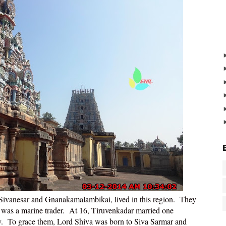
Sivanesar and Gnanakamalambikai, lived in this region. They
was a marine trader. At 16, Tiruvenkadar married one
by. To grace them, Lord Shiva was born to Siva Sarmar and