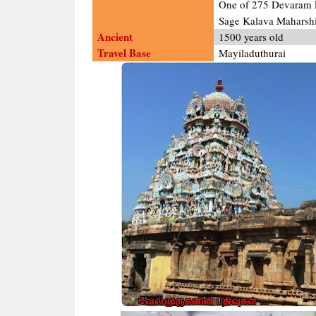
One of 275 Devaram P
Sage Kalava Maharshi
Ancient
1500 years old
Travel Base
Mayiladuthurai