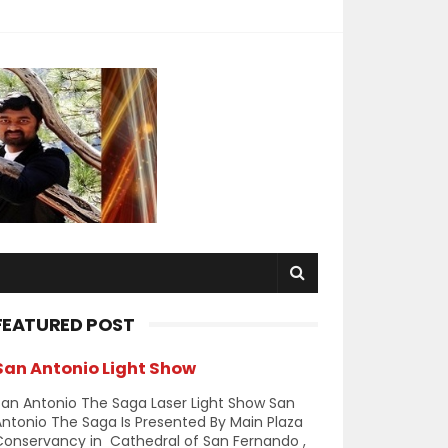
FEATURED POST
San Antonio Light Show
an Antonio The Saga Laser Light Show San
ntonio The Saga Is Presented By Main Plaza
Conservancy in Cathedral of San Fernando ,