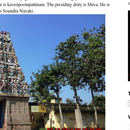
W
e is kaveripoompattinam. The presiding deity is Shiva. He is
as Soundra Nayaki .