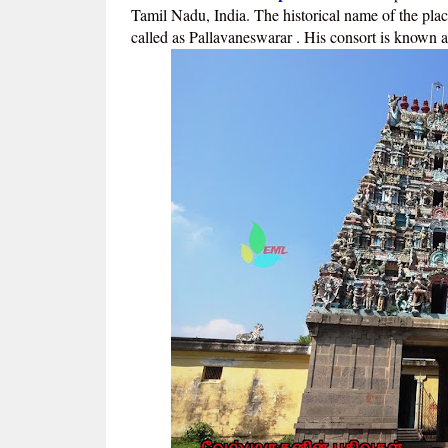
Tamil Nadu, India. The historical name of the plac
called as Pallavaneswarar . His consort is known 