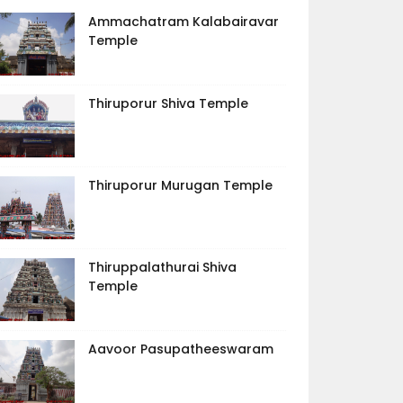
Ammachatram Kalabairavar
Temple
Thiruporur Shiva Temple
Thiruporur Murugan Temple
Thiruppalathurai Shiva
Temple
Aavoor Pasupatheeswaram