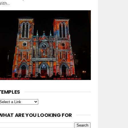
ith...
TEMPLES
WHAT ARE YOU LOOKING FOR