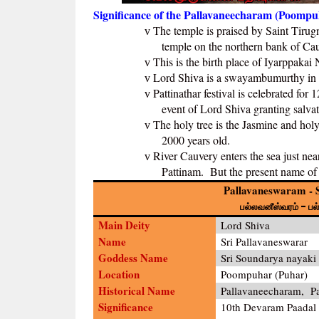
Significance of the Pallavaneecharam (Poompu
The temple is praised by Saint Tiru
v
temple on the northern bank of Ca
This is the birth place of Iyarppakai 
v
Lord Shiva is a swayambumurthy in 
v
Pattinathar festival is celebrated fo
v
event of Lord Shiva granting salvati
The holy tree is the Jasmine and hol
v
2000 years old.
River Cauvery enters the sea just ne
v
Pattinam. But the present name of
Pallavaneswaram - S
பல்லவனீஸ்வரம் - ப
Main Deity
Lord Shiva
Name
Sri Pallavaneswarar
Goddess Name
Sri Soundarya nayaki
Location
Poompuhar (Puhar)
Historical Name
Pallavaneecharam, P
Significance
10th Devaram Paadal P