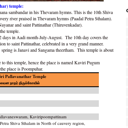
har) temple:
gnana sambandar in his Thevaram hymns. This is the 10th Shiva
uvery river praised in Thevaram hymns (
Paadal Petra Sthalam)
.
Nayanar and saint Pattinathar (
Thiruvenkadar
).
the temple.
r 12 days in Aadi month-July-August. The 10th day covers the
on to saint Pattinathar, celebrated in a very grand manner.
y spring is Janavi and Sangama theertham. This temple is about
ar to this temple, hence the place is named Kaviri Pugum
 the place is Poompuhar.
ri Pallavanathar Temple
ல்லவன நாதர்
திருக்கோவில்
allavaneswaram, Kaviripoompattinam
etra Shiva Sthalam in North of cauvery region,