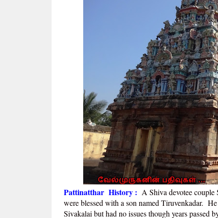
Pattinatthar History :
A
Shiva devotee couple 
were blessed with a son named Tiruvenkadar. He 
Sivakalai but had no issues though years passed 