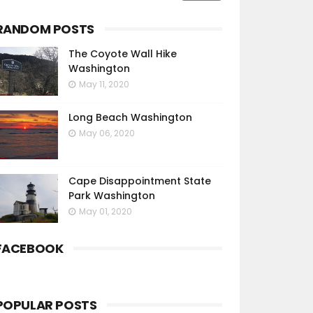
RANDOM POSTS
The Coyote Wall Hike
Washington
May 11, 2020
Long Beach Washington
May 06, 2020
Cape Disappointment State
Park Washington
May 01, 2020
FACEBOOK
POPULAR POSTS