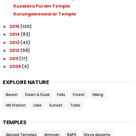
Kusalava Puram Temple
Kurungaleeswarar Temple
2015
(120)
►
2014
(83)
►
2013
(42)
►
2012
(59)
►
2011
(17)
►
2009
(4)
►
EXPLORE NATURE
Beach
Dawn & Dusk
Falls
Forest
Hiking
Hill Station
Lake
Sunset
Trails
TEMPLES
Abroad Temples
Amman
BAPS
Divya desams