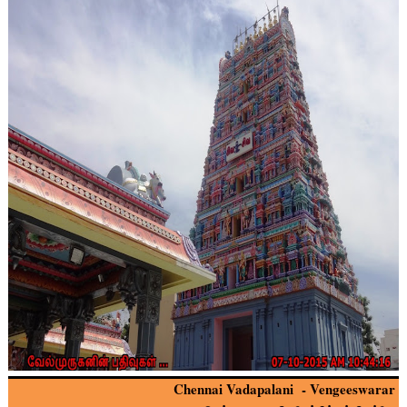
Chennai Vadapalani - Vengeeswarar 