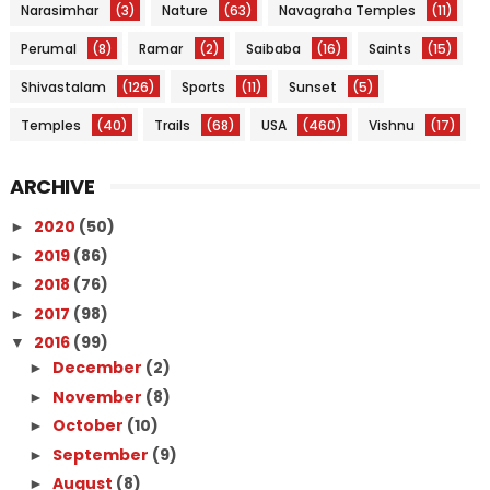
Narasimhar
(3)
Nature
(63)
Navagraha Temples
(11)
Perumal
(8)
Ramar
(2)
Saibaba
(16)
Saints
(15)
Shivastalam
(126)
Sports
(11)
Sunset
(5)
Temples
(40)
Trails
(68)
USA
(460)
Vishnu
(17)
ARCHIVE
2020
(50)
►
2019
(86)
►
2018
(76)
►
2017
(98)
►
2016
(99)
▼
December
(2)
►
November
(8)
►
October
(10)
►
September
(9)
►
August
(8)
►