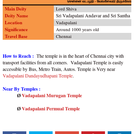
-
சென்னை வடபழநி
வேங்கீஸ்வரர் திருக்கோயி
Main Deity
Lord Shiva
Deity Name
Sri Vadapalani Andavar and Sri Santh
Location
Vadapalani
Significance
Around 1000 years old
Travel Base
Chennai
How to Reach :
The temple is in the heart of Chennai city with
transport facilities from all corners. Vadapalani Temple is easily
accessible by Bus, Metro Train, Autos. Temple is Very near
Vadapalani Dandayudhapani Temple
.
Near By Temples :
Vadapalani Murugan Temple
Ø
Vadapalani Permual Temple
Ø