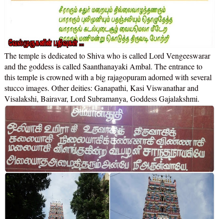
The temple is dedicated to Shiva who is called Lord Vengeeswarar
and the goddess is called Saanthanayaki Ambal. The entrance to
this temple is crowned with a big rajagopuram adorned with several
stucco images. Other deities: Ganapathi, Kasi Viswanathar and
Visalakshi, Bairavar, Lord Subramanya, Goddess Gajalakshmi.