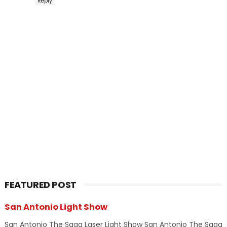
Reply
FEATURED POST
San Antonio Light Show
San Antonio The Saga Laser Light Show San Antonio The Saga