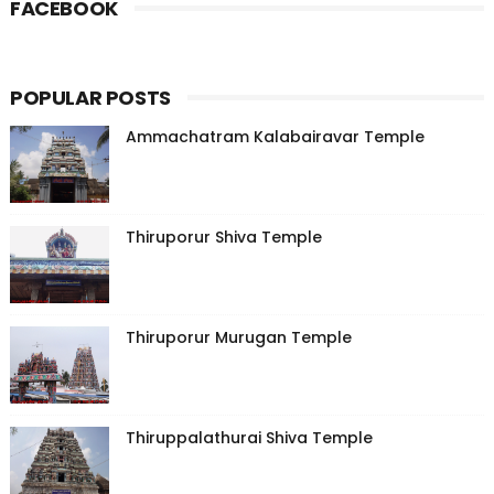
FACEBOOK
POPULAR POSTS
Ammachatram Kalabairavar Temple
Thiruporur Shiva Temple
Thiruporur Murugan Temple
Thiruppalathurai Shiva Temple