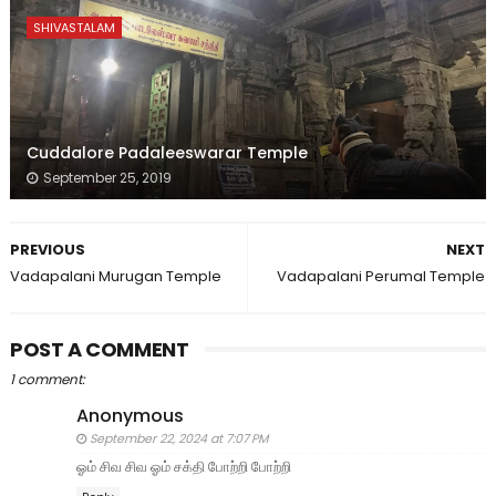
SHIVASTALAM
Cuddalore Padaleeswarar Temple
September 25, 2019
PREVIOUS
NEXT
Vadapalani Murugan Temple
Vadapalani Perumal Temple
POST A COMMENT
1 comment:
Anonymous
September 22, 2024 at 7:07 PM
ஓம் சிவ சிவ ஓம் சக்தி போற்றி போற்றி