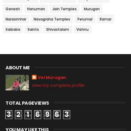
Ganesh
Hanuman
Jain Temples
Murugan
Narasimhar
Navagraha Temples
Perumal
Ramar
Saibaba
Saints
Shivastalam
Vishnu
ABOUT ME
Vel Murugan
View my complete profile
TOTAL PAGEVIEWS
3
2
1
6
9
6
3
YOU MAY LIKE THIS