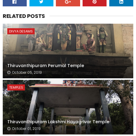
RELATED POSTS
DIVYA DESAMS
Thiruvanthipuram Perumal Temple
October 05, 2019
TEMPLES
Thiruvanthipuram Lakshmi Hayagrivar Temple
October 01, 2019