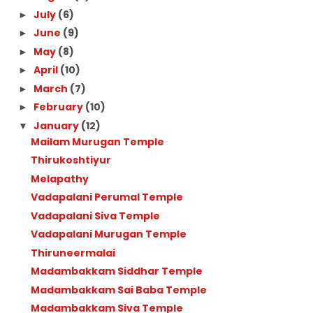
July
(6)
►
June
(9)
►
May
(8)
►
April
(10)
►
March
(7)
►
February
(10)
►
January
(12)
▼
Mailam Murugan Temple
Thirukoshtiyur
Melapathy
Vadapalani Perumal Temple
Vadapalani Siva Temple
Vadapalani Murugan Temple
Thiruneermalai
Madambakkam Siddhar Temple
Madambakkam Sai Baba Temple
Madambakkam Siva Temple