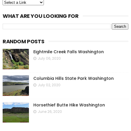
WHAT ARE YOU LOOKING FOR
RANDOM POSTS
Eightmile Creek Falls Washington
July 06, 2020
Columbia Hills State Park Washington
July 02, 2020
Horsethief Butte Hike Washington
June 26, 2020