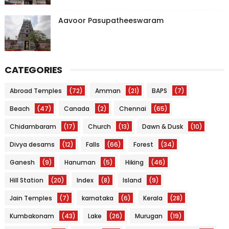
Aavoor Pasupatheeswaram
CATEGORIES
Abroad Temples
(72)
Amman
(21)
BAPS
(7)
Beach
(47)
Canada
(2)
Chennai
(65)
Chidambaram
(17)
Church
(13)
Dawn & Dusk
(10)
Divya desams
(12)
Falls
(66)
Forest
(34)
Ganesh
(9)
Hanuman
(5)
Hiking
(46)
Hill Station
(20)
Index
(8)
Island
(9)
Jain Temples
(7)
karnataka
(6)
Kerala
(28)
Kumbakonam
(43)
Lake
(26)
Murugan
(19)