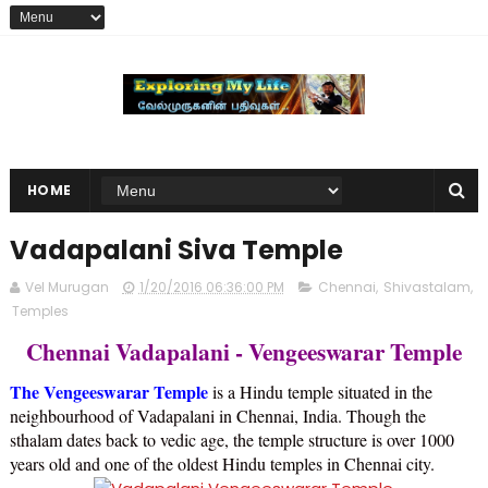
HOME
Vadapalani Siva Temple
Vel Murugan
1/20/2016 06:36:00 PM
Chennai
,
Shivastalam
,
Temples
Chennai Vadapalani - Vengeeswarar Temple
The Vengeeswarar Temple
is a Hindu temple situated in the
neighbourhood of Vadapalani in Chennai, India. Though the
sthalam dates back to vedic age, the temple structure is over 1000
years old and one of the oldest Hindu temples in Chennai city.