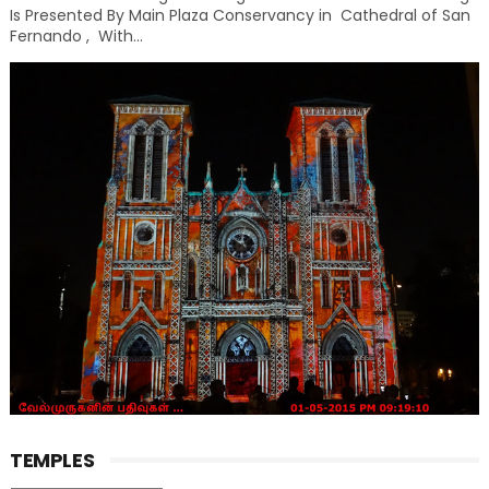
Is Presented By Main Plaza Conservancy in Cathedral of San
Fernando , With...
TEMPLES