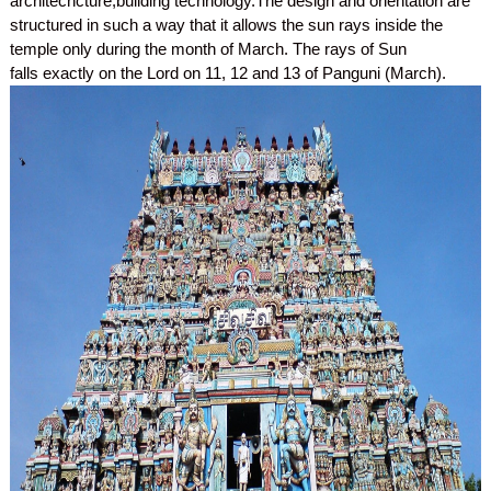
architechcture,building technology.The design and orientation are
structured in such a way that it allows the sun rays inside the
temple only during the month of March. The rays of Sun
falls exactly on the Lord on 11, 12 and 13 of Panguni (March).