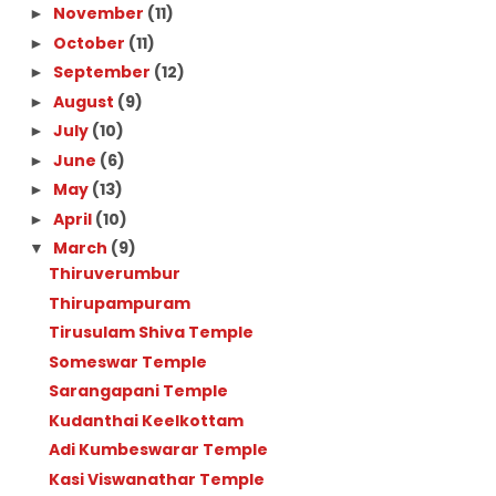
November
(11)
►
October
(11)
►
September
(12)
►
August
(9)
►
July
(10)
►
June
(6)
►
May
(13)
►
April
(10)
►
March
(9)
▼
Thiruverumbur
Thirupampuram
Tirusulam Shiva Temple
Someswar Temple
Sarangapani Temple
Kudanthai Keelkottam
Adi Kumbeswarar Temple
Kasi Viswanathar Temple