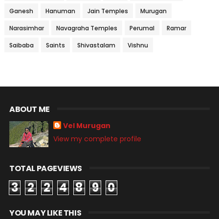
Ganesh
Hanuman
Jain Temples
Murugan
Narasimhar
Navagraha Temples
Perumal
Ramar
Saibaba
Saints
Shivastalam
Vishnu
ABOUT ME
Vel Murugan
View my complete profile
TOTAL PAGEVIEWS
3
2
2
4
8
9
0
YOU MAY LIKE THIS