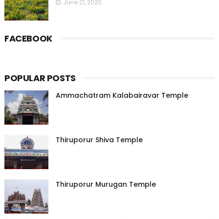
June 21, 2020
FACEBOOK
POPULAR POSTS
Ammachatram Kalabairavar Temple
Thiruporur Shiva Temple
Thiruporur Murugan Temple