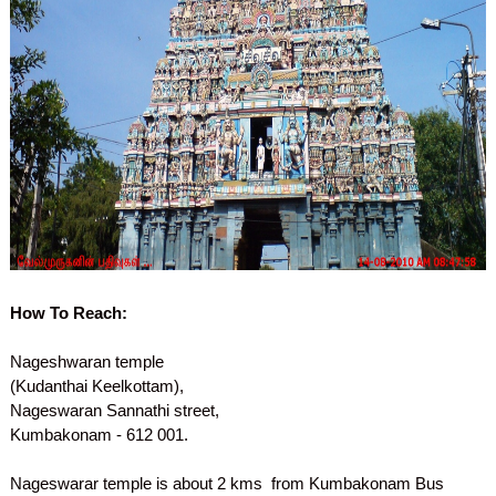
How To Reach:
Nageshwaran temple
(Kudanthai Keelkottam),
Nageswaran Sannathi street,
Kumbakonam - 612 001.
Nageswarar temple is about 2 kms from Kumbakonam Bus