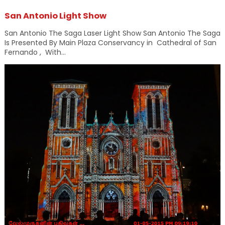
San Antonio Light Show
San Antonio The Saga Laser Light Show San Antonio The Saga
Is Presented By Main Plaza Conservancy in Cathedral of San
Fernando , With...