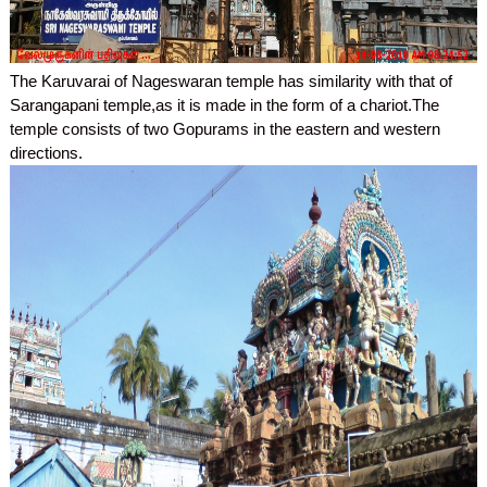
The Karuvarai of Nageswaran temple has similarity with that of
Sarangapani temple,as it is made in the form of a chariot.The
temple consists of two Gopurams in the eastern and western
directions.