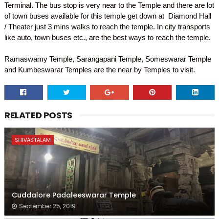
Terminal. The bus stop is very near to the Temple and there are lot
of town buses available for this temple get down at Diamond Hall
/ Theater just 3 mins walks to reach the temple. In city transports
like auto, town buses etc., are the best ways to reach the temple.
Ramaswamy Temple, Sarangapani Temple, Someswarar Temple
and Kumbeswarar Temples are the near by Temples to visit.
RELATED POSTS
SHIVASTALAM
Cuddalore Padaleeswarar Temple
September 25, 2019