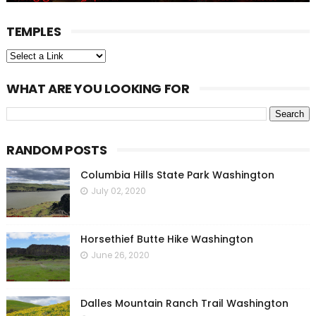
TEMPLES
WHAT ARE YOU LOOKING FOR
RANDOM POSTS
Columbia Hills State Park Washington
July 02, 2020
Horsethief Butte Hike Washington
June 26, 2020
Dalles Mountain Ranch Trail Washington