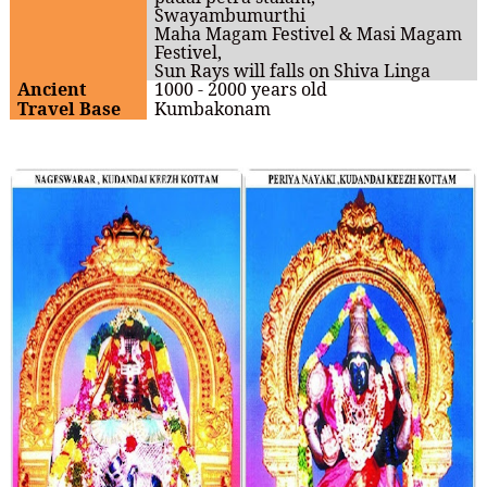
Swayambumurthi
Maha Magam Festivel & Masi Magam
Festivel,
Sun Rays will falls on Shiva Linga
Ancient
1000 - 2000 years old
Travel Base
Kumbakonam