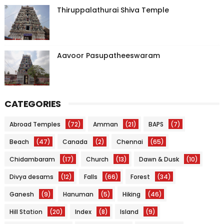
Thiruppalathurai Shiva Temple
Aavoor Pasupatheeswaram
CATEGORIES
Abroad Temples
(72)
Amman
(21)
BAPS
(7)
Beach
(47)
Canada
(2)
Chennai
(65)
Chidambaram
(17)
Church
(13)
Dawn & Dusk
(10)
Divya desams
(12)
Falls
(66)
Forest
(34)
Ganesh
(9)
Hanuman
(5)
Hiking
(46)
Hill Station
(20)
Index
(8)
Island
(9)