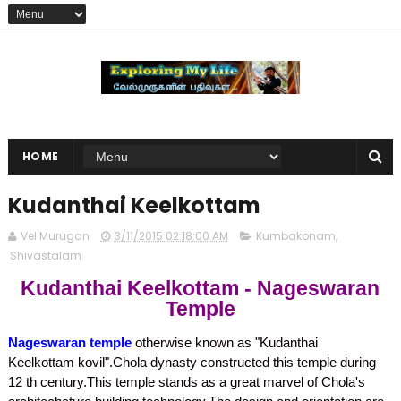
HOME
Kudanthai Keelkottam
Vel Murugan
3/11/2015 02:18:00 AM
Kumbakonam
,
Shivastalam
Kudanthai Keelkottam - Nageswaran
Temple
Nageswaran temple
otherwise known as "Kudanthai
Keelkottam kovil".Chola dynasty constructed this temple during
12 th century.This temple stands as a great marvel of Chola's