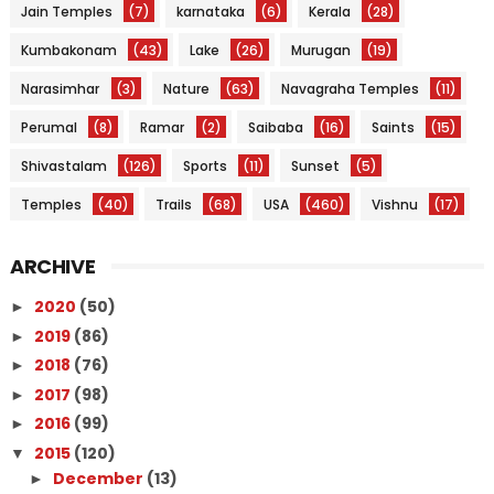
Jain Temples
(7)
karnataka
(6)
Kerala
(28)
Kumbakonam
(43)
Lake
(26)
Murugan
(19)
Narasimhar
(3)
Nature
(63)
Navagraha Temples
(11)
Perumal
(8)
Ramar
(2)
Saibaba
(16)
Saints
(15)
Shivastalam
(126)
Sports
(11)
Sunset
(5)
Temples
(40)
Trails
(68)
USA
(460)
Vishnu
(17)
ARCHIVE
2020
(50)
►
2019
(86)
►
2018
(76)
►
2017
(98)
►
2016
(99)
►
2015
(120)
▼
December
(13)
►