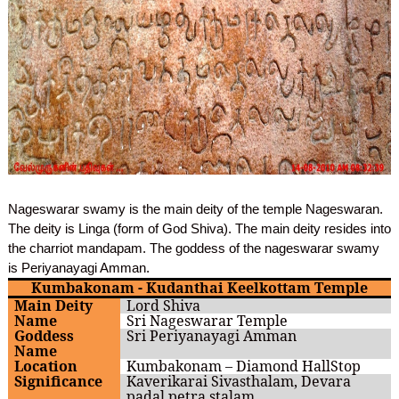
Nageswarar swamy is the main deity of the temple Nageswaran.
The deity is Linga (form of God Shiva). The main deity resides into
the charriot mandapam. The goddess of the nageswarar swamy
is Periyanayagi Amman.
Kumbakonam - Kudanthai Keelkottam Temple
Main Deity
Lord Shiva
Name
Sri Nageswarar Temple
Goddess
Sri Periyanayagi Amman
Name
Location
Kumbakonam – Diamond HallStop
Significance
Kaverikarai Sivasthalam, Devara
padal petra stalam,