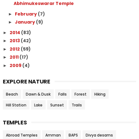
Abhimukeswarar Temple
February
(7)
►
January
(9)
►
2014
(83)
►
2013
(42)
►
2012
(59)
►
2011
(17)
►
2009
(4)
►
EXPLORE NATURE
Beach
Dawn & Dusk
Falls
Forest
Hiking
Hill Station
Lake
Sunset
Trails
TEMPLES
Abroad Temples
Amman
BAPS
Divya desams