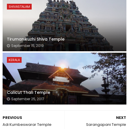
SHIVASTALAM
Tirumanikuzhi Shiva Temple
September 15, 2019
KERALA
Calicut Thali Temple
September 25, 2017
PREVIOUS
NEXT
Adi Kumbeswarar Temple
Sarangapani Temple