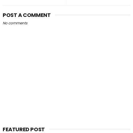
POST A COMMENT
No comments
FEATURED POST