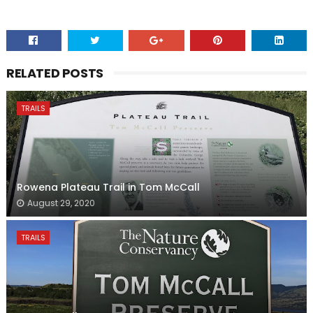
RELATED POSTS
TRAILS
Rowena Plateau Trail in Tom McCall
August 29, 2020
TRAILS