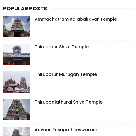
POPULAR POSTS
Ammachatram Kalabairavar Temple
Thiruporur Shiva Temple
Thiruporur Murugan Temple
Thiruppalathurai Shiva Temple
Aavoor Pasupatheeswaram