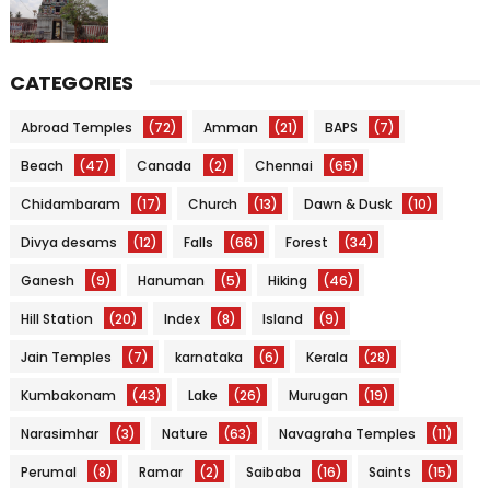
CATEGORIES
Abroad Temples
(72)
Amman
(21)
BAPS
(7)
Beach
(47)
Canada
(2)
Chennai
(65)
Chidambaram
(17)
Church
(13)
Dawn & Dusk
(10)
Divya desams
(12)
Falls
(66)
Forest
(34)
Ganesh
(9)
Hanuman
(5)
Hiking
(46)
Hill Station
(20)
Index
(8)
Island
(9)
Jain Temples
(7)
karnataka
(6)
Kerala
(28)
Kumbakonam
(43)
Lake
(26)
Murugan
(19)
Narasimhar
(3)
Nature
(63)
Navagraha Temples
(11)
Perumal
(8)
Ramar
(2)
Saibaba
(16)
Saints
(15)