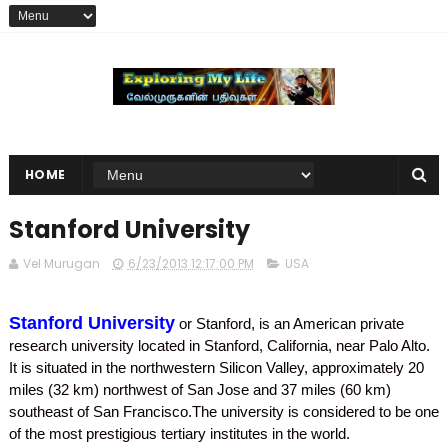
HOME
Stanford University
Vel Murugan
6/23/2013 12:17:00 PM
USA
Stanford University
or Stanford, is an American private
research university located in Stanford, California, near Palo Alto.
It is situated in the northwestern Silicon Valley, approximately 20
miles (32 km) northwest of San Jose and 37 miles (60 km)
southeast of San Francisco.The university is considered to be one
of the most prestigious tertiary institutes in the world.