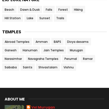
Beach
Dawn & Dusk
Falls
Forest
Hiking
Hill Station
Lake
Sunset
Trails
TEMPLES
Abroad Temples
Amman
BAPS
Divya desams
Ganesh
Hanuman
Jain Temples
Murugan
Narasimhar
Navagraha Temples
Perumal
Ramar
Saibaba
Saints
Shivastalam
Vishnu
ABOUT ME
Vel Murugan