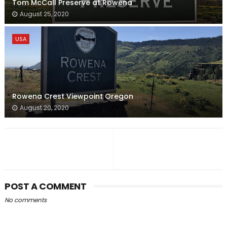
Tom McCall Preserve at Rowena
August 25, 2020
USA
Rowena Crest Viewpoint Oregon
August 20, 2020
POST A COMMENT
No comments