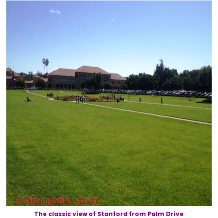
The classic view of Stanford from Palm Drive