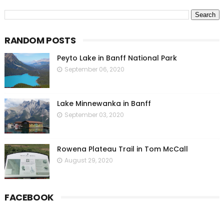
RANDOM POSTS
Peyto Lake in Banff National Park
September 06, 2020
Lake Minnewanka in Banff
September 03, 2020
Rowena Plateau Trail in Tom McCall
August 29, 2020
FACEBOOK