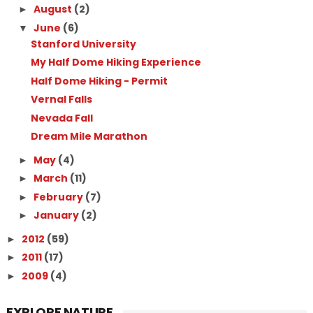
August
(2)
►
June
(6)
▼
Stanford University
My Half Dome Hiking Experience
Half Dome Hiking - Permit
Vernal Falls
Nevada Fall
Dream Mile Marathon
May
(4)
►
March
(11)
►
February
(7)
►
January
(2)
►
2012
(59)
►
2011
(17)
►
2009
(4)
►
EXPLORE NATURE