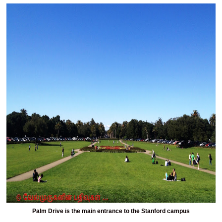
Palm Drive is the main entrance to the Stanford campus