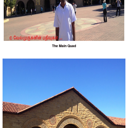
The Main Quad