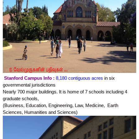
Stanford Campus Info :
8,180 contiguous acres
in six
governmental jurisdictions
Nearly 700 major buildings.
It is home of 7 schools including 4
graduate schools,
(Business, Education, Engineering, Law, Medicine,
Earth
Sciences,
Humanities and Sciences)