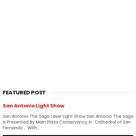
FEATURED POST
San Antonio Light Show
San Antonio The Saga Laser Light Show San Antonio The Saga
Is Presented By Main Plaza Conservancy in Cathedral of San
Fernando , With...