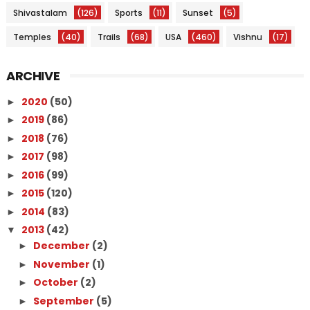
Shivastalam
(126)
Sports
(11)
Sunset
(5)
Temples
(40)
Trails
(68)
USA
(460)
Vishnu
(17)
ARCHIVE
2020
(50)
►
2019
(86)
►
2018
(76)
►
2017
(98)
►
2016
(99)
►
2015
(120)
►
2014
(83)
►
2013
(42)
▼
December
(2)
►
November
(1)
►
October
(2)
►
September
(5)
►