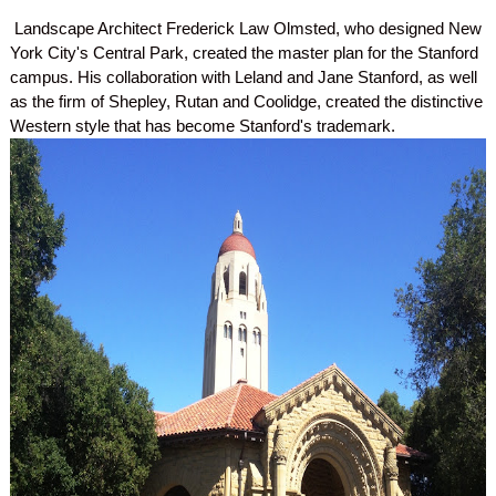
Landscape Architect Frederick Law Olmsted, who designed New
York City's Central Park, created the master plan for the Stanford
campus. His collaboration with Leland and Jane Stanford, as well
as the firm of Shepley, Rutan and Coolidge, created the distinctive
Western style that has become Stanford's trademark.