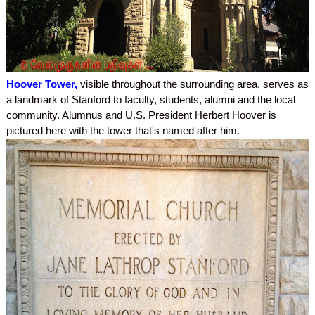
Hoover Tower,
visible throughout the surrounding area, serves as
a landmark of Stanford to faculty, students, alumni and the local
community. Alumnus and U.S. President Herbert Hoover is
pictured here with the tower that's named after him.