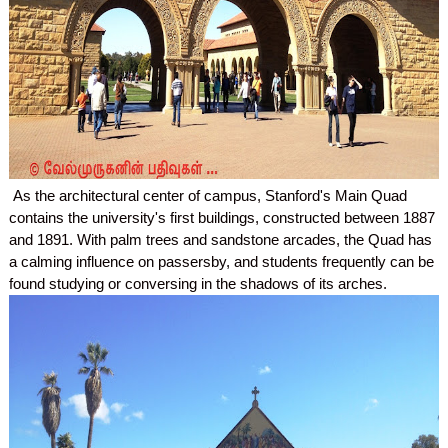
As the architectural center of campus, Stanford's Main Quad
contains the university's first buildings, constructed between 1887
and 1891. With palm trees and sandstone arcades, the Quad has
a calming influence on passersby, and students frequently can be
found studying or conversing in the shadows of its arches.