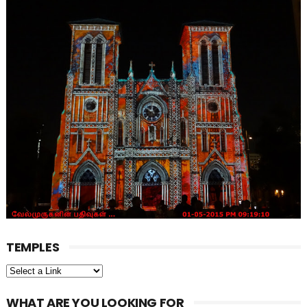
TEMPLES
WHAT ARE YOU LOOKING FOR