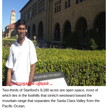
Two-thirds of Stanford's 8,180 acres are open space, most of
which lies in the foothills that stretch westward toward the
mountain range that separates the Santa Clara Valley from the
Pacific Ocean.